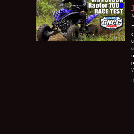
A
T
c
u
u
a
p
W