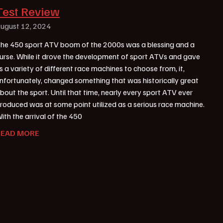
Test Review
ugust 12, 2024
he 450 sport ATV boom of the 2000s was a blessing and a
urse. While it drove the development of sport ATVs and gave
s a variety of different race machines to choose from, it,
nfortunately, changed something that was historically great
bout the sport. Until that time, nearly every sport ATV ever
roduced was at some point utilized as a serious race machine.
ith the arrival of the 450
READ MORE