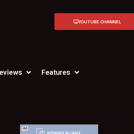
YOUTUBE CHANNEL
Reviews
Features