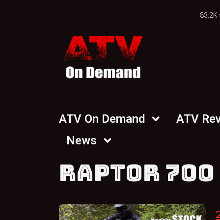
83.2K 
ATV On Demand
ATV Re
News
RAPTOR 700