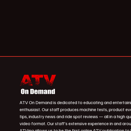
ATV On Demand is dedicated to educating and entertain
enthusiast. Our staff produces machine tests, product ev
tips, industry news and ride spot reviews — all in a high qu
video format. Our staff’s extensive experience in and aro
ATVing allows us to be the first online ATV publication to