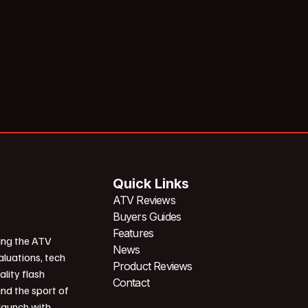
Quick Links
ATV Reviews
Buyers Guides
Features
ing the ATV
News
aluations, tech
Product Reviews
ality flash
Contact
und the sport of
 launch with