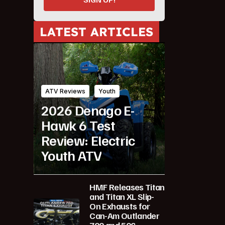
LATEST ARTICLES
ATV Reviews
Youth
2026 Denago E-
Hawk 6 Test
Review: Electric
Youth ATV
HMF Releases Titan
and Titan XL Slip-
On Exhausts for
Can-Am Outlander