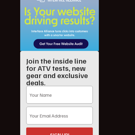
Join the inside line
for ATV tests, new
gear and exclusive
deals.
SIGN UP!