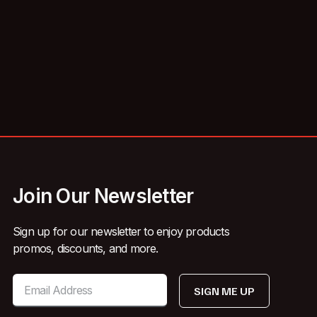
Join Our Newsletter
Sign up for our newsletter to enjoy products
promos, discounts, and more.
SIGN ME UP