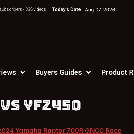
Today's Date |
Aug 07, 2026
subscribers • 338 videos
views
Buyers Guides
Product 
 VS YFZ450
2024 Yamaha Raptor 700R GNCC Race