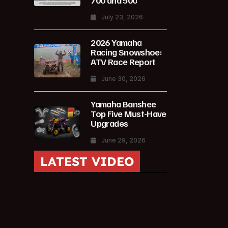
700 and 500
July 23, 2026
2026 Yamaha
Racing Snowshoe:
ATV Race Report
June 30, 2026
Yamaha Banshee
Top Five Must-Have
Upgrades
June 29, 2026
LATEST VIDEO