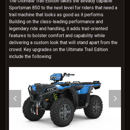
The Ultimate Trail Edition takes the already capable
Sportsman 850 to the next level for riders that need a
trail machine that looks as good as it performs.
Building on the class-leading performance and
legendary ride and handling, it adds trail-oriented
features to bolster comfort and capability while
delivering a custom look that will stand apart from the
crowd. Key upgrades on the Ultimate Trail Edition
include the following: