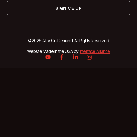
SIGN ME UP
© 2026 ATV On Demand. All Rights Reserved.
Website Made in the USA by
Interface Alliance