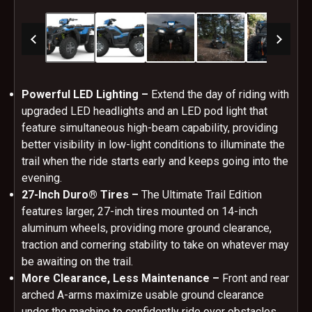
Powerful LED Lighting –
Extend the day of riding with
upgraded LED headlights and an LED pod light that
feature simultaneous high-beam capability, providing
better visibility in low-light conditions to illuminate the
trail when the ride starts early and keeps going into the
evening.
27-Inch Duro® Tires –
The Ultimate Trail Edition
features larger, 27-inch tires mounted on 14-inch
aluminum wheels, providing more ground clearance,
traction and cornering stability to take on whatever may
be awaiting on the trail.
More Clearance, Less Maintenance –
Front and rear
arched A-arms maximize usable ground clearance
under the machine to confidently ride over obstacles