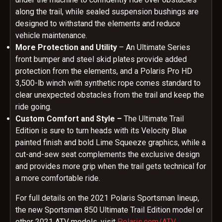
along the trail, while sealed suspension bushings are
designed to withstand the elements and reduce
vehicle maintenance.
More Protection and Utility
– An Ultimate Series
front bumper and steel skid plates provide added
protection from the elements, and a Polaris Pro HD
3,500-lb winch with synthetic rope comes standard to
clear unexpected obstacles from the trail and keep the
ride going.
Custom Comfort and Style –
The Ultimate Trail
Edition is sure to turn heads with its Velocity Blue
painted finish and bold Lime Squeeze graphics, while a
cut-and-sew seat complements the exclusive design
and provides more grip when the trail gets technical for
a more comfortable ride.
For full details on the 2021 Polaris Sportsman lineup,
the new Sportsman 850 Ultimate Trail Edition model or
other 2021 ATV models, visit
Polaris.com/ATV
.