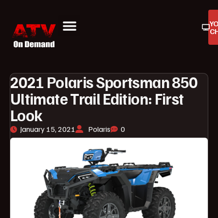
Y
C
ATV On Demand
ATV Reviews
Buyers Guides
Product Reviews
2021 Polaris Sportsman 850
Ultimate Trail Edition: First
Look
January 15, 2021
Polaris
0