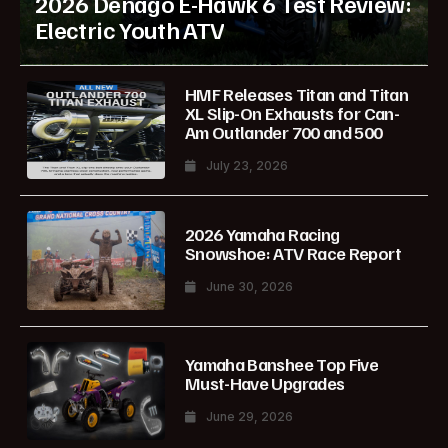
2026 Denago E-Hawk 6 Test Review:
Electric Youth ATV
HMF Releases Titan and Titan
XL Slip-On Exhausts for Can-
Am Outlander 700 and 500
July 23, 2026
2026 Yamaha Racing
Snowshoe: ATV Race Report
June 30, 2026
Yamaha Banshee Top Five
Must-Have Upgrades
June 29, 2026