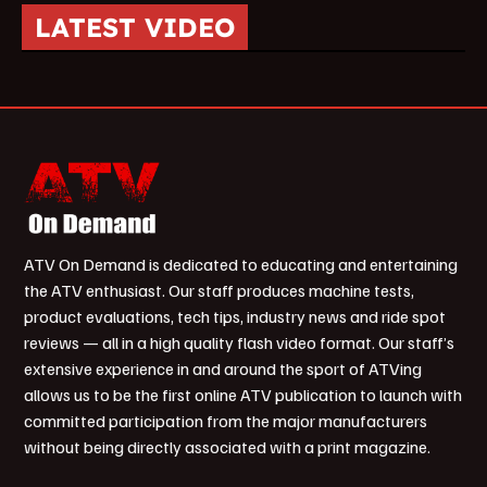
LATEST VIDEO
ATV On Demand is dedicated to educating and entertaining
the ATV enthusiast. Our staff produces machine tests,
product evaluations, tech tips, industry news and ride spot
reviews — all in a high quality flash video format. Our staff’s
extensive experience in and around the sport of ATVing
allows us to be the first online ATV publication to launch with
committed participation from the major manufacturers
without being directly associated with a print magazine.