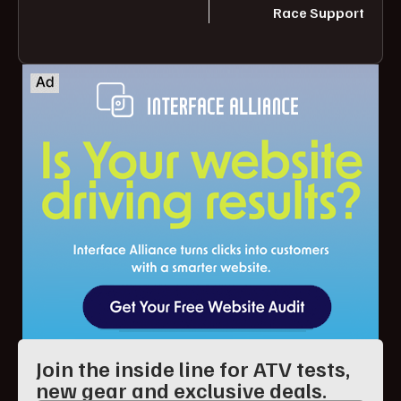
Race Support
Join the inside line for ATV tests,
new gear and exclusive deals.