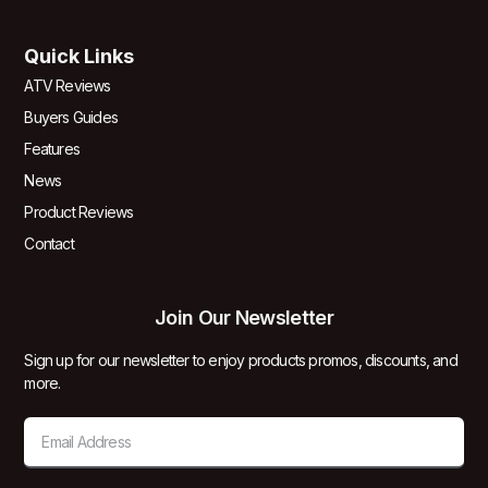
Quick Links
ATV Reviews
Buyers Guides
Features
News
Product Reviews
Contact
Join Our Newsletter
Sign up for our newsletter to enjoy products promos, discounts, and
more.