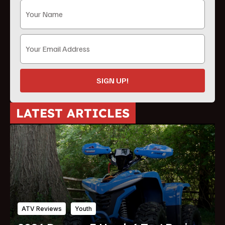
SIGN UP!
LATEST ARTICLES
ATV Reviews
Youth