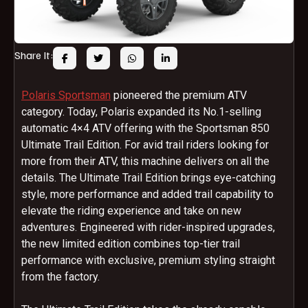
Share It:
Polaris Sportsman
pioneered the premium ATV
category. Today, Polaris expanded its No.1-selling
automatic 4×4 ATV offering with the Sportsman 850
Ultimate Trail Edition. For avid trail riders looking for
more from their ATV, this machine delivers on all the
details. The Ultimate Trail Edition brings eye-catching
style, more performance and added trail capability to
elevate the riding experience and take on new
adventures. Engineered with rider-inspired upgrades,
the new limited edition combines top-tier trail
performance with exclusive, premium styling straight
from the factory.