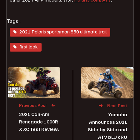
Tags :
2021 Polaris sportsman 850 ultimate trail
first look
Previous Post
Next Post
2021 Can-Am
Yamaha
Renegade 1000R
Announces 2021
X XC Test Review:
Side-by-Side and
ATV bLU cRU