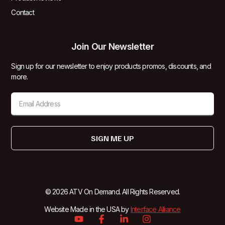
Contact
Join Our Newsletter
Sign up for our newsletter to enjoy products promos, discounts, and
more.
SIGN ME UP
© 2026 ATV On Demand. All Rights Reserved.
Website Made in the USA by
Interface Alliance