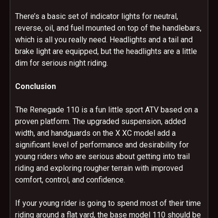
There’s a basic set of indicator lights for neutral,
reverse, oil, and fuel mounted on top of the handlebars,
which is all you really need. Headlights and a tail and
brake light are equipped, but the headlights are a little
dim for serious night riding.
Conclusion
The Renegade 110 is a fun little sport ATV based on a
proven platform. The upgraded suspension, added
width, and handguards on the X XC model add a
significant level of performance and desirability for
young riders who are serious about getting into trail
riding and exploring rougher terrain with improved
comfort, control, and confidence.
If your young rider is going to spend most of their time
riding around a flat yard, the base model 110 should be