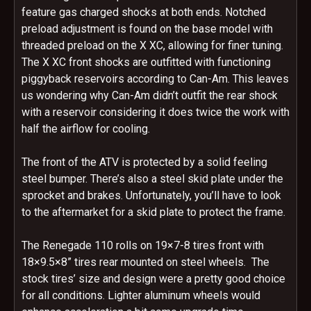
feature gas charged shocks at both ends. Notched
preload adjustment is found on the base model with
threaded preload on the X XC, allowing for finer tuning.
The X XC front shocks are outfitted with functioning
piggyback reservoirs according to Can-Am. This leaves
us wondering why Can-Am didn’t outfit the rear shock
with a reservoir considering it does twice the work with
half the airflow for cooling.
The front of the ATV is protected by a solid feeling
steel bumper. There’s also a steel skid plate under the
sprocket and brakes. Unfortunately, you’ll have to look
to the aftermarket for a skid plate to protect the frame.
The Renegade 110 rolls on 19×7-8 tires front with
18×9.5×8” tires rear mounted on steel wheels. The
stock tires’ size and design were a pretty good choice
for all conditions. Lighter aluminum wheels would