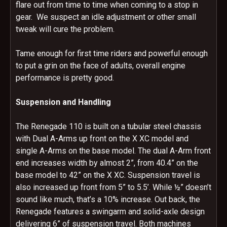
flare out from time to time when coming to a stop in
gear. We suspect an idle adjustment or other small
tweak will cure the problem.
Tame enough for first time riders and powerful enough
to put a grin on the face of adults, overall engine
performance is pretty good.
Suspension and Handling
The Renegade 110 is built on a tubular steel chassis
with Dual A-Arms up front on the X XC model and
single A-Arms on the base model. The dual A-Arm front
end increases width by almost 2”, from 40.4” on the
base model to 42” on the X XC. Suspension travel is
also increased up front from 5” to 5.5’. While ½” doesn’t
sound like much, that’s a 10% increase. Out back, the
Renegade features a swingarm and solid-axle design
delivering 6” of suspension travel. Both machines