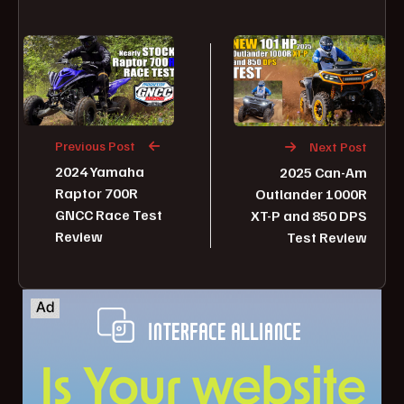
Previous Post
Next Post
2024 Yamaha
2025 Can-Am
Raptor 700R
Outlander 1000R
GNCC Race Test
XT-P and 850 DPS
Review
Test Review