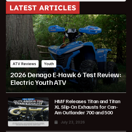
LATEST ARTICLES
ATV Reviews
Youth
2026 Denago E-Hawk 6 Test Review:
Electric Youth ATV
HMF Releases Titan and Titan
XL Slip-On Exhausts for Can-
Am Outlander 700 and 500
July 23, 2026