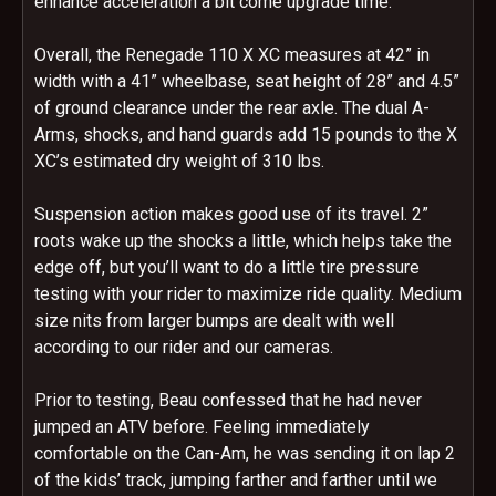
enhance acceleration a bit come upgrade time.
Overall, the Renegade 110 X XC measures at 42” in
width with a 41” wheelbase, seat height of 28” and 4.5”
of ground clearance under the rear axle. The dual A-
Arms, shocks, and hand guards add 15 pounds to the X
XC’s estimated dry weight of 310 lbs.
Suspension action makes good use of its travel. 2”
roots wake up the shocks a little, which helps take the
edge off, but you’ll want to do a little tire pressure
testing with your rider to maximize ride quality. Medium
size nits from larger bumps are dealt with well
according to our rider and our cameras.
Prior to testing, Beau confessed that he had never
jumped an ATV before. Feeling immediately
comfortable on the Can-Am, he was sending it on lap 2
of the kids’ track, jumping farther and farther until we