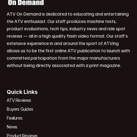
ATV On Demand is dedicated to educating and entertaining
the ATV enthusiast. Our staff produces machine tests,
product evaluations, tech tips, industry news and ride spot
reviews — all in a high quality flash video format. Our staff’s
extensive experience in and around the sport of ATVing
allows us to be the first online ATV publication to launch with
committed participation from the major manufacturers
without being directly associated with a print magazine.
Quick Links
ATV Reviews
Buyers Guides
Features
News
Product Reviews