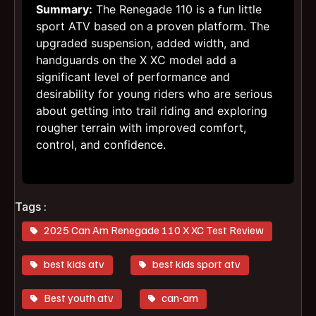
Summary:
The Renegade 110 is a fun little
sport ATV based on a proven platform. The
upgraded suspension, added width, and
handguards on the X XC model add a
significant level of performance and
desirability for young riders who are serious
about getting into trail riding and exploring
rougher terrain with improved comfort,
control, and confidence.
Tags :
2025 Can Am Renegade 110 X XC Test Review
best kids atv
best kids sport atv
Best youth atv
can-am