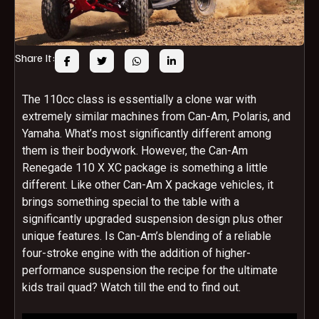
Share It:
The 110cc class is essentially a clone war with
extremely similar machines from Can-Am, Polaris, and
Yamaha. What’s most significantly different among
them is their bodywork. However, the Can-Am
Renegade 110 X XC package is something a little
different. Like other Can-Am X package vehicles, it
brings something special to the table with a
significantly upgraded suspension design plus other
unique features. Is Can-Am’s blending of a reliable
four-stroke engine with the addition of higher-
performance suspension the recipe for the ultimate
kids trail quad? Watch till the end to find out.