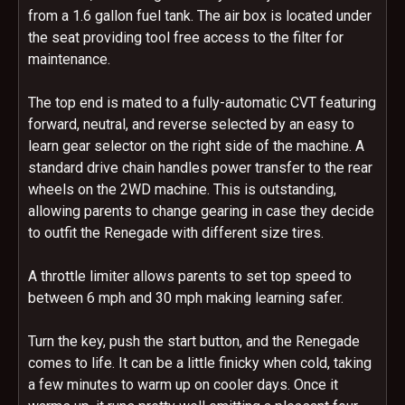
from a 1.6 gallon fuel tank. The air box is located under
the seat providing tool free access to the filter for
maintenance.
The top end is mated to a fully-automatic CVT featuring
forward, neutral, and reverse selected by an easy to
learn gear selector on the right side of the machine. A
standard drive chain handles power transfer to the rear
wheels on the 2WD machine. This is outstanding,
allowing parents to change gearing in case they decide
to outfit the Renegade with different size tires.
A throttle limiter allows parents to set top speed to
between 6 mph and 30 mph making learning safer.
Turn the key, push the start button, and the Renegade
comes to life. It can be a little finicky when cold, taking
a few minutes to warm up on cooler days. Once it