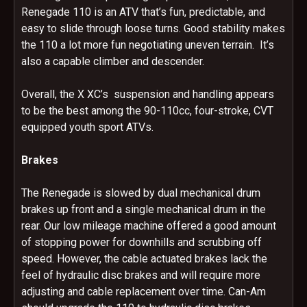
Renegade 110 is an ATV that’s fun, predictable, and
easy to slide through loose turns. Good stability makes
the 110 a lot more fun negotiating uneven terrain. It’s
also a capable climber and descender.
Overall, the X XC’s suspension and handling appears
to be the best among the 90-110cc, four-stroke, CVT
equipped youth sport ATVs.
Brakes
The Renegade is slowed by dual mechanical drum
brakes up front and a single mechanical drum in the
rear. Our low mileage machine offered a good amount
of stopping power for downhills and scrubbing off
speed. However, the cable actuated brakes lack the
feel of hydraulic disc brakes and will require more
adjusting and cable replacement over time. Can-Am