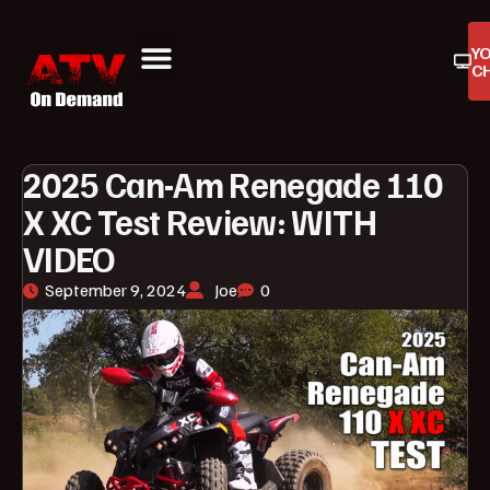
Y
C
ATV On Demand
ATV Reviews
Buyers Guides
Product Reviews
2025 Can-Am Renegade 110
X XC Test Review: WITH
VIDEO
September 9, 2024
Joe
0