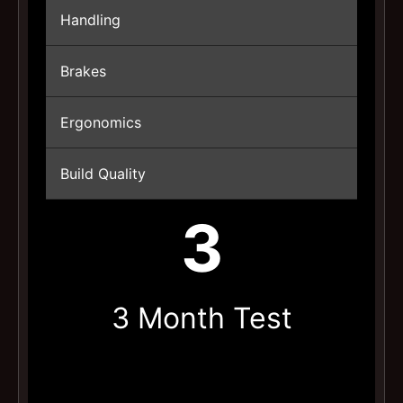
Handling
Brakes
Ergonomics
Build Quality
3
3 Month Test