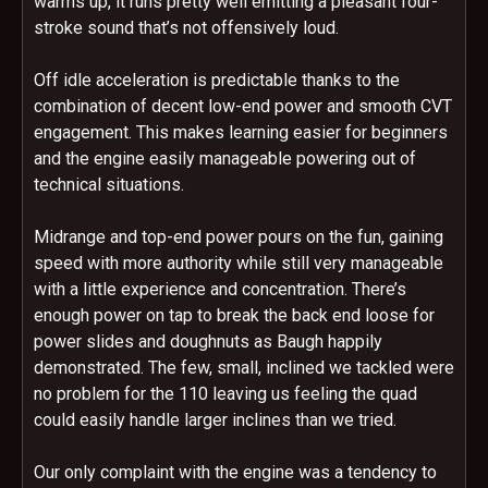
warms up, it runs pretty well emitting a pleasant four-
stroke sound that’s not offensively loud.
Off idle acceleration is predictable thanks to the
combination of decent low-end power and smooth CVT
engagement. This makes learning easier for beginners
and the engine easily manageable powering out of
technical situations.
Midrange and top-end power pours on the fun, gaining
speed with more authority while still very manageable
with a little experience and concentration. There’s
enough power on tap to break the back end loose for
power slides and doughnuts as Baugh happily
demonstrated. The few, small, inclined we tackled were
no problem for the 110 leaving us feeling the quad
could easily handle larger inclines than we tried.
Our only complaint with the engine was a tendency to