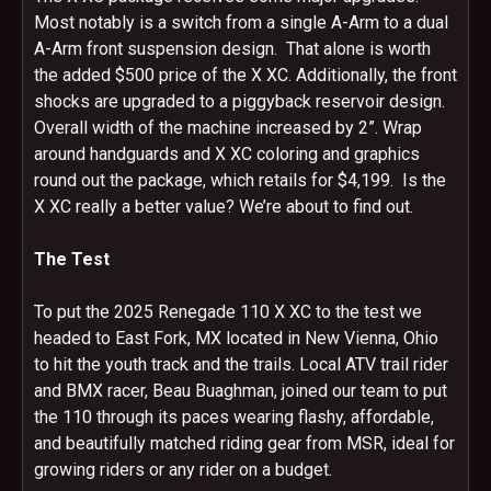
Most notably is a switch from a single A-Arm to a dual
A-Arm front suspension design. That alone is worth
the added $500 price of the X XC. Additionally, the front
shocks are upgraded to a piggyback reservoir design.
Overall width of the machine increased by 2”. Wrap
around handguards and X XC coloring and graphics
round out the package, which retails for $4,199. Is the
X XC really a better value? We’re about to find out.
The Test
To put the 2025 Renegade 110 X XC to the test we
headed to East Fork, MX located in New Vienna, Ohio
to hit the youth track and the trails. Local ATV trail rider
and BMX racer, Beau Buaghman, joined our team to put
the 110 through its paces wearing flashy, affordable,
and beautifully matched riding gear from MSR, ideal for
growing riders or any rider on a budget.