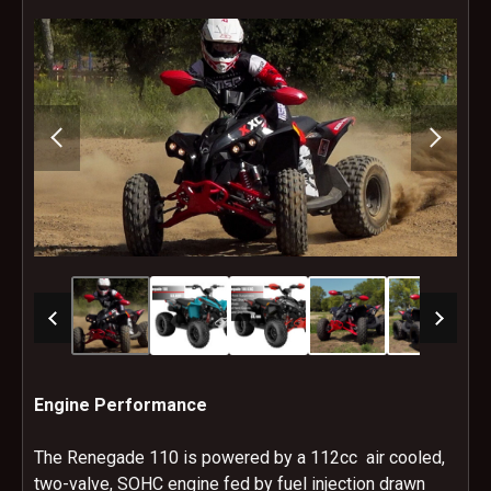
Engine Performance
The Renegade 110 is powered by a 112cc air cooled,
two-valve, SOHC engine fed by fuel injection drawn