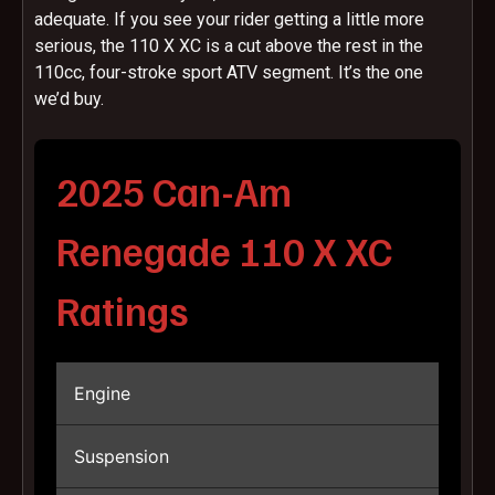
adequate. If you see your rider getting a little more
serious, the 110 X XC is a cut above the rest in the
110cc, four-stroke sport ATV segment. It’s the one
we’d buy.
2025 Can-Am
Renegade 110 X XC
Ratings
Engine
Suspension