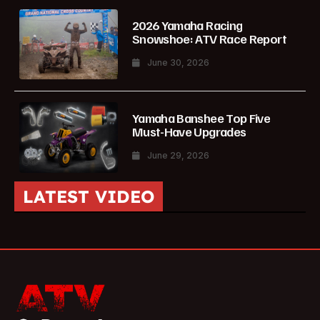
2026 Yamaha Racing
Snowshoe: ATV Race Report
June 30, 2026
Yamaha Banshee Top Five
Must-Have Upgrades
June 29, 2026
LATEST VIDEO