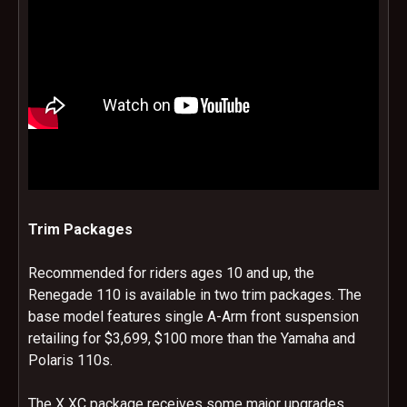
Trim Packages
Recommended for riders ages 10 and up, the
Renegade 110 is available in two trim packages. The
base model features single A-Arm front suspension
retailing for $3,699, $100 more than the Yamaha and
Polaris 110s.
The X XC package receives some major upgrades.