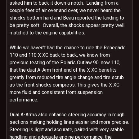
asked him to back it down a notch. Landing from a
couple feet of air over and over, we never heard the
shocks bottom hard and Beau reported the landing to
be pretty soft. Overall, the shocks appear pretty well
matched to the engine capabilities.
While we haven’t had the chance to ride the Renegade
110 and 110 X XC back to back, we know from
previous testing of the Polaris Outlaw 90, now 110,
that the dual A-Arm front end of the X XC benefits
greatly from reduced tire angle change and tire scrub
as the front shocks compress. This gives the X XC
more fluid and consistent front suspension
performance.
Dual A-Arms also enhance steering accuracy in rough
sections making holding lines easier and more precise.
Steering is light and accurate, paired with very stable
handling and adequate engine performance, the