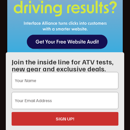
Join the inside line for ATV tests,
new gear and exclusive deals.
SIGN UP!