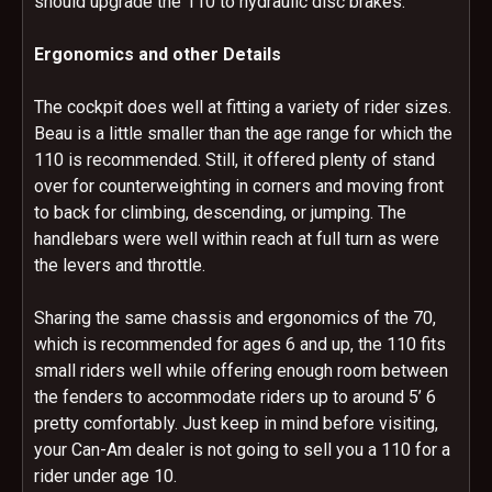
should upgrade the 110 to hydraulic disc brakes.
Ergonomics and other Details
The cockpit does well at fitting a variety of rider sizes.
Beau is a little smaller than the age range for which the
110 is recommended. Still, it offered plenty of stand
over for counterweighting in corners and moving front
to back for climbing, descending, or jumping. The
handlebars were well within reach at full turn as were
the levers and throttle.
Sharing the same chassis and ergonomics of the 70,
which is recommended for ages 6 and up, the 110 fits
small riders well while offering enough room between
the fenders to accommodate riders up to around 5’ 6
pretty comfortably. Just keep in mind before visiting,
your Can-Am dealer is not going to sell you a 110 for a
rider under age 10.