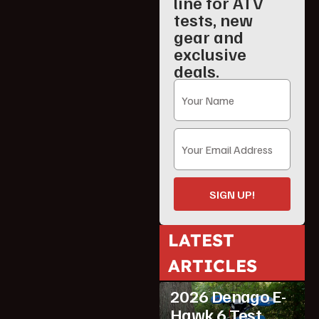
line for ATV
tests, new
gear and
exclusive
deals.
SIGN UP!
LATEST
ATV Reviews
ARTICLES
Featured
2026 Denago E-
Hawk 6 Test