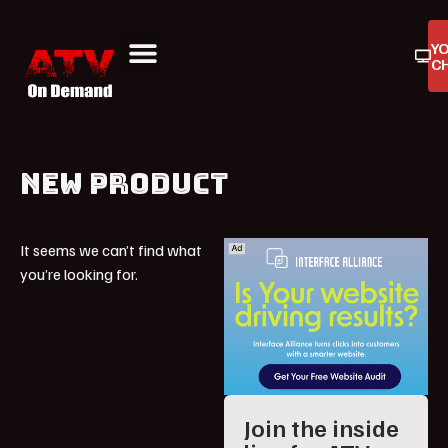
Y
C
ATV On Demand
ATV Reviews
Buyers Guides
Product Reviews
NEW PRODUCT
It seems we can’t find what
you’re looking for.
Join the inside