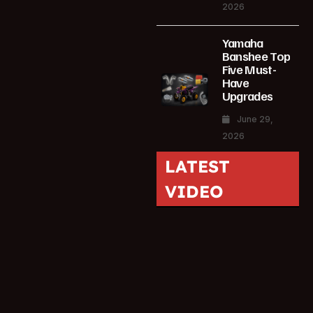
2026
Yamaha
Banshee Top
Five Must-
Have
Upgrades
June 29,
2026
LATEST
VIDEO