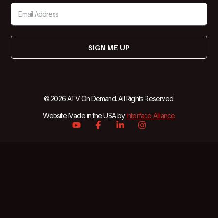
SIGN ME UP
© 2026 ATV On Demand. All Rights Reserved.
Website Made in the USA by
Interface Alliance