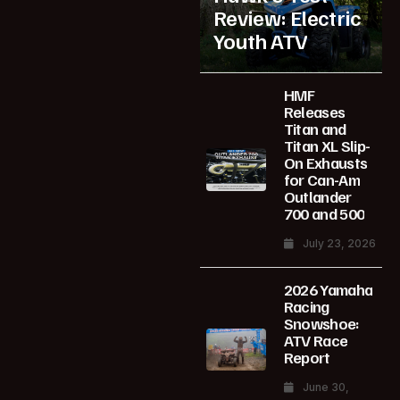
Review: Electric
Youth ATV
HMF
Releases
Titan and
Titan XL Slip-
On Exhausts
for Can-Am
Outlander
700 and 500
July 23, 2026
2026 Yamaha
Racing
Snowshoe:
ATV Race
Report
June 30,