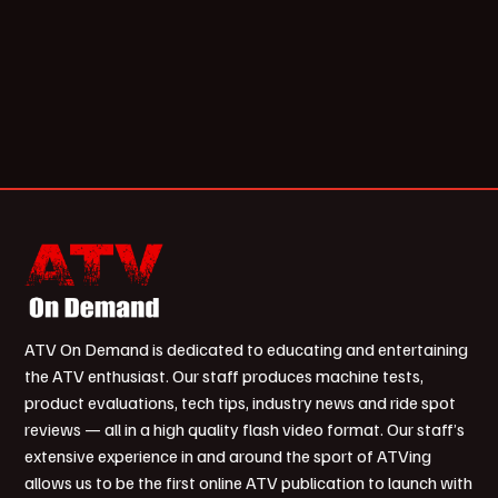
ATV On Demand is dedicated to educating and entertaining
the ATV enthusiast. Our staff produces machine tests,
product evaluations, tech tips, industry news and ride spot
reviews — all in a high quality flash video format. Our staff’s
extensive experience in and around the sport of ATVing
allows us to be the first online ATV publication to launch with