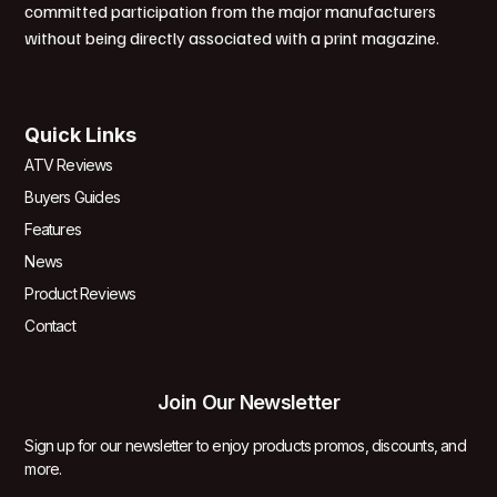
committed participation from the major manufacturers
without being directly associated with a print magazine.
Quick Links
ATV Reviews
Buyers Guides
Features
News
Product Reviews
Contact
Join Our Newsletter
Sign up for our newsletter to enjoy products promos, discounts, and
more.