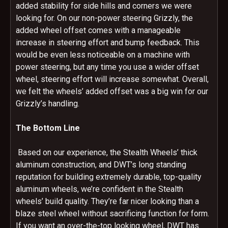
added stability for side hills and corners we were
looking for. On our non-power steering Grizzly, the
added wheel offset comes with a manageable
increase in steering effort and bump feedback. This
would be even less noticeable on a machine with
power steering, but any time you use a wider offset
wheel, steering effort will increase somewhat. Overall,
we felt the wheels’ added offset was a big win for our
Grizzly’s handling.
The Bottom Line
Based on our experience, the Stealth Wheels’ thick
aluminum construction, and DWT’s long standing
reputation for building extremely durable, top-quality
aluminum wheels, we’re confident in the Stealth
wheels’ build quality. They’re far nicer looking than a
blaze steel wheel without sacrificing function for form.
If you want an over-the-top looking wheel, DWT has