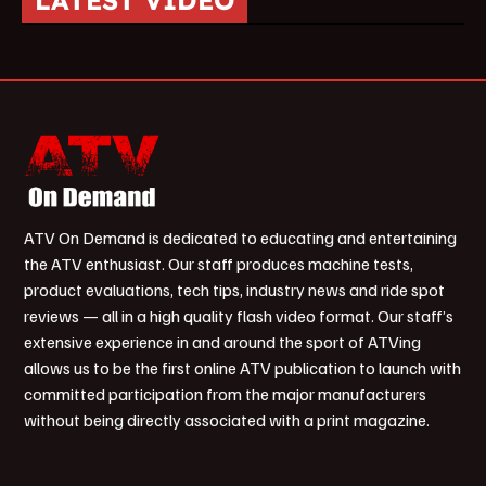
LATEST VIDEO
ATV On Demand is dedicated to educating and entertaining
the ATV enthusiast. Our staff produces machine tests,
product evaluations, tech tips, industry news and ride spot
reviews — all in a high quality flash video format. Our staff’s
extensive experience in and around the sport of ATVing
allows us to be the first online ATV publication to launch with
committed participation from the major manufacturers
without being directly associated with a print magazine.