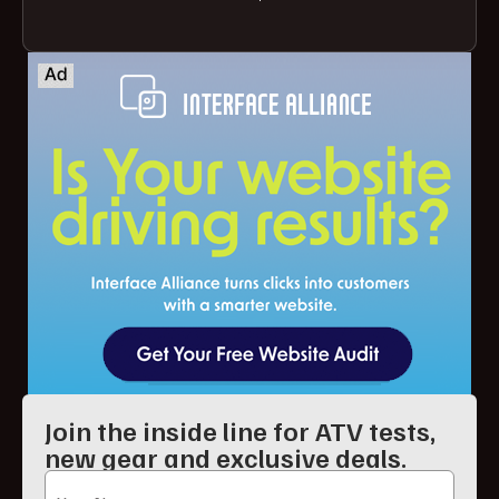
Join the inside line for ATV tests,
new gear and exclusive deals.