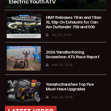
Electric Youth ATV
HMF Releases Titan and Titan
XL Slip-On Exhausts for Can-
Am Outlander 700 and 500
July 23, 2026
2026 Yamaha Racing
Snowshoe: ATV Race Report
June 30, 2026
Yamaha Banshee Top Five
Must-Have Upgrades
June 29, 2026