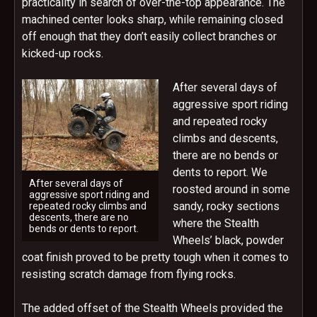
practicality in search of over-the-top appearance. The
machined center looks sharp, while remaining closed
off enough that they don’t easily collect branches or
kicked-up rocks.
After several days of
aggressive sport riding
and repeated rocky
climbs and descents,
there are no bends or
dents to report. We
After several days of
roosted around in some
aggressive sport riding and
sandy, rocky sections
repeated rocky climbs and
descents, there are no
where the Stealth
bends or dents to report.
Wheels’ black, powder
coat finish proved to be pretty tough when it comes to
resisting scratch damage from flying rocks.
The added offset of the Stealth Wheels provided the