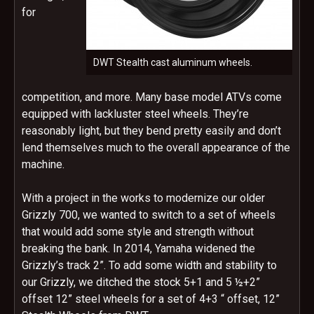
for
DWT Stealth cast aluminum wheels.
competition, and more. Many base model ATVs come
equipped with lackluster steel wheels. They’re
reasonably light, but they bend pretty easily and don’t
lend themselves much to the overall appearance of the
machine.
With a project in the works to modernize our older
Grizzly 700, we wanted to switch to a set of wheels
that would add some style and strength without
breaking the bank. In 2014, Yamaha widened the
Grizzly’s track 2”. To add some width and stability to
our Grizzly, we ditched the stock 5+1 and 5 ½+2”
offset 12” steel wheels for a set of 4+3 “ offset, 12”