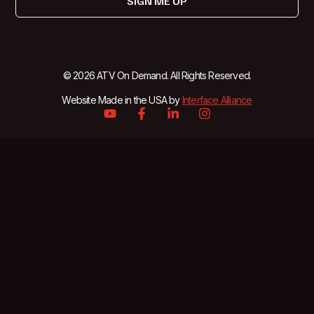
SIGN ME UP
© 2026 ATV On Demand. All Rights Reserved.
Website Made in the USA by
Interface Alliance