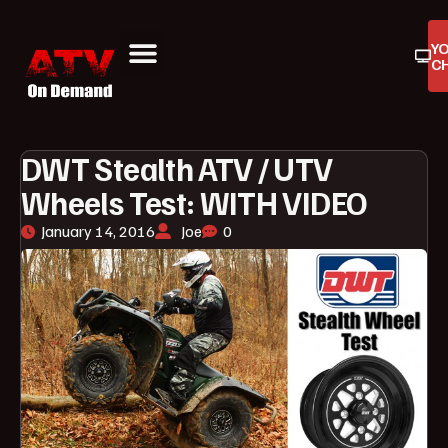
Y
C
ATV On Demand
ATV Reviews
Buyers Guides
Product Reviews
DWT Stealth ATV / UTV
Wheels Test: WITH VIDEO
January 14, 2016
Joe
0