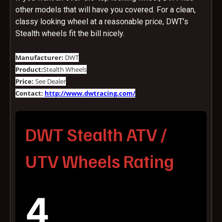
other models that will have you covered. For a clean,
classy looking wheel at a reasonable price, DWT’s
Stealth wheels fit the bill nicely.
Manufacturer:
DWT
Product:
Stealth Wheels
Price:
See Dealer
Contact:
http://www.dwtracing.com/
DWT Stealth ATV /
UTV Wheels Rating
4