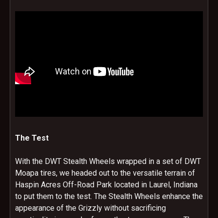
The Test
With the DWT Stealth Wheels wrapped in a set of DWT
Moapa tires, we headed out to the versatile terrain of
Haspin Acres Off-Road Park located in Laurel, Indiana
to put them to the test. The Stealth Wheels enhance the
appearance of the Grizzly without sacrificing