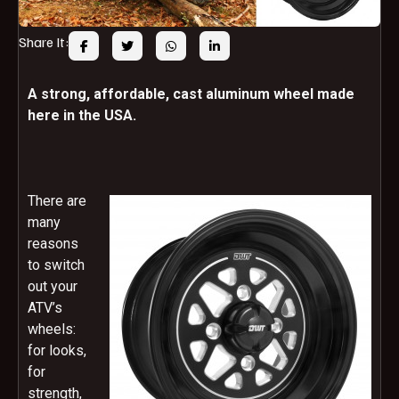
Share It:
A strong, affordable, cast aluminum wheel made
here in the USA.
There are
many
reasons
to switch
out your
ATV’s
wheels:
for looks,
for
strength,