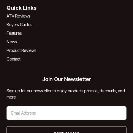
Quick Links
ATV Reviews
Buyers Guides
Features
News
Product Reviews
Contact
Join Our Newsletter
Sign up for our newsletter to enjoy products promos, discounts, and
more.