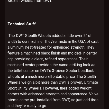
Stealth Wheels from DWT.
Technical Stuff
The DWT Stealth Wheels added a little over 2” of
width to our machine. They’re made in the USA of cast
aluminum, heat-treated for enhanced strength. They
feature a machined black finish and molded-in center
cap providing a clean, refined appearance. Their
machined center provides the same striking look as
the billet center on DWT’s 3-piece Sector beadlock
wheels at a much more affordable price. The Stealth
Wheels weigh a bit more than DWT’s proven, Ultimate
Sport Utility Wheels. However, their added weight
comes with enhanced strength and appearance. Valve
stems come pre-installed from DWT, so just add tires
and they’re ready to go.