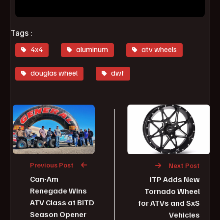
Tags :
4x4
aluminum
atv wheels
douglas wheel
dwt
Previous Post
Next Post
Can-Am
ITP Adds New
Renegade Wins
Tornado Wheel
ATV Class at BITD
for ATVs and SxS
Season Opener
Vehicles