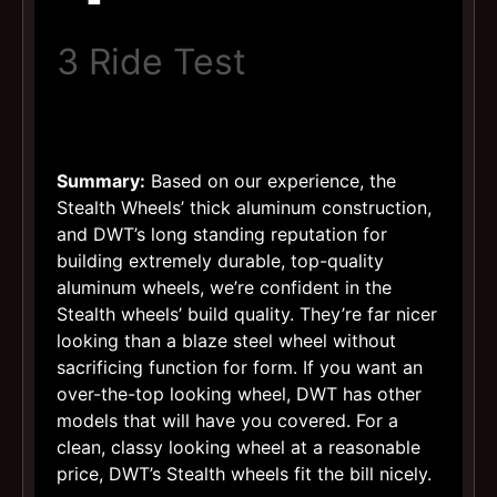
3 Ride Test
Summary:
Based on our experience, the
Stealth Wheels’ thick aluminum construction,
and DWT’s long standing reputation for
building extremely durable, top-quality
aluminum wheels, we’re confident in the
Stealth wheels’ build quality. They’re far nicer
looking than a blaze steel wheel without
sacrificing function for form. If you want an
over-the-top looking wheel, DWT has other
models that will have you covered. For a
clean, classy looking wheel at a reasonable
price, DWT’s Stealth wheels fit the bill nicely.