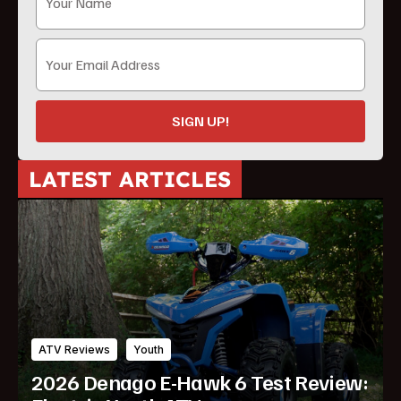
SIGN UP!
LATEST ARTICLES
ATV Reviews
Youth
2026 Denago E-Hawk 6 Test Review: