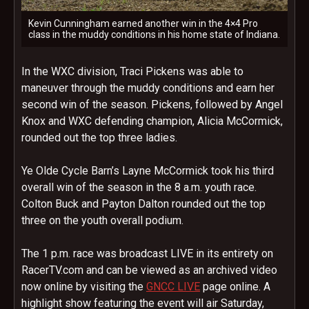
Kevin Cunningham earned another win in the 4×4 Pro
class in the muddy conditions in his home state of Indiana.
In the WXC division, Traci Pickens was able to
maneuver through the muddy conditions and earn her
second win of the season. Pickens, followed by Angel
Knox and WXC defending champion, Alicia McCormick,
rounded out the top three ladies.
Ye Olde Cycle Barn’s Layne McCormick took his third
overall win of the season in the
8 a.m.
youth race.
Colton Buck and Payton Dalton rounded out the top
three on the youth overall podium.
The
1 p.m.
race was broadcast LIVE in its entirety on
RacerTV.com and can be viewed as an archived video
now online by visiting the
GNCC LIVE
page online. A
highlight show featuring the event will air
Saturday,