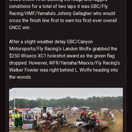
conditions for a total of two laps it was GBC/Fly
Racing/HMF/Yamaha’s Johnny Gallagher who would
cross the finish line first to earn his first-ever overall
GNCC win.
After a slight weather delay GBC/Canyon
Motorsports/Fly Racing’s Landon Wolfe grabbed the
$250 Wiseco XC1 holeshot award as the green flag
dropped. However, WFR/Yamaha/Maxxis/Fly Racing’s
Walker Fowler was right behind L. Wolfe heading into
the woods.