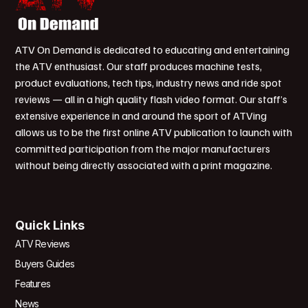
ATV On Demand is dedicated to educating and entertaining
the ATV enthusiast. Our staff produces machine tests,
product evaluations, tech tips, industry news and ride spot
reviews — all in a high quality flash video format. Our staff’s
extensive experience in and around the sport of ATVing
allows us to be the first online ATV publication to launch with
committed participation from the major manufacturers
without being directly associated with a print magazine.
Quick Links
ATV Reviews
Buyers Guides
Features
News