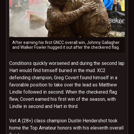
After earning his first GNCC overall win, Johnny Gallagher
and Walker Fowler hugged it out after the checkered flag.
Conditions quickly worsened and during the second lap
Hart would find himself buried in the mud. XC2
defending champion, Greg Covert found himself in a
favorable position to take over the lead as Matthew
Lindle followed in second. When the checkered flag
flew, Covert earned his first win of the season, with
Lindle in second and Hart in third.
Vet A (28+) class champion Dustin Hendershot took
home the Top Amateur honors with his eleventh overall