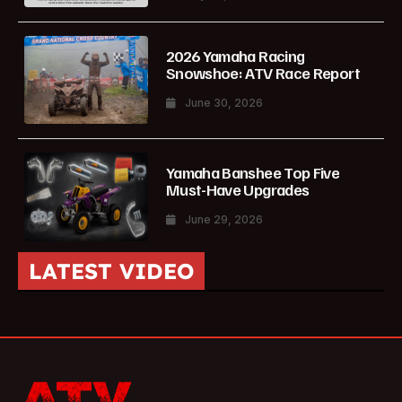
2026 Yamaha Racing
Snowshoe: ATV Race Report
June 30, 2026
Yamaha Banshee Top Five
Must-Have Upgrades
June 29, 2026
LATEST VIDEO