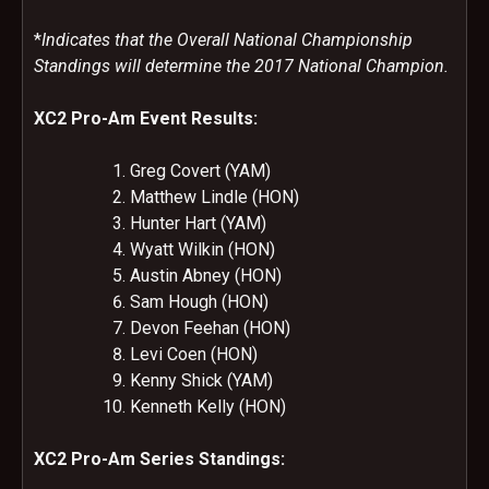
*
Indicates that the Overall National Championship
Standings will determine the 2017 National Champion.
XC2 Pro-Am Event Results:
Greg Covert (YAM)
Matthew Lindle (HON)
Hunter Hart (YAM)
Wyatt Wilkin (HON)
Austin Abney (HON)
Sam Hough (HON)
Devon Feehan (HON)
Levi Coen (HON)
Kenny Shick (YAM)
Kenneth Kelly (HON)
XC2 Pro-Am Series Standings: