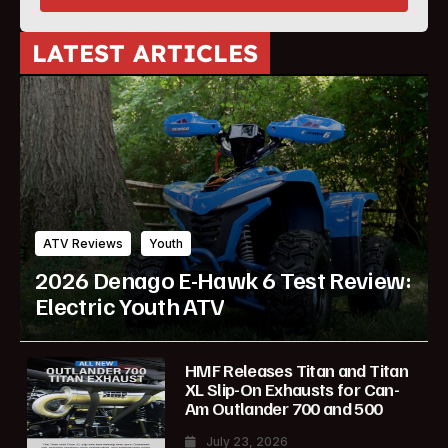
LATEST ARTICLES
ATV Reviews
Youth
2026 Denago E-Hawk 6 Test Review:
Electric Youth ATV
HMF Releases Titan and Titan
XL Slip-On Exhausts for Can-
Am Outlander 700 and 500
July 23, 2026