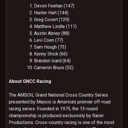
Devon Feehan (147)
Hunter Hart (144)
Greg Covert (129)
Matthew Lindle (111)
Austin Abney (88)
Levi Coen (77)
Sam Hough (73)
Kenny Shick (66)
Brandon Icard (64)
Cameron Bruce (52)
About GNCC Racing
The AMSOIL Grand National Cross Country Series
presented by Maxxis is America’s premier off-road
racing series. Founded in 1975, the 13-round
championship is produced exclusively by Racer
Productions. Cross-country racing is one of the most