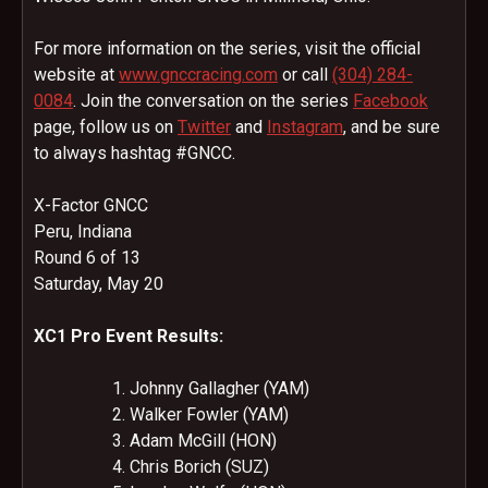
For more information on the series, visit the official
website at
www.gnccracing.com
or call
(304) 284-
0084
. Join the conversation on the series
Facebook
page, follow us on
Twitter
and
Instagram
, and be sure
to always hashtag #GNCC.
X-Factor GNCC
Peru, Indiana
Round 6 of 13
Saturday, May 20
XC1 Pro Event Results:
Johnny Gallagher (YAM)
Walker Fowler (YAM)
Adam McGill (HON)
Chris Borich (SUZ)