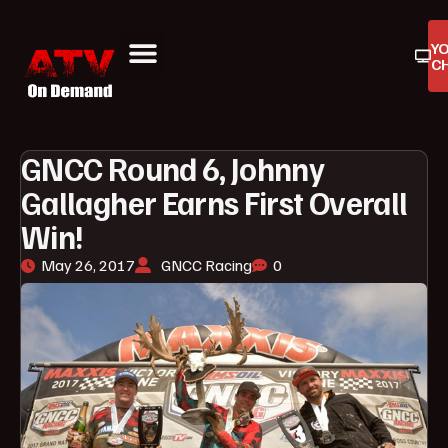
Y
C
ATV On Demand
ATV Reviews
Buyers Guides
Product Reviews
GNCC Round 6, Johnny
Gallagher Earns First Overall
Win!
May 26, 2017
GNCC Racing
0