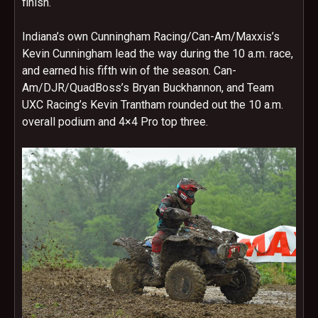
finish.
Indiana’s own Cunningham Racing/Can-Am/Maxxis’s
Kevin Cunningham lead the way during the
10 a.m.
race,
and earned his fifth win of the season. Can-
Am/DJR/QuadBoss’s Bryan Buckhannon, and Team
UXC Racing’s Kevin Trantham rounded out the
10 a.m.
overall podium and 4×4 Pro top three.