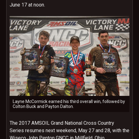
June 17 at noon
.
Layne McCormick earned his third overall win, followed by
Colton Buck and Payton Dalton.
The 2017 AMSOIL Grand National Cross Country
Series resumes next weekend,
May 27 and 28
, with the
Wiseco John Penton GNCC in Millfield, Ohio.