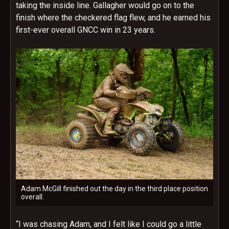
taking the inside line. Gallagher would go on to the
finish where the checkered flag flew, and he earned his
first-ever overall GNCC win in 23 years.
Adam McGill finished out the day in the third place position
overall.
“I was chasing Adam, and I felt like I could go a little