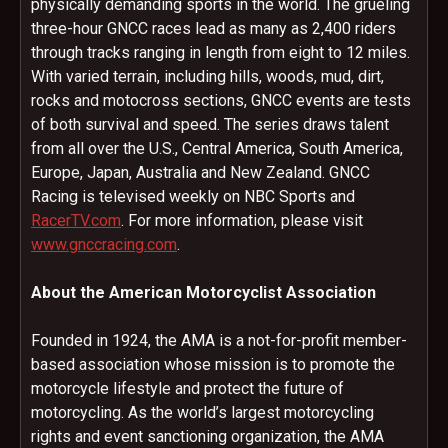
physically demanding sports in the world. The grueling
three-hour GNCC races lead as many as 2,400 riders
through tracks ranging in length from eight to 12 miles.
With varied terrain, including hills, woods, mud, dirt,
rocks and motocross sections, GNCC events are tests
of both survival and speed. The series draws talent
from all over the U.S., Central America, South America,
Europe, Japan, Australia and New Zealand. GNCC
Racing is televised weekly on NBC Sports and
RacerTV.com
. For more information, please visit
www.gnccracing.com
.
About the American Motorcyclist Association
Founded in 1924, the AMA is a not-for-profit member-
based association whose mission is to promote the
motorcycle lifestyle and protect the future of
motorcycling. As the world’s largest motorcycling
rights and event sanctioning organization, the AMA