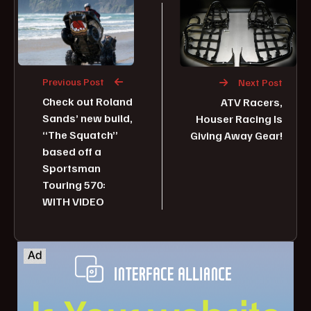
Previous Post
Next Post
Check out Roland
ATV Racers,
Sands’ new build,
Houser Racing Is
“The Squatch”
Giving Away Gear!
based off a
Sportsman
Touring 570:
WITH VIDEO