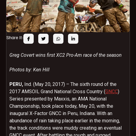
Share It:
Greg Covert wins first XC2 Pro-Am race of the season
Photos by: Ken Hill
PERU,
Ind. (May 20, 2017) – The sixth round of the
2017 AMSOIL Grand National Cross Country (
GNCC
)
Series presented by Maxxis, an AMA National
Championship, took place today, May 20, with the
inaugural X-Factor GNCC in Peru, Indiana. With an
abundance of rain taking place earlier in the morning,
the track conditions were muddy creating an eventual
GNCC event. After battling the rough and rugged