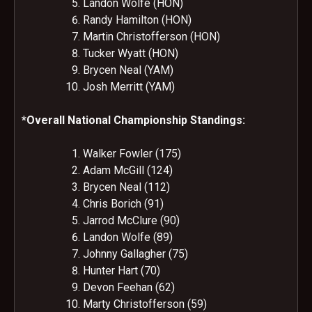
Landon Wolfe (HON)
Randy Hamilton (HON)
Martin Christofferson (HON)
Tucker Wyatt (HON)
Brycen Neal (YAM)
Josh Merritt (YAM)
*Overall National Championship Standings:
Walker Fowler (175)
Adam McGill (124)
Brycen Neal (112)
Chris Borich (91)
Jarrod McClure (90)
Landon Wolfe (89)
Johnny Gallagher (75)
Hunter Hart (70)
Devon Feehan (62)
Marty Christofferson (59)