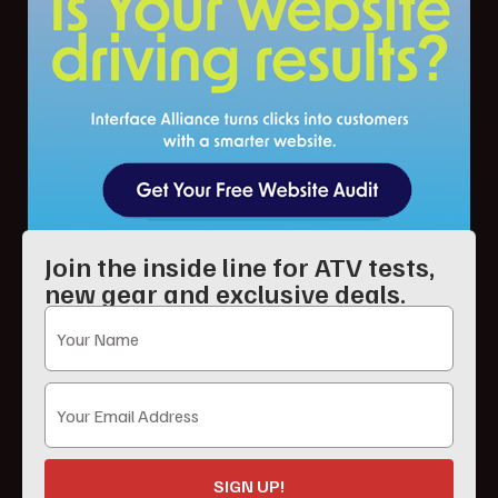
Join the inside line for ATV tests,
new gear and exclusive deals.
SIGN UP!