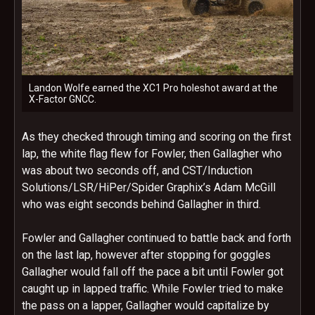
Landon Wolfe earned the XC1 Pro holeshot award at the
X-Factor GNCC.
As they checked through timing and scoring on the first
lap, the white flag flew for Fowler, then Gallagher who
was about two seconds off, and CST/Induction
Solutions/LSR/HiPer/Spider Graphix’s Adam McGill
who was eight seconds behind Gallagher in third.
Fowler and Gallagher continued to battle back and forth
on the last lap, however after stopping for goggles
Gallagher would fall off the pace a bit until Fowler got
caught up in lapped traffic. While Fowler tried to make
the pass on a lapper, Gallagher would capitalize by