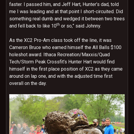
faster. I passed him, and Jeff Hart, Hunter’s dad, told
me I was leading and at that point I short-circuited. Did
something real dumb and wedged it between two trees
th
and fell back to like 10
or so,” said Johnny.
As the XC2 Pro-Am class took off the line, it was
Cameron Bruce who earned himself the All Balls $100
holeshot award. Ithaca Recreation/Maxxis/Quad
Tech/Storm Peak Crossfit’s Hunter Hart would find
himself in the first place position of XC2 as they came
around on lap one, and with the adjusted time first
overall on the day.