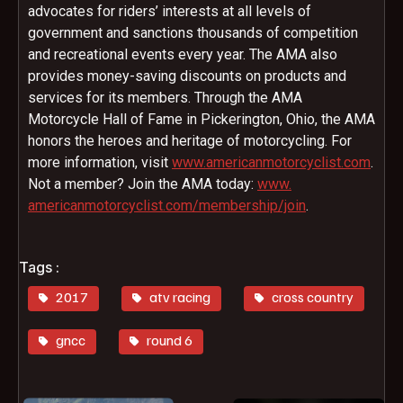
advocates for riders’ interests at all levels of
government and sanctions thousands of competition
and recreational events every year. The AMA also
provides money-saving discounts on products and
services for its members. Through the AMA
Motorcycle Hall of Fame in Pickerington, Ohio, the AMA
honors the heroes and heritage of motorcycling. For
more information, visit
www.
americanmotorcyclist.com
.
Not a member? Join the AMA today:
www.
americanmotorcyclist.com/
membership/join
.
Tags :
2017
atv racing
cross country
gncc
round 6