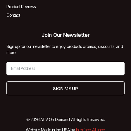
Product Reviews
Contact
Join Our Newsletter
Sign up for our newsletter to enjoy products promos, discounts, and
more.
SIGN ME UP
© 2026 ATV On Demand. All Rights Reserved.
Website Made in the USA by
Interface Alliance