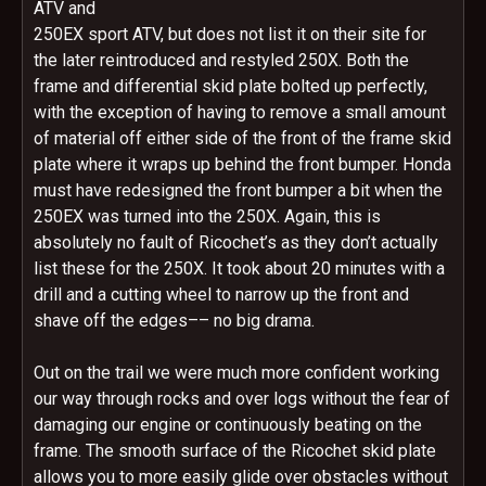
ATV and
250EX sport ATV, but does not list it on their site for
the later reintroduced and restyled 250X. Both the
frame and differential skid plate bolted up perfectly,
with the exception of having to remove a small amount
of material off either side of the front of the frame skid
plate where it wraps up behind the front bumper. Honda
must have redesigned the front bumper a bit when the
250EX was turned into the 250X. Again, this is
absolutely no fault of Ricochet’s as they don’t actually
list these for the 250X. It took about 20 minutes with a
drill and a cutting wheel to narrow up the front and
shave off the edges–– no big drama.
Out on the trail we were much more confident working
our way through rocks and over logs without the fear of
damaging our engine or continuously beating on the
frame. The smooth surface of the Ricochet skid plate
allows you to more easily glide over obstacles without