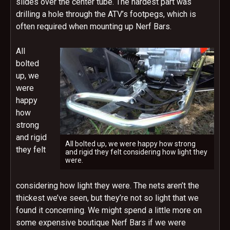
slides over the center tube. The hardest part was
drilling a hole through the ATV’s footpegs, which is
often required when mounting up Nerf Bars.
All
bolted
up, we
were
happy
how
strong
and rigid
All bolted up, we were happy how strong
they felt
and rigid they felt considering how light they
were.
considering how light they were. The nets aren’t the
thickest we’ve seen, but they’re not so light that we
found it concerning. We might spend a little more on
some expensive boutique Nerf Bars if we were