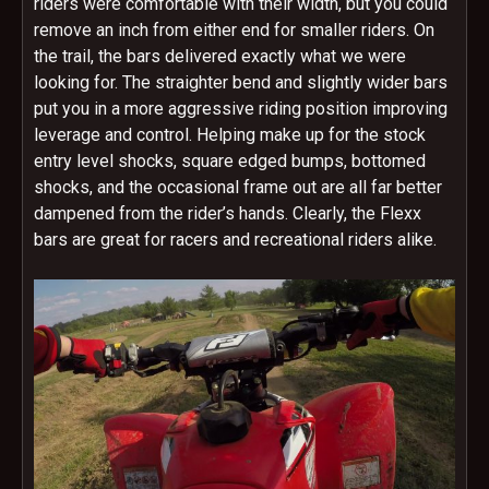
riders were comfortable with their width, but you could
remove an inch from either end for smaller riders. On
the trail, the bars delivered exactly what we were
looking for. The straighter bend and slightly wider bars
put you in a more aggressive riding position improving
leverage and control. Helping make up for the stock
entry level shocks, square edged bumps, bottomed
shocks, and the occasional frame out are all far better
dampened from the rider’s hands. Clearly, the Flexx
bars are great for racers and recreational riders alike.