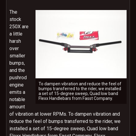
The
stock
250X are
a little
harsh
over
smaller
bumps,
and the
pushrod
To dampen vibration and reduce the feel of
engine
bumps transferred to the rider, we installed
emits a
a set of 15-degree sweep, Quad low band
Flexx Handlebars from Fasst Company.
notable
amount
of vibration at lower RPMs. To dampen vibration and
reduce the feel of bumps transferred to the rider, we
installed a set of 15-degree sweep, Quad low band
Flexx Handlebars from Fasst Company. Flexx