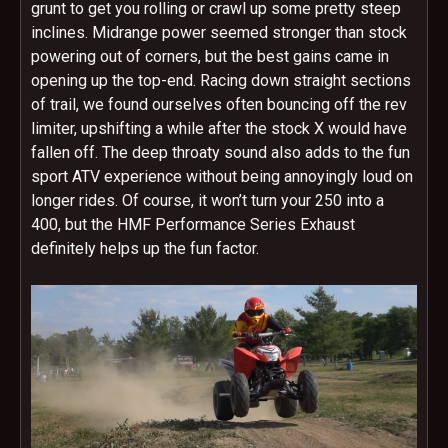
grunt to get you rolling or crawl up some pretty steep
inclines. Midrange power seemed stronger than stock
powering out of corners, but the best gains came in
opening up the top-end. Racing down straight sections
of trail, we found ourselves often bouncing off the rev
limiter, upshifting a while after the stock X would have
fallen off. The deep throaty sound also adds to the fun
sport ATV experience without being annoyingly loud on
longer rides. Of course, it won’t turn your 250 into a
400, but the HMF Performance Series Exhaust
definitely helps up the fun factor.