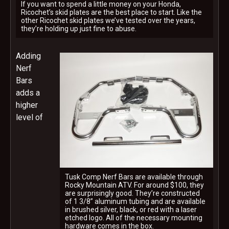
If you want to spend a little money on your Honda,
Ricochet’s skid plates are the best place to start. Like the
other Ricochet skid plates we’ve tested over the years,
they’re holding up just fine to abuse.
Adding
Nerf
Bars
adds a
higher
level of
Tusk Comp Nerf Bars are available through
Rocky Mountain ATV. For around $100, they
are surprisingly good. They’re constructed
of 1 3/8” aluminum tubing and are available
in brushed silver, black, or red with a laser
etched logo. All of the necessary mounting
hardware comes in the box.