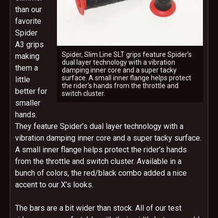
than our
favorite
Spider
A3 grips
Spider, Slim Line SLT grips feature Spider’s
making
dual layer technology with a vibration
them a
damping inner core and a super tacky
surface. A small inner flange helps protect
little
the rider’s hands from the throttle and
better for
switch cluster.
smaller
hands.
They feature Spider’s dual layer technology with a
vibration damping inner core and a super tacky surface.
A small inner flange helps protect the rider’s hands
from the throttle and switch cluster. Available in a
bunch of colors, the red/black combo added a nice
accent to our X’s looks.
The bars are a bit wider than stock. All of our test