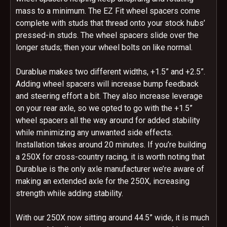
mass to a minimum. The EZ Fit wheel spacers come
complete with studs that thread onto your stock hubs’
pressed-in studs. The wheel spacers slide over the
longer studs; then your wheel bolts on like normal.
Durablue makes two different widths, +1.5” and +2.5”.
Adding wheel spacers will increase bump feedback
and steering effort a bit. They also increase leverage
on your rear axle, so we opted to go with the +1.5”
wheel spacers all the way around for added stability
while minimizing any unwanted side effects.
Installation takes around 20 minutes. If you’re building
a 250X for cross-country racing, it is worth noting that
Durablue is the only axle manufacturer we’re aware of
making an extended axle for the 250X, increasing
strength while adding stability.
With our 250X now sitting around 44.5” wide, it is much