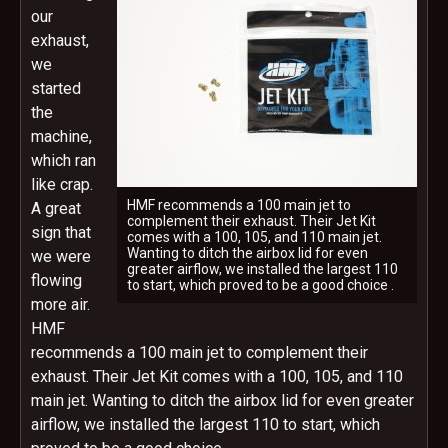
our
exhaust,
we
started
the
machine,
which ran
like crap.
HMF recommends a 100 main jet to
A great
complement their exhaust. Their Jet Kit
sign that
comes with a 100, 105, and 110 main jet.
Wanting to ditch the airbox lid for even
we were
greater airflow, we installed the largest 110
flowing
to start, which proved to be a good choice .
more air.
HMF
recommends a 100 main jet to complement their
exhaust. Their Jet Kit comes with a 100, 105, and 110
main jet. Wanting to ditch the airbox lid for even greater
airflow, we installed the largest 110 to start, which