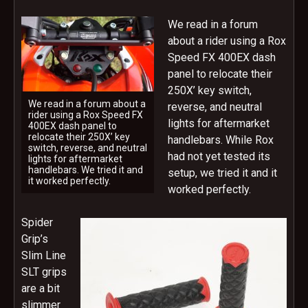
We read in a forum
about a rider using a Rox
Speed FX 400EX dash
panel to relocate their
250X’ key switch,
We read in a forum about a
reverse, and neutral
rider using a Rox Speed FX
lights for aftermarket
400EX dash panel to
relocate their 250X’ key
handlebars. While Rox
switch, reverse, and neutral
had not yet tested its
lights for aftermarket
handlebars. We tried it and
setup, we tried it and it
it worked perfectly.
worked perfectly.
Spider
Grip’s
Slim Line
SLT grips
are a bit
slimmer