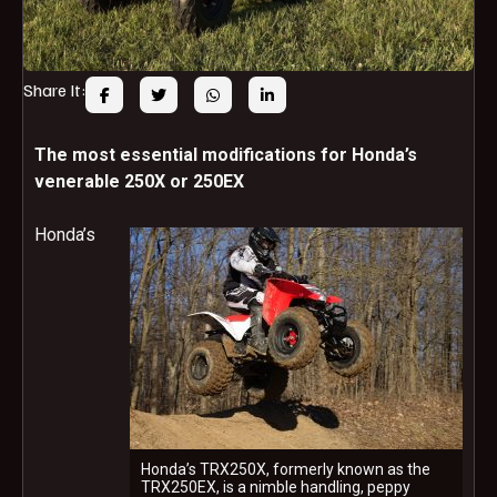
Share It:
The most essential modifications for Honda’s
venerable 250X or 250EX
Honda’s
Honda’s TRX250X, formerly known as the
TRX250EX, is a nimble handling, peppy