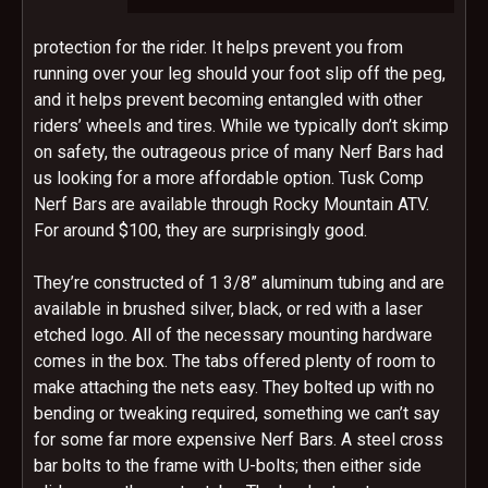
protection for the rider. It helps prevent you from
running over your leg should your foot slip off the peg,
and it helps prevent becoming entangled with other
riders’ wheels and tires. While we typically don’t skimp
on safety, the outrageous price of many Nerf Bars had
us looking for a more affordable option. Tusk Comp
Nerf Bars are available through Rocky Mountain ATV.
For around $100, they are surprisingly good.
They’re constructed of 1 3/8” aluminum tubing and are
available in brushed silver, black, or red with a laser
etched logo. All of the necessary mounting hardware
comes in the box. The tabs offered plenty of room to
make attaching the nets easy. They bolted up with no
bending or tweaking required, something we can’t say
for some far more expensive Nerf Bars. A steel cross
bar bolts to the frame with U-bolts; then either side