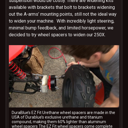
suspension would be costly. There are widening kits
available with brackets that bolt to brackets widening
out the A-arms’ mounting points, still not the ideal way
to widen your machine. With incredibly light steering,
minimal bump feedback, and limited horsepower, we
decided to try wheel spacers to widen our 250X.
DuraBlue’s EZ Fit Urethane wheel spacers are made in the
USA of Durablue’s exclusive urethane and titanium
compound, making them 60% lighter than aluminum
wheel spacers The EZ Fit wheel spacers come complete