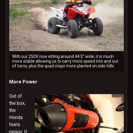
With our 250X now sitting around 44.5” wide, it is much
more stable allowing us to carry more speed into and out
of turns; plus the quad stays more planted on side-hills.
More Power
Out of
the box,
the
Honda
feels
peppy. It