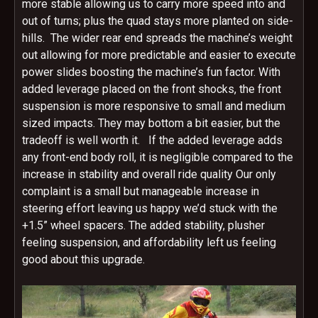
more stable allowing us to carry more speed into and
out of turns; plus the quad stays more planted on side-
hills. The wider rear end spreads the machine’s weight
out allowing for more predictable and easier to execute
power slides boosting the machine’s fun factor. With
added leverage placed on the front shocks, the front
suspension is more responsive to small and medium
sized impacts. They may bottom a bit easier, but the
tradeoff is well worth it. If the added leverage adds
any front-end body roll, it is negligible compared to the
increase in stability and overall ride quality Our only
complaint is a small but manageable increase in
steering effort leaving us happy we’d stuck with the
+1.5” wheel spacers. The added stability, plusher
feeling suspension, and affordability left us feeling
good about this upgrade.