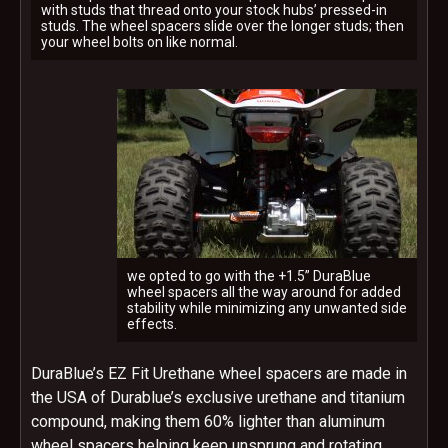
with studs that thread onto your stock hubs’ pressed-in
studs. The wheel spacers slide over the longer studs; then
your wheel bolts on like normal.
we opted to go with the +1.5” DuraBlue
wheel spacers all the way around for added
stability while minimizing any unwanted side
effects.
DuraBlue’s EZ Fit Urethane wheel spacers are made in
the USA of Durablue’s exclusive urethane and titanium
compound, making them 60% lighter than aluminum
wheel spacers helping keep unsprung and rotating