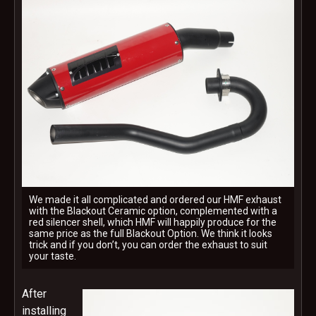
We made it all complicated and ordered our HMF exhaust
with the Blackout Ceramic option, complemented with a
red silencer shell, which HMF will happily produce for the
same price as the full Blackout Option. We think it looks
trick and if you don’t, you can order the exhaust to suit
your taste.
After
installing