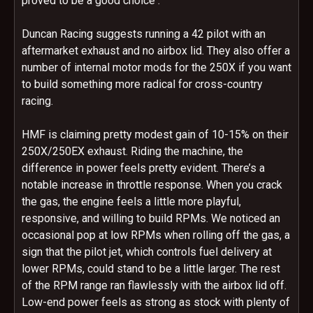
proved to be a good choice .
Duncan Racing suggests running a 42 pilot with an
aftermarket exhaust and no airbox lid. They also offer a
number of internal motor mods for the 250X if you want
to build something more radical for cross-country
racing.
HMF is claiming pretty modest gain of 10-15% on their
250X/250EX exhaust. Riding the machine, the
difference in power feels pretty evident. There’s a
notable increase in throttle response. When you crack
the gas, the engine feels a little more playful,
responsive, and willing to build RPMs. We noticed an
occasional pop at low RPMs when rolling off the gas, a
sign that the pilot jet, which controls fuel delivery at
lower RPMs, could stand to be a little larger. The rest
of the RPM range ran flawlessly with the airbox lid off.
Low-end power feels as strong as stock with plenty of