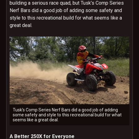
building a serious race quad, but Tusk’s Comp Series
Nerf Bars did a good job of adding some safety and
style to this recreational build for what seems like a
great deal.
Tusk’s Comp Series Nerf Bars did a good job of adding
some safety and style to this recreational build for what
seems like a great deal.
A Better 250X for Everyone