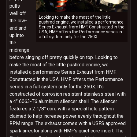
pulls
well off
Looking to make the most of the little
the low-
pushrod engine, we installed a performance
Series Exhaust from HMF. Constructed in the
end and
USA, HMF offers the Performance series in
up into
a full system only for the 250X.
the
midrange
before singing off pretty quickly on top. Looking to
make the most of the little pushrod engine, we
installed a performance Series Exhaust from HMF.
Constructed in the USA, HMF offers the Performance
series in a full system only for the 250X. It’s
constructed of corrosion resistant stainless steel with
a 4” 6063-T6 aluminum silencer shell. The silencer
features a 2 1/8” core with a special hole pattern
claimed to help increase power evenly throughout the
RPM range. The exhaust comes with a USFS approved
spark arrestor along with HMF’s quiet core insert. The