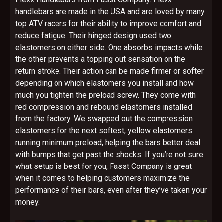
handlebars are made in the USA and are loved by many
top ATV racers for their ability to improve comfort and
reduce fatigue. Their hinged design used two
elastomers on either side. One absorbs impacts while
the other prevents a topping out sensation on the
return stroke. Their action can be made firmer or softer
depending on which elastomers you install and how
much you tighten the preload screw. They come with
red compression and rebound elastomers installed
from the factory. We swapped out the compression
elastomers for the next softest, yellow elastomers
running minimum preload, helping the bars better deal
with bumps that get past the shocks. If you’re not sure
what setup is best for you, Fasst Company is great
when it comes to helping customers maximize the
performance of their bars, even after they’ve taken your
money.