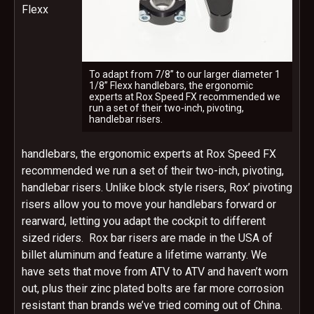
Flexx
To adapt from 7/8” to our larger diameter 1
1/8” Flexx handlebars, the ergonomic
experts at Rox Speed FX recommended we
run a set of their two-inch, pivoting,
handlebar risers.
handlebars, the ergonomic experts at Rox Speed FX
recommended we run a set of their two-inch, pivoting,
handlebar risers. Unlike block style risers, Rox’ pivoting
risers allow you to move your handlebars forward or
rearward, letting you adapt the cockpit to different
sized riders. Rox bar risers are made in the USA of
billet aluminum and feature a lifetime warranty. We
have sets that move from ATV to ATV and haven’t worn
out, plus their zinc plated bolts are far more corrosion
resistant than brands we’ve tried coming out of China.