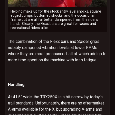
Helping make up for the stock entry level shocks, square
edged bumps, bottomed shocks, and the occasional
frame out are all far better dampened from the rider’s
hands. Clearly, the Flexx bars are great for racers and
recreational riders alike.
The combination of the Flexx bars and Spider grips
notably dampened vibration levels at lower RPMs
where they are most pronounced, all of which add up to
more time spent on the machine with less fatigue.
Handling
At 41.5” wide, the TRX250X is a bit narrow by today’s
trail standards. Unfortunately, there are no aftermarket
A-arms available for the X, but upgrading A-arms and