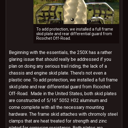
To add protection, we installed a full frame
skid plate and rear differential guard from
Ricochet Off-Road.
Beginning with the essentials, the 250X has a rather
glaring issue that should really be addressed if you
plan on doing any serious trail riding; the lack of a
chassis and engine skid plate. There’s not even a
plastic one. To add protection, we installed a full frame
skid plate and rear differential guard from Ricochet
Off-Road. Made in the United States, both skid plates
are constructed of 5/16” 5052 H32 aluminum and
come complete with all the necessary mounting
hardware. The frame skid attaches with chromoly steel
clamps that are heat treated for strength and zinc
plated for corrosion resistance. Both plates are