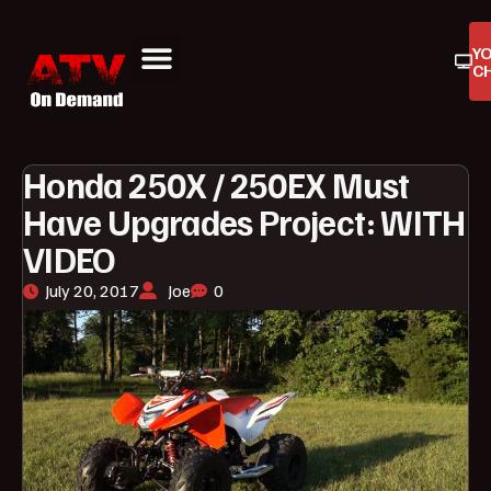
Y
C
ATV On Demand
ATV Reviews
Buyers Guides
Product Reviews
Honda 250X / 250EX Must
Have Upgrades Project: WITH
VIDEO
July 20, 2017
Joe
0