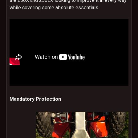
the 250X and 250EX looking to improve it in every way
while covering some absolute essentials.
Mandatory Protection