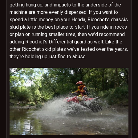
getting hung up, and impacts to the underside of the
machine are more evenly dispersed. If you want to
spend a little money on your Honda, Ricochet’s chassis
skid plate is the best place to start. If you ride in rocks
or plan on running smaller tires, then we’d recommend
adding Ricochet’s Differential guard as well. Like the
other Ricochet skid plates we’ve tested over the years,
they’re holding up just fine to abuse.