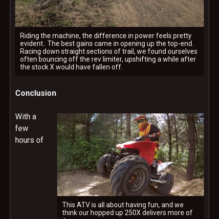
Riding the machine, the difference in power feels pretty
evident.. The best gains came in opening up the top-end.
Racing down straight sections of trail, we found ourselves
often bouncing off the rev limiter, upshifting a while after
the stock X would have fallen off.
Conclusion
With a
few
hours of
This ATV is all about having fun, and we
think our hopped up 250X delivers more of