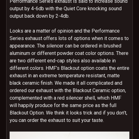
Performance Series exhaust is said to increase sound
output by 4-6db with the Quiet Core knocking sound
output back down by 2-4db.
Looks are a matter of opinion and the Performance
Series exhaust offers lots of options when it comes to
appearance. The silencer can be ordered in brushed
aluminum or different powder coat color options. There
are two different end-cap styles also available in
different colors. HMF’s Blackout option coats the entire
exhaust in an extreme temperature resistant, matte
black ceramic finish. We made it all complicated and
ordered our exhaust with the Blackout Ceramic option,
complemented with a red silencer shell, which HMF
will happily produce for the same price as the full
Blackout Option. We think it looks trick and if you don’t,
you can order the exhaust to suit your taste.