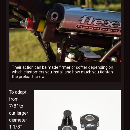
Their action can be made firmer or softer depending on
which elastomers you install and how much you tighten
the preload screw.
To adapt
from
7/8” to
our larger
diameter
1 1/8”