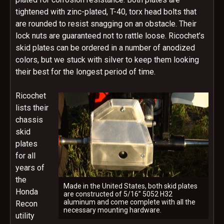
tightened with zinc-plated, T-40, torx head bolts that
are rounded to resist snagging on an obstacle. Their
lock nuts are guaranteed not to rattle loose. Ricochet’s
skid plates can be ordered in a number of anodized
colors, but we stuck with silver to keep them looking
their best for the longest period of time.
Ricochet
lists their
chassis
skid
plates
for all
years of
the
Made in the United States, both skid plates
Honda
are constructed of 5/16” 5052 H32
aluminum and come complete with all the
Recon
necessary mounting hardware.
utility