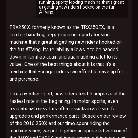
running, sporty looking machine that’s great
at getting new riders hooked on the fun
ATVing.
TRX250X, formerly known as the TRX250EX, is a
nimble handling, peppy running, sporty looking
machine that’s great at getting new riders hooked on
the fun ATVing. Its reliability allows it to be handed
down in families again and again adding a lot to its
value. One of the best things about it is that it’s a
machine that younger riders can afford to save up for
and purchase.
Like any other sport, new riders tend to improve at the
fastest rate in the beginning. In motor sports, even
recreational ones, this often results in a desire for
upgrades and performance parts. Based on our review
of the 2016 250X and our time spent riding the
machine since, we put together an upgraded version of