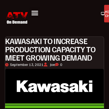
Y
C
ATV On Demand
ATV Reviews
Buyers Guides
Product Reviews
KAWASAKI TO INCREASE
PRODUCTION CAPACITY TO
MEET GROWING DEMAND
September 13, 2021
Joe
0