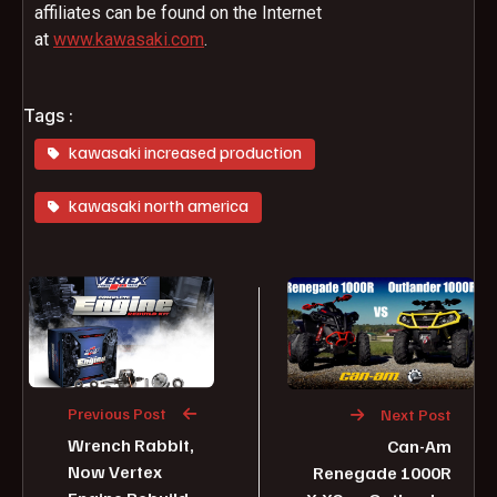
affiliates can be found on the Internet
at
www.
kawasaki.com
.
Tags :
kawasaki increased production
kawasaki north america
Previous Post
Next Post
Wrench Rabbit,
Can-Am
Now Vertex
Renegade 1000R