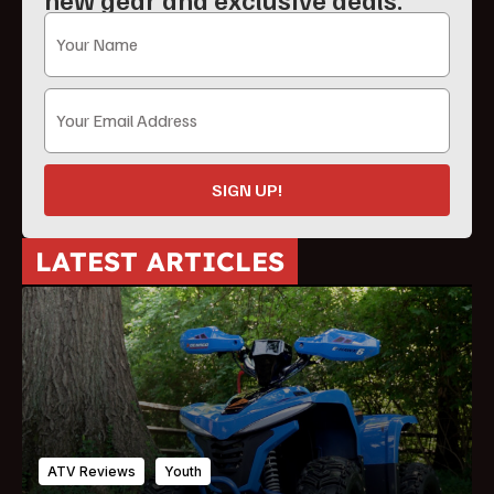
SIGN UP!
LATEST ARTICLES
ATV Reviews
Youth