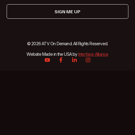
SIGN ME UP
© 2026 ATV On Demand. All Rights Reserved.
Website Made in the USA by
Interface Alliance