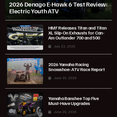
2026 Denago E-Hawk 6 Test Review:
Electric Youth ATV
HMF Releases Titan and Titan
XL Slip-On Exhausts for Can-
Am Outlander 700 and 500
July 23, 2026
2026 Yamaha Racing
Snowshoe: ATV Race Report
June 30, 2026
Yamaha Banshee Top Five
Must-Have Upgrades
June 29, 2026