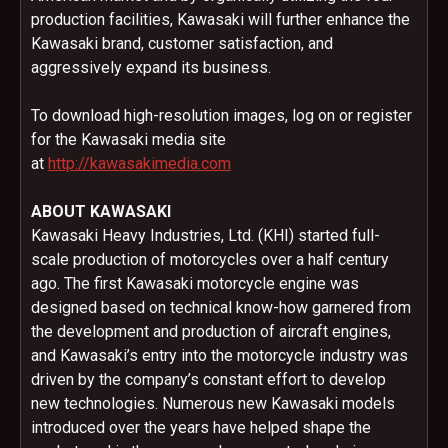
production facilities, Kawasaki will further enhance the
Kawasaki brand, customer satisfaction, and
aggressively expand its business.
To download high-resolution images, log on or register
for the Kawasaki media site
at
http://kawasakimedia.com
ABOUT KAWASAKI
Kawasaki Heavy Industries, Ltd. (KHI) started full-
scale production of motorcycles over a half century
ago. The first Kawasaki motorcycle engine was
designed based on technical know-how garnered from
the development and production of aircraft engines,
and Kawasaki’s entry into the motorcycle industry was
driven by the company’s constant effort to develop
new technologies. Numerous new Kawasaki models
introduced over the years have helped shape the