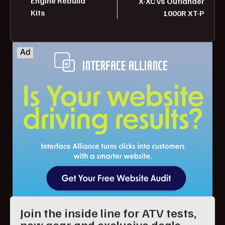
Engine Rebuild
X-XC vs Outlander
Kits
1000R XT-P
Join the inside line for ATV tests,
new gear and exclusive deals.