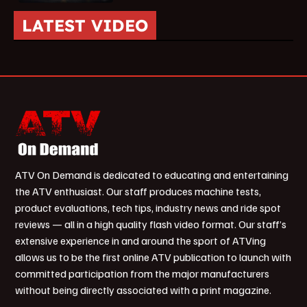
LATEST VIDEO
ATV On Demand is dedicated to educating and entertaining
the ATV enthusiast. Our staff produces machine tests,
product evaluations, tech tips, industry news and ride spot
reviews — all in a high quality flash video format. Our staff’s
extensive experience in and around the sport of ATVing
allows us to be the first online ATV publication to launch with
committed participation from the major manufacturers
without being directly associated with a print magazine.