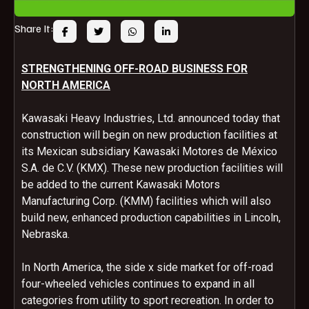
Share It:
STRENGTHENING OFF-ROAD BUSINESS FOR
NORTH AMERICA
Kawasaki Heavy Industries, Ltd. announced today that
construction will begin on new production facilities at
its Mexican subsidiary Kawasaki Motores de México
S.A. de C.V. (KMX). These new production facilities will
be added to the current Kawasaki Motors
Manufacturing Corp. (KMM) facilities which will also
build new, enhanced production capabilities in Lincoln,
Nebraska.
In North America, the side x side market for off-road
four-wheeled vehicles continues to expand in all
categories from utility to sport recreation. In order to