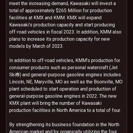
meet the increasing demand, Kawasaki will invest a
total of approximately $265 Million for production
facilities at KMX and KMM. KMX will expand
Kawasaki’s production capacity and start producing
off-road vehicles in fiscal 2023. In addition, KMM also
plans to increase its production capacity for new
models by March of 2023.
In addition to off-road vehicles, KMM’s production for
consumer products such as personal watercraft (Jet
Ski®) and general-purpose gasoline engines includes
Lincoln, NE, Maryville, MO as well as the Boonville, MO
plant scheduled to start operation and production of
general-purpose gasoline engines in 2022. The new
KMX plant will bring the number of Kawasaki
production facilities in North America to a total of four.
By strengthening its business foundation in the North
American market and by organically utilizing the four