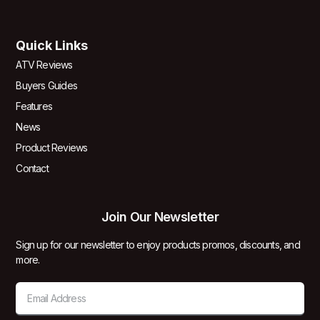
Quick Links
ATV Reviews
Buyers Guides
Features
News
Product Reviews
Contact
Join Our Newsletter
Sign up for our newsletter to enjoy products promos, discounts, and
more.