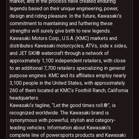
market, and in the process have created enduring
legends based on their unique engineering, power,
design and riding pleasure. In the future, Kawasaki’s
commitment to maintaining and furthering these
strengths will surely give birth to new legends.
Kawasaki Motors Corp., U.S.A. (KMC) markets and
distributes Kawasaki motorcycles, ATVs, side x sides,
and JET SKI® watercraft through a network of
approximately 1,100 independent retailers, with close
to an additional 7,700 retailers specializing in general
purpose engines. KMC and its affiliates employ nearly
3,100 people in the United States, with approximately
260 of them located at KMC’s Foothill Ranch, California
headquarters.
Kawasaki’s tagline, “Let the good times roll.®”, is
recognized worldwide. The Kawasaki brand is
synonymous with powerful, stylish and category-
leading vehicles. Information about Kawasaki’s
complete line of powersports products and Kawasaki