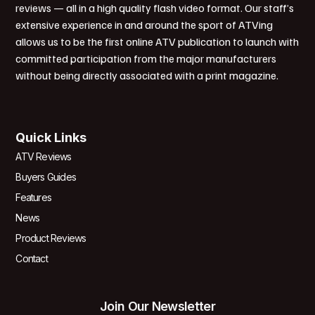
reviews — all in a high quality flash video format. Our staff’s
extensive experience in and around the sport of ATVing
allows us to be the first online ATV publication to launch with
committed participation from the major manufacturers
without being directly associated with a print magazine.
Quick Links
ATV Reviews
Buyers Guides
Features
News
Product Reviews
Contact
Join Our Newsletter