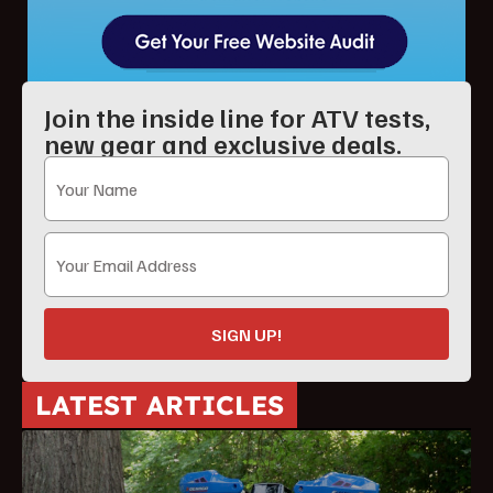
Join the inside line for ATV tests,
new gear and exclusive deals.
SIGN UP!
LATEST ARTICLES