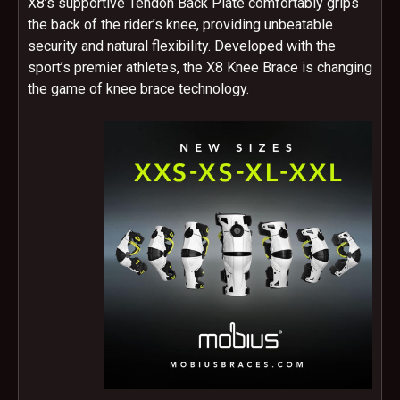
X8’s supportive Tendon Back Plate comfortably grips
the back of the rider’s knee, providing unbeatable
security and natural flexibility. Developed with the
sport’s premier athletes, the X8 Knee Brace is changing
the game of knee brace technology.