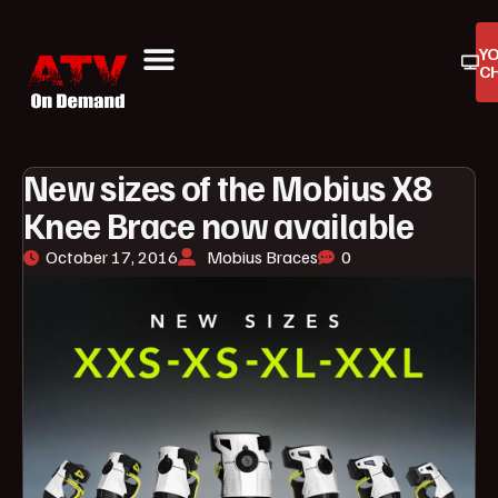
Y
C
ATV On Demand
ATV Reviews
Buyers Guides
Product Reviews
New sizes of the Mobius X8
Knee Brace now available
October 17, 2016
Mobius Braces
0