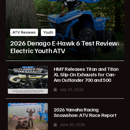
ATV Reviews
Youth
2026 Denago E-Hawk 6 Test Review:
Electric Youth ATV
HMF Releases Titan and Titan
XL Slip-On Exhausts for Can-
Am Outlander 700 and 500
July 23, 2026
2026 Yamaha Racing
Snowshoe: ATV Race Report
June 30, 2026