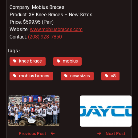
Company: Mobius Braces
Product: X8 Knee Braces – New Sizes
Price: $599.95 (Pair)
Website:
www.mobiusbraces.com
Contact:
(208) 928-7850
Tags :
knee brace
mobius
mobius braces
new sizes
x8
Previous Post
Next Post