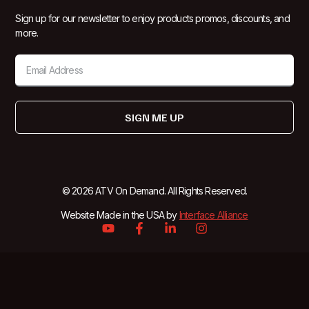
Sign up for our newsletter to enjoy products promos, discounts, and
more.
SIGN ME UP
© 2026 ATV On Demand. All Rights Reserved.
Website Made in the USA by
Interface Alliance