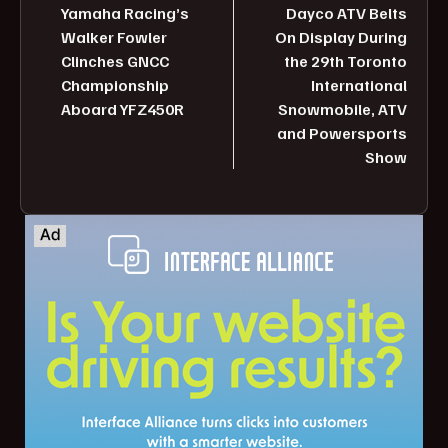
Yamaha Racing’s
Dayco ATV Belts
Walker Fowler
On Display During
Clinches GNCC
the 29th Toronto
Championship
International
Aboard YFZ450R
Snowmobile, ATV
and Powersports
Show