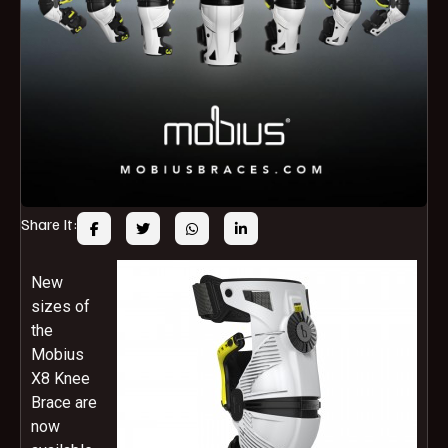
Share It:
New
sizes of
the
Mobius
X8 Knee
Brace are
now