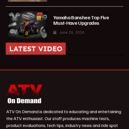
Yamaha Banshee Top Five
Must-Have Upgrades
June 29, 2026
LATEST VIDEO
ATV On Demand is dedicated to educating and entertaining
the ATV enthusiast. Our staff produces machine tests,
product evaluations, tech tips, industry news and ride spot