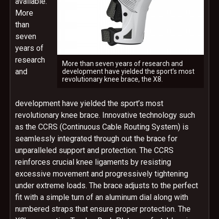
available.
More
than
seven
years of
research
More than seven years of research and
and
development have yielded the sport’s most
revolutionary knee brace, the X8.
development have yielded the sport’s most
revolutionary knee brace. Innovative technology such
as the CCRS (Continuous Cable Routing System) is
seamlessly integrated through out the brace for
unparalleled support and protection. The CCRS
reinforces crucial knee ligaments by resisting
excessive movement and progressively tightening
under extreme loads. The brace adjusts to the perfect
fit with a simple turn of an aluminum dial along with
numbered straps that ensure proper protection. The