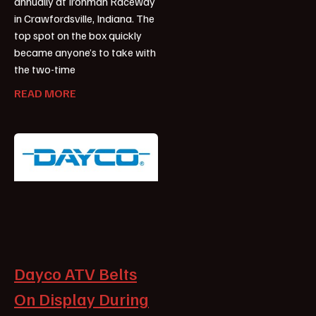
annually at Ironman Raceway
in Crawfordsville, Indiana. The
top spot on the box quickly
became anyone’s to take with
the two-time
READ MORE
Dayco ATV Belts
On Display During