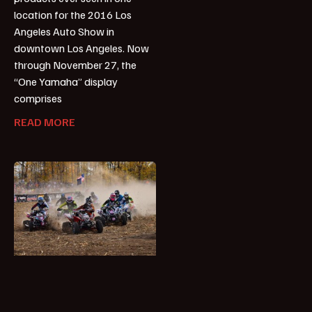
location for the 2016 Los
Angeles Auto Show in
downtown Los Angeles. Now
through November 27, the
“One Yamaha” display
comprises
READ MORE