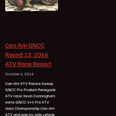
Can-Am GNCC
Round 12, 2016
ATV Race Report
October 6, 2016
Can-Am ATV Racers Sweep
GNCC Pro Podium Renegade
ATV racer Kevin Cunningham
earns GNCC 4×4 Pro ATV
class Championship Can-Am
ATV and side-by-side vehicle