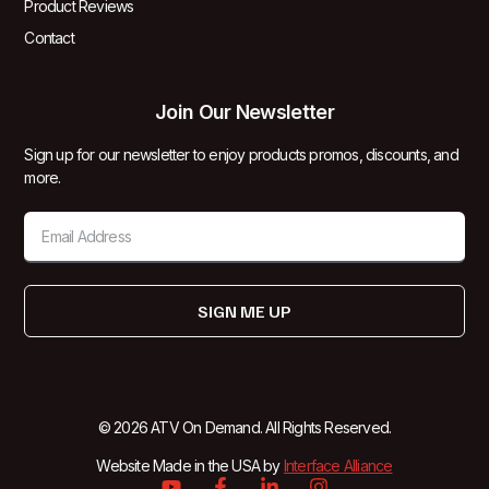
Product Reviews
Contact
Join Our Newsletter
Sign up for our newsletter to enjoy products promos, discounts, and
more.
SIGN ME UP
© 2026 ATV On Demand. All Rights Reserved.
Website Made in the USA by
Interface Alliance