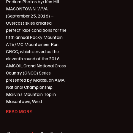
Podium Photos by: Ken Hill
MASONTOWN, W.VA.
(September 25, 2016) –
Overcast skies created
perfect race conditions for the
fifth annual Rocky Mountain
ATV/MC Mountaineer Run
GNCC, which served as the
eleventh round of the 2016
AMSOIL Grand National Cross
Country (GNCC) Series
presented by Maxxis, an AMA
National Championship.
Marvin’s Mountain Top in
Masontown, West
READ MORE