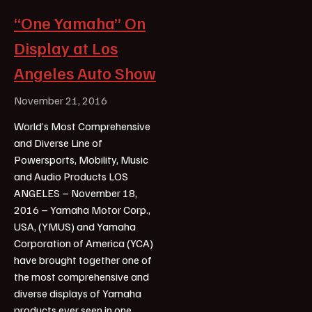
“One Yamaha” On
Display at Los
Angeles Auto Show
November 21, 2016
World’s Most Comprehensive
and Diverse Line of
Powersports, Mobility, Music
and Audio Products LOS
ANGELES – November 18,
2016 – Yamaha Motor Corp.,
USA, (YMUS) and Yamaha
Corporation of America (YCA)
have brought together one of
the most comprehensive and
diverse displays of Yamaha
products ever seen in one