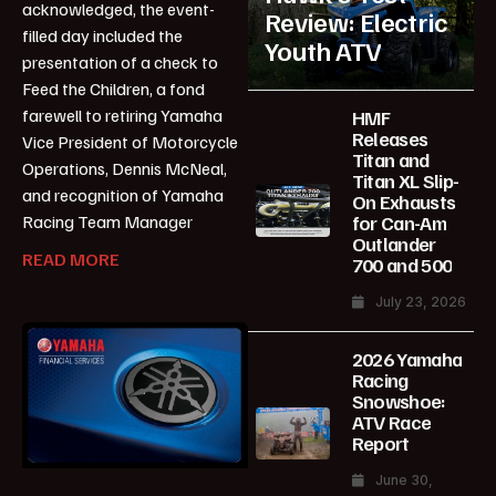
acknowledged, the event-
Review: Electric
filled day included the
Youth ATV
presentation of a check to
Feed the Children, a fond
farewell to retiring Yamaha
HMF
Releases
Vice President of Motorcycle
Titan and
Operations, Dennis McNeal,
Titan XL Slip-
and recognition of Yamaha
On Exhausts
for Can-Am
Racing Team Manager
Outlander
READ MORE
700 and 500
July 23, 2026
2026 Yamaha
Racing
Snowshoe:
ATV Race
Report
June 30,