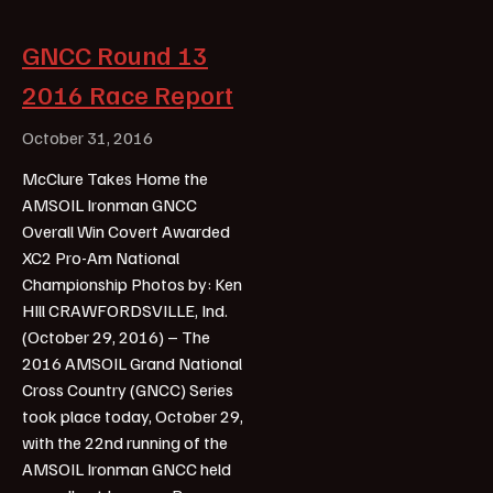
GNCC Round 13
2016 Race Report
October 31, 2016
McClure Takes Home the
AMSOIL Ironman GNCC
Overall Win Covert Awarded
XC2 Pro-Am National
Championship Photos by: Ken
HIll CRAWFORDSVILLE, Ind.
(October 29, 2016) – The
2016 AMSOIL Grand National
Cross Country (GNCC) Series
took place today, October 29,
with the 22nd running of the
AMSOIL Ironman GNCC held