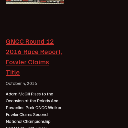
GNCC Round 12
2016 Race Report,
Fowler Claims
Title
October 4, 2016
Adam McGill Rises to the
Occasion at the Polaris Ace
Powerline Park GNCC Walker
Fowler Claims Second
National Championship
Photos by: Ken HIll ST.