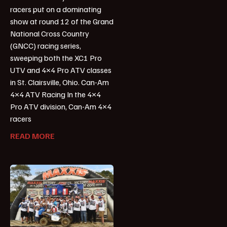
racers put on a dominating
show at round 12 of the Grand
National Cross Country
(GNCC) racing series,
sweeping both the XC1 Pro
UTV and 4×4 Pro ATV classes
in St. Clairsville, Ohio. Can-Am
4×4 ATV Racing In the 4×4
Pro ATV division, Can-Am 4×4
racers
READ MORE