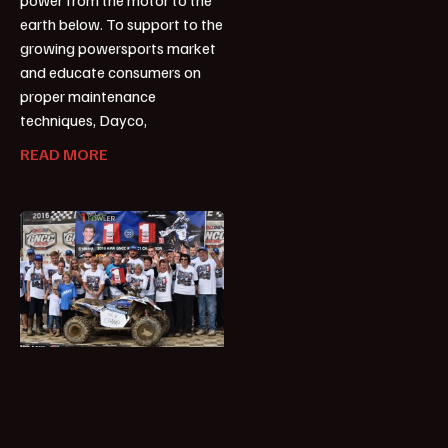
earth below. To support to the
growing powersports market
and educate consumers on
proper maintenance
techniques, Dayco,
READ MORE