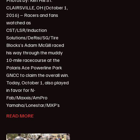
CLAIRSVILLE, OH (October 1,
2016) – Racers and fans
watched as
CST/LSR/Induction
Solutions/DeRisi/SG/Tire
Blocks’s Adam McGill raced
his way through the muddy
10-mile racecourse at the
Polaris Ace Powerline Park
GNCC to claim the overall win.
Today, October 1, also played
in favor for N-
Fab/Maxxis/AmPro
Yamaha/Lonestar/MXP’s
READ MORE