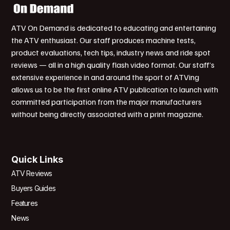
ATV On Demand is dedicated to educating and entertaining
the ATV enthusiast. Our staff produces machine tests,
product evaluations, tech tips, industry news and ride spot
reviews — all in a high quality flash video format. Our staff’s
extensive experience in and around the sport of ATVing
allows us to be the first online ATV publication to launch with
committed participation from the major manufacturers
without being directly associated with a print magazine.
Quick Links
ATV Reviews
Buyers Guides
Features
News