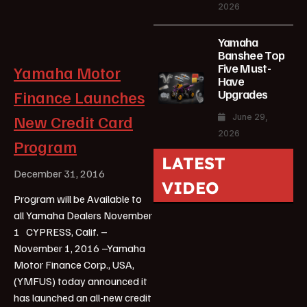
2026
Yamaha
Banshee Top
Five Must-
Yamaha Motor
Have
Upgrades
Finance Launches
New Credit Card
June 29,
2026
Program
LATEST
December 31, 2016
VIDEO
Program will be Available to
all Yamaha Dealers November
1 CYPRESS, Calif. –
November 1, 2016 –Yamaha
Motor Finance Corp., USA,
(YMFUS) today announced it
has launched an all-new credit