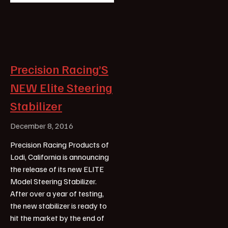
Precision Racing’S
NEW Elite Steering
Stabilizer
December 8, 2016
Precision Racing Products of
Lodi, California is announcing
the release of its new ELITE
Model Steering Stabilizer.
After over a year of testing,
the new stabilizer is ready to
hit the market by the end of