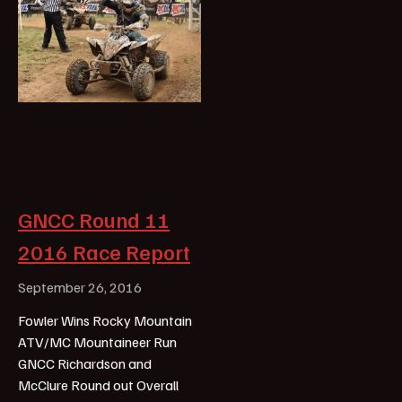
GNCC Round 11
2016 Race Report
September 26, 2016
Fowler Wins Rocky Mountain
ATV/MC Mountaineer Run
GNCC Richardson and
McClure Round out Overall