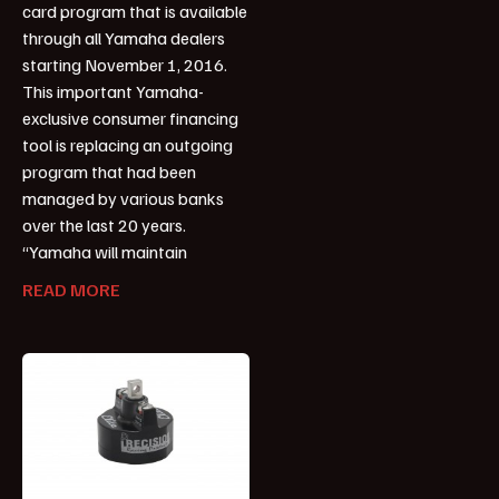
card program that is available
through all Yamaha dealers
starting November 1, 2016.
This important Yamaha-
exclusive consumer financing
tool is replacing an outgoing
program that had been
managed by various banks
over the last 20 years.
“Yamaha will maintain
READ MORE