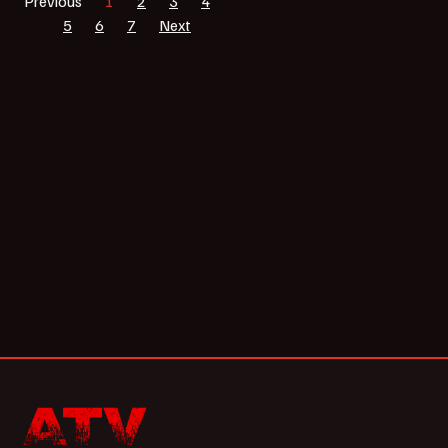
Previous
1
2
3
4
5
6
7
Next