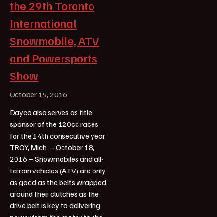
the 29th Toronto
International
Snowmobile, ATV
and Powersports
Show
October 19, 2016
Dayco also serves as title
sponsor of the 120cc races
for the 14th consecutive year
TROY, Mich. – October 18,
2016 – Snowmobiles and all-
terrain vehicles (ATV) are only
as good as the belts wrapped
around their clutches as the
drive belt is key to delivering
power from the motor to the