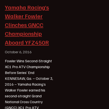
Yamaha Racing’s
Walker Fowler
Clinches GNCC
Championship
Aboard YFZ450R
October 6, 2016
Fowler Wins Second-Straight
XC1 Pro ATV Championship
Before Series’ End
KENNESAW, Ga. – October 3,
2016 – Yamaha Racing’s
Walker Fowler earned his
second-straight Grand
National Cross Country
(GNCC) XC1 Pro ATV