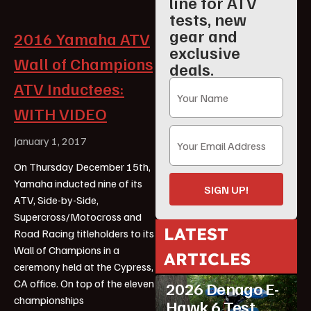
line for ATV
tests, new
gear and
2016 Yamaha ATV
exclusive
Wall of Champions
deals.
ATV Inductees:
WITH VIDEO
January 1, 2017
On Thursday December 15th,
Yamaha inducted nine of its
SIGN UP!
ATV, Side-by-Side,
Supercross/Motocross and
LATEST
Road Racing titleholders to its
Wall of Champions in a
ARTICLES
ATV Reviews
Youth
ceremony held at the Cypress,
CA office. On top of the eleven
2026 Denago E-
championships
Hawk 6 Test