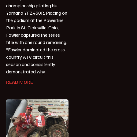
championship piloting his
Yamaha YFZ450R. Placing on
the podium at the Powerline
Park in St. Clairsville, Ohio,
Fowler captured the series
title with one round remaining.
“Fowler dominated the cross-
country ATV circuit this
season and consistently
demonstrated why
READ MORE