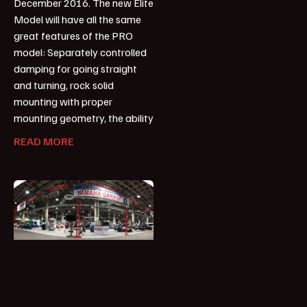
December 2016. The new Elite
Model will have all the same
great features of the PRO
model: Separately controlled
damping for going straight
and turning, rock solid
mounting with proper
mounting geometry, the ability
READ MORE