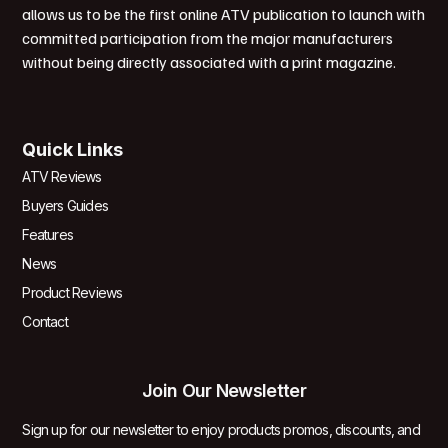
allows us to be the first online ATV publication to launch with
committed participation from the major manufacturers
without being directly associated with a print magazine.
Quick Links
ATV Reviews
Buyers Guides
Features
News
Product Reviews
Contact
Join Our Newsletter
Sign up for our newsletter to enjoy products promos, discounts, and