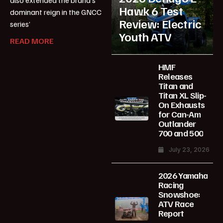
also extended the brand’s
Hawk 6 Test
dominant reign in the GNCC
Review: Electric
series’
Youth ATV
READ MORE
HMF
Releases
Titan and
Titan XL Slip-
On Exhausts
for Can-Am
Outlander
700 and 500
July 23, 2026
2026 Yamaha
Racing
Snowshoe:
ATV Race
Report