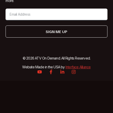
more.
SIGN ME UP
© 2026 ATV On Demand. All Rights Reserved.
Website Made in the USA by
Interface Alliance