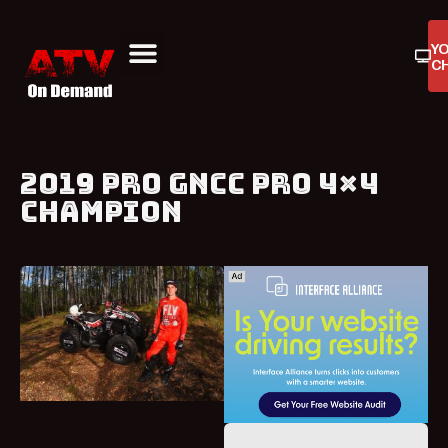
Y
C
ATV On Demand
ATV Reviews
Buyers Guides
Product Reviews
2019 PRO GNCC PRO 4×4
CHAMPION