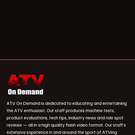
ATV On Demand is dedicated to educating and entertaining
the ATV enthusiast. Our staff produces machine tests,
product evaluations, tech tips, industry news and ride spot
reviews — all in a high quality flash video format. Our staff’s
extensive experience in and around the sport of ATVing