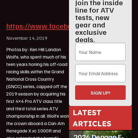
Join the inside
line for ATV
tests, new
gear and
https://www.facebook.com/landon.wol
exclusive
deals.
November 14, 2019
Photos by: Ken Hill Landon
Wolfe, who spent much of his
teen years honing his off-road
racing skills within the Grand
National Cross Country
(GNCC) series, capped off the
SIGN UP!
2019 season by acquiring his
first 4×4 Pro ATV class title
and third total series ATV
LATEST
championship in all. Wolfe won
ARTICLES
the crown aboard a Can-Am
ATV Reviews
Youth
Renegade X xc 1000R and
2026 Denago E-