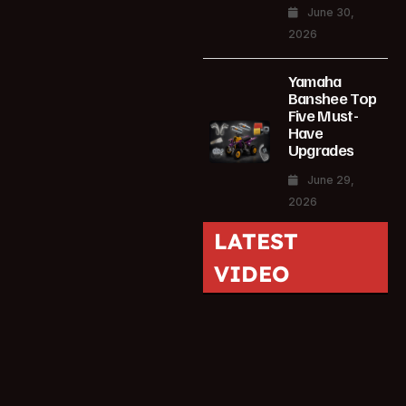
June 30,
2026
Yamaha
Banshee Top
Five Must-
Have
Upgrades
June 29,
2026
LATEST
VIDEO