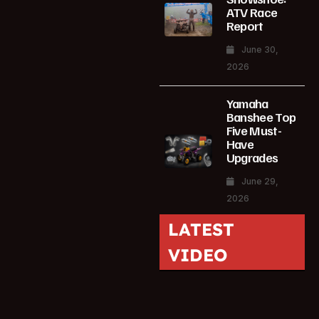
ATV Race
Report
June 30,
2026
Yamaha
Banshee Top
Five Must-
Have
Upgrades
June 29,
2026
LATEST
VIDEO