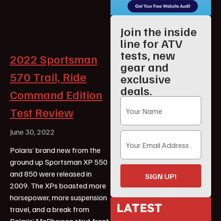
Join the inside
line for ATV
tests, new
2022 Sportsman
gear and
570 Trail, Ride
exclusive
deals.
Command Edition
Test Review
June 30, 2022
Polaris’ brand new from the
ground up Sportsman XP 550
and 850 were released in
SIGN UP!
2009. The XPs boasted more
horsepower, more suspension
LATEST
travel, and a break from
Polaris’ McPherson strut front