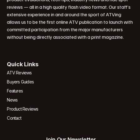
reviews — all in a high quality flash video format. Our staff’s
extensive experience in and around the sport of ATVing
allows us to be the first online ATV publication to launch with
committed participation from the major manufacturers
without being directly associated with a print magazine.
Quick Links
ATV Reviews
Buyers Guides
Features
News
Product Reviews
Contact
Join Our Newsletter