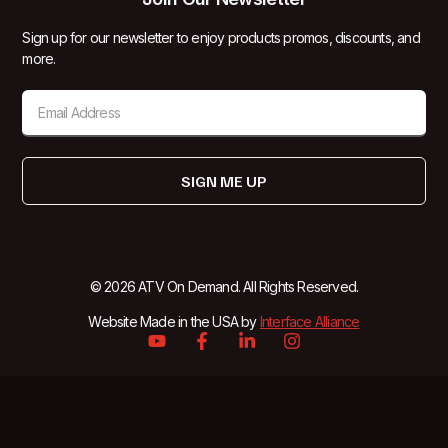
Sign up for our newsletter to enjoy products promos, discounts, and
more.
SIGN ME UP
© 2026 ATV On Demand. All Rights Reserved.
Website Made in the USA by
Interface Alliance