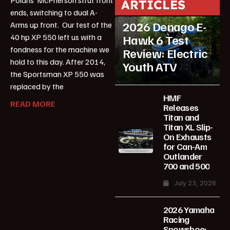
ARTICLES
ATV Reviews
Youth
ends, switching to dual A-
2026 Denago E-
Arms up front. Our test of the
40 hp XP 550 left us with a
Hawk 6 Test
fondness for the machine we
Review: Electric
hold to this day. After 2014,
Youth ATV
the Sportsman XP 550 was
replaced by the
HMF
READ MORE
Releases
Titan and
Titan XL Slip-
On Exhausts
for Can-Am
Outlander
700 and 500
July 23, 2026
2026 Yamaha
Racing
Snowshoe: