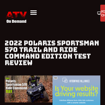
Y
C
ATV On Demand
ATV Reviews
Buyers Guides
Product Reviews
2022 POLARIS SPORTSMAN
570 TRAIL AND RIDE
COMMAND EDITION TEST
REVIEW