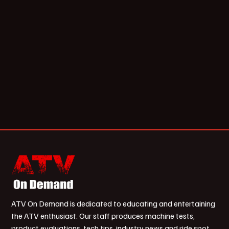
ATV On Demand is dedicated to educating and entertaining
the ATV enthusiast. Our staff produces machine tests,
product evaluations, tech tips, industry news and ride spot