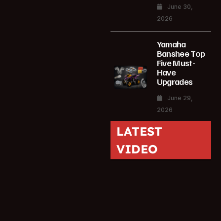
June 30,
2026
Yamaha
Banshee Top
Five Must-
Have
Upgrades
June 29,
2026
LATEST
VIDEO