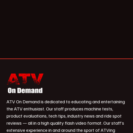
ATV On Demand is dedicated to educating and entertaining
the ATV enthusiast. Our staff produces machine tests,
product evaluations, tech tips, industry news and ride spot
reviews — all in a high quality flash video format. Our staff’s
extensive experience in and around the sport of ATVing