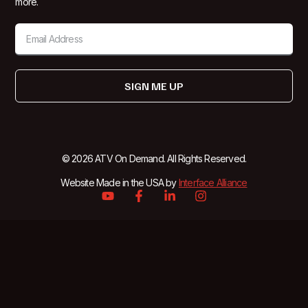
more.
SIGN ME UP
© 2026 ATV On Demand. All Rights Reserved.
Website Made in the USA by
Interface Alliance