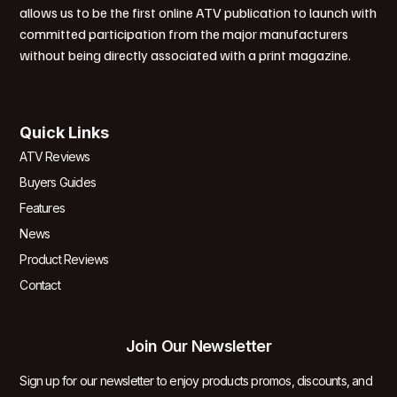
allows us to be the first online ATV publication to launch with
committed participation from the major manufacturers
without being directly associated with a print magazine.
Quick Links
ATV Reviews
Buyers Guides
Features
News
Product Reviews
Contact
Join Our Newsletter
Sign up for our newsletter to enjoy products promos, discounts, and