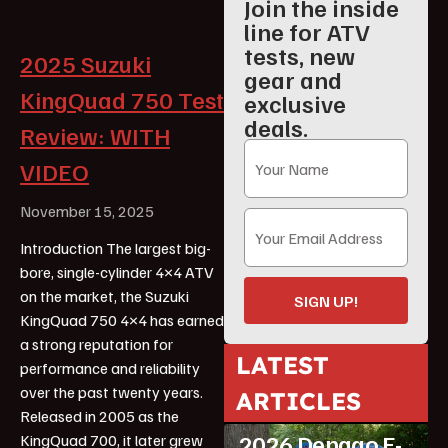
Join the inside
line for ATV
tests, new
2025 Suzuki
gear and
KingQuad 750 Test
exclusive
deals.
Review: WITH
VIDEO
November 15, 2025
Introduction The largest big-
bore, single-cylinder 4×4 ATV
on the market, the Suzuki
SIGN UP!
KingQuad 750 4×4 has earned
a strong reputation for
LATEST
performance and reliability
over the past twenty years.
ARTICLES
ATV Reviews
Youth
Released in 2005 as the
2026 Denago E-
KingQuad 700, it later grew