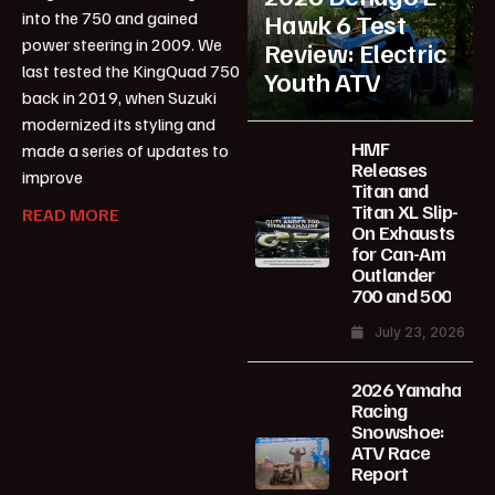
into the 750 and gained
Hawk 6 Test
power steering in 2009. We
Review: Electric
last tested the KingQuad 750
Youth ATV
back in 2019, when Suzuki
modernized its styling and
HMF
made a series of updates to
Releases
improve
Titan and
Titan XL Slip-
READ MORE
On Exhausts
for Can-Am
Outlander
700 and 500
July 23, 2026
2026 Yamaha
Racing
Snowshoe:
ATV Race
Report