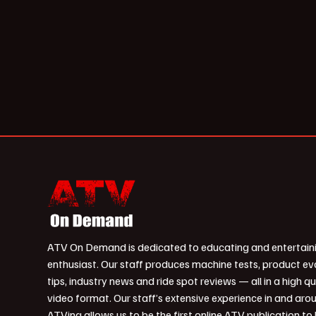
ATV On Demand is dedicated to educating and entertain
enthusiast. Our staff produces machine tests, product ev
tips, industry news and ride spot reviews — all in a high qu
video format. Our staff’s extensive experience in and aro
ATVing allows us to be the first online ATV publication to