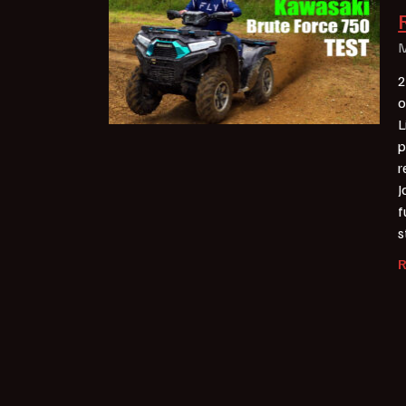
M
2
o
L
p
r
J
f
s