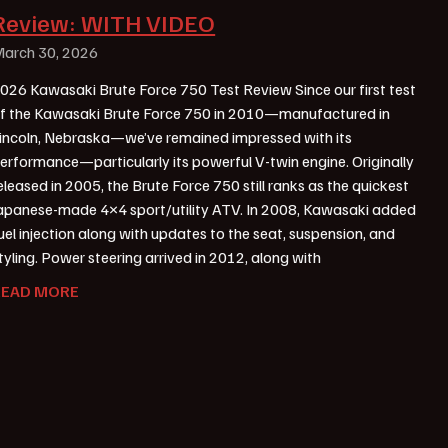
Review: WITH VIDEO
arch 30, 2026
026 Kawasaki Brute Force 750 Test Review Since our first test
f the Kawasaki Brute Force 750 in 2010—manufactured in
incoln, Nebraska—we’ve remained impressed with its
erformance—particularly its powerful V-twin engine. Originally
eleased in 2005, the Brute Force 750 still ranks as the quickest
apanese-made 4×4 sport/utility ATV. In 2008, Kawasaki added
uel injection along with updates to the seat, suspension, and
tyling. Power steering arrived in 2012, along with
READ MORE