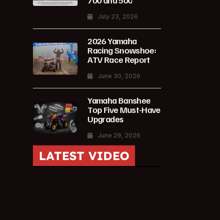
700 and 500
July 23, 2026
2026 Yamaha
Racing Snowshoe:
ATV Race Report
June 30, 2026
Yamaha Banshee
Top Five Must-Have
Upgrades
June 29, 2026
LATEST VIDEO