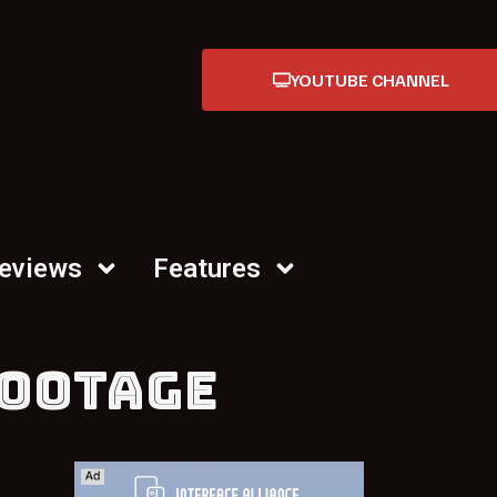
YOUTUBE CHANNEL
Reviews
Features
FOOTAGE