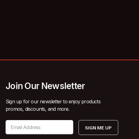
Join Our Newsletter
Sign up for our newsletter to enjoy products
promos, discounts, and more.
SIGN ME UP