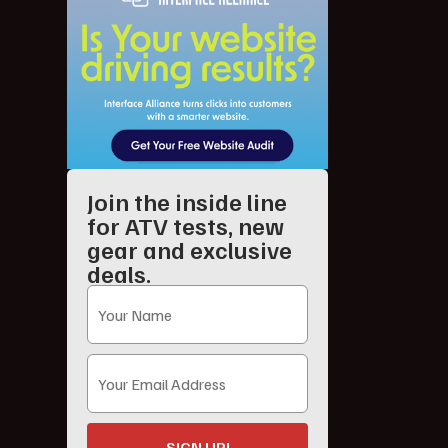
Join the inside line
for ATV tests, new
gear and exclusive
deals.
SIGN UP!