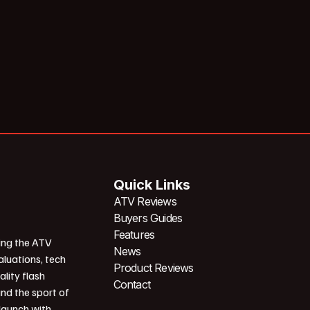
Quick Links
ATV Reviews
Buyers Guides
Features
ing the ATV
News
aluations, tech
Product Reviews
ality flash
Contact
und the sport of
 launch with