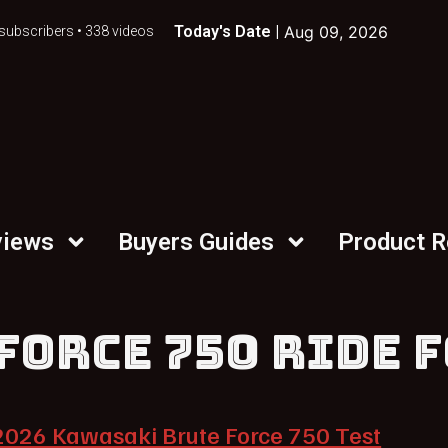
Today's Date |
Aug 09, 2026
subscribers • 338 videos
views
Buyers Guides
Product 
FORCE 750 RIDE 
2026 Kawasaki Brute Force 750 Test