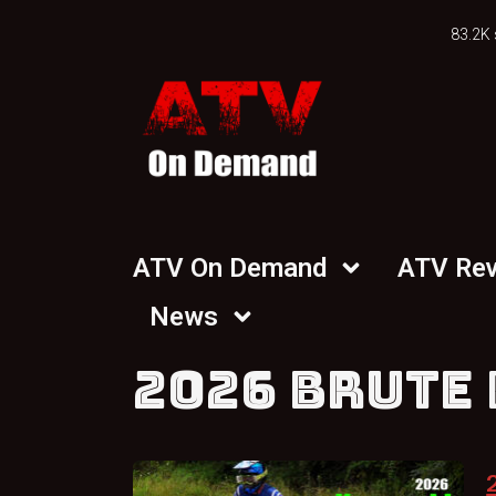
83.2K 
ATV On Demand
ATV Re
News
2026 BRUTE 