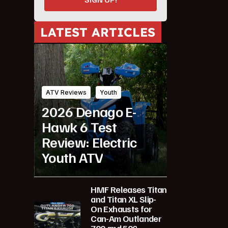
LATEST ARTICLES
ATV Reviews
Youth
2026 Denago E-
Hawk 6 Test
Review: Electric
Youth ATV
HMF Releases Titan
and Titan XL Slip-
On Exhausts for
Can-Am Outlander