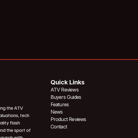
Quick Links
ATV Reviews
Buyers Guides
Features
ing the ATV
News
aluations, tech
Product Reviews
ality flash
Contact
und the sport of
 launch with