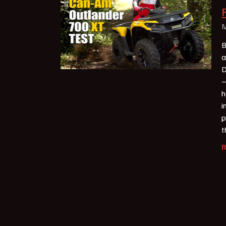
M
B
a
D
—
h
i
p
t