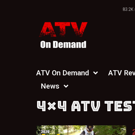
83.2K 
ATV On Demand
ATV Re
News
4×4 ATV TES