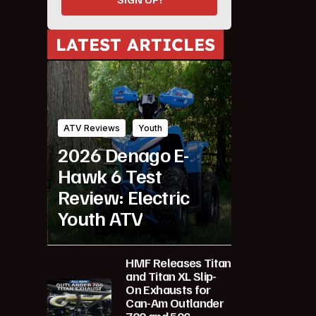
LATEST ARTICLES
ATV Reviews
Youth
2026 Denago E-
Hawk 6 Test
Review: Electric
Youth ATV
HMF Releases Titan
and Titan XL Slip-
On Exhausts for
Can-Am Outlander