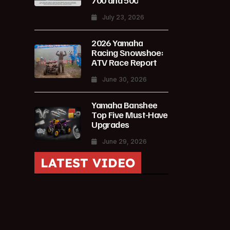
700 and 500
July 23, 2026
2026 Yamaha
Racing Snowshoe:
ATV Race Report
June 30, 2026
Yamaha Banshee
Top Five Must-Have
Upgrades
June 29, 2026
LATEST VIDEO