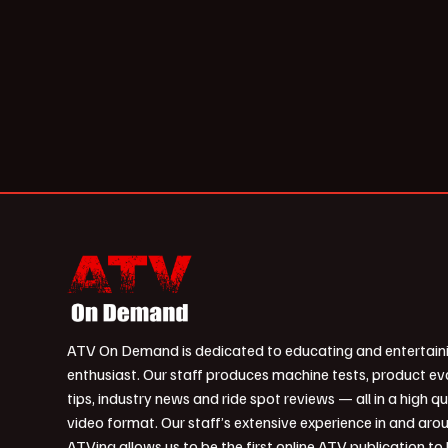
ATV On Demand is dedicated to educating and entertain
enthusiast. Our staff produces machine tests, product ev
tips, industry news and ride spot reviews — all in a high qu
video format. Our staff’s extensive experience in and aro
ATVing allows us to be the first online ATV publication to