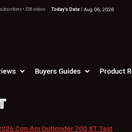
Today's Date |
Aug 06, 2026
subscribers • 338 videos
views
Buyers Guides
Product 
T
2026 Can-Am Outlander 700 XT Test