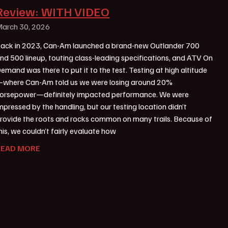
Review: WITH VIDEO
arch 30, 2026
ack in 2023, Can-Am launched a brand-new Outlander 700
nd 500 lineup, touting class-leading specifications, and ATV On
emand was there to put it to the test. Testing at high altitude
where Can-Am told us we were losing around 20%
orsepower—definitely impacted performance. We were
mpressed by the handling, but our testing location didn’t
rovide the roots and rocks common on many trails. Because of
his, we couldn’t fairly evaluate how
READ MORE