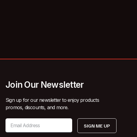
Join Our Newsletter
Sign up for our newsletter to enjoy products
promos, discounts, and more.
SIGN ME UP