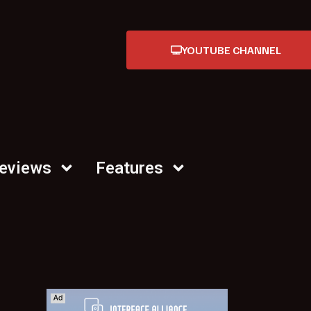
YOUTUBE CHANNEL
Reviews
Features