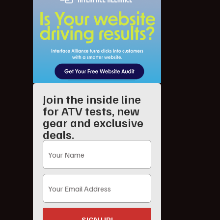
Join the inside line
for ATV tests, new
gear and exclusive
deals.
SIGN UP!