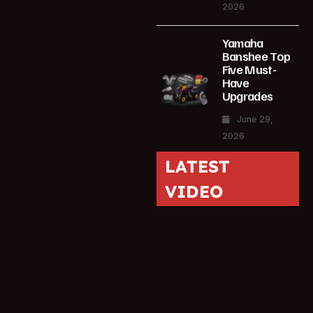
2026
Yamaha
Banshee Top
Five Must-
Have
Upgrades
June 29,
2026
LATEST
VIDEO