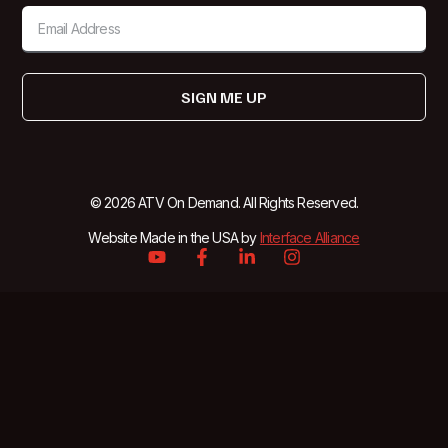
SIGN ME UP
© 2026 ATV On Demand. All Rights Reserved.
Website Made in the USA by
Interface Alliance