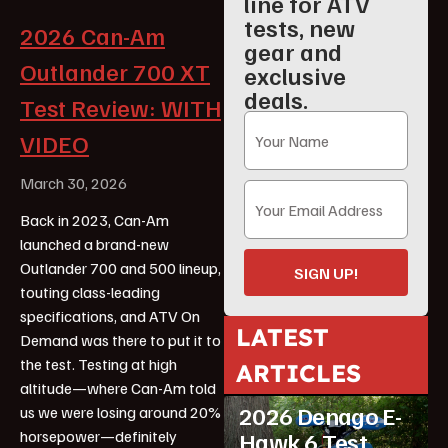
line for ATV
tests, new
2026 Can-Am
gear and
Outlander 700 XT
exclusive
deals.
Test Review: WITH
VIDEO
March 30, 2026
Back in 2023, Can-Am
launched a brand-new
Outlander 700 and 500 lineup,
SIGN UP!
touting class-leading
specifications, and ATV On
LATEST
Demand was there to put it to
the test. Testing at high
ARTICLES
ATV Reviews
Youth
altitude—where Can-Am told
2026 Denago E-
us we were losing around 20%
horsepower—definitely
Hawk 6 Test