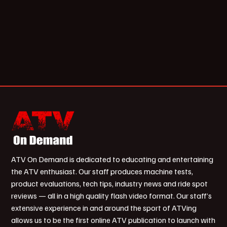
ATV On Demand is dedicated to educating and entertaining
the ATV enthusiast. Our staff produces machine tests,
product evaluations, tech tips, industry news and ride spot
reviews — all in a high quality flash video format. Our staff’s
extensive experience in and around the sport of ATVing
allows us to be the first online ATV publication to launch with