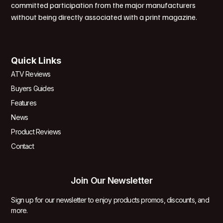
committed participation from the major manufacturers
without being directly associated with a print magazine.
Quick Links
ATV Reviews
Buyers Guides
Features
News
Product Reviews
Contact
Join Our Newsletter
Sign up for our newsletter to enjoy products promos, discounts, and
more.