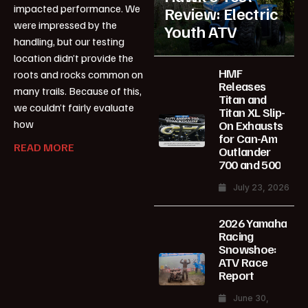
impacted performance. We
Review: Electric
were impressed by the
Youth ATV
handling, but our testing
location didn’t provide the
HMF
roots and rocks common on
Releases
many trails. Because of this,
Titan and
we couldn’t fairly evaluate
Titan XL Slip-
how
On Exhausts
for Can-Am
READ MORE
Outlander
700 and 500
July 23, 2026
2026 Yamaha
Racing
Snowshoe:
ATV Race
Report
June 30,