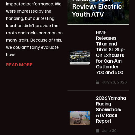
impacted performance. We
Review: Electric
were impressed by the
Youth ATV
handling, but our testing
location didn’t provide the
HMF
roots and rocks common on
Releases
many trails. Because of this,
Titan and
we couldn’t fairly evaluate
Titan XL Slip-
how
On Exhausts
for Can-Am
READ MORE
Outlander
700 and 500
July 23, 2026
2026 Yamaha
Racing
Snowshoe:
ATV Race
Report
June 30,