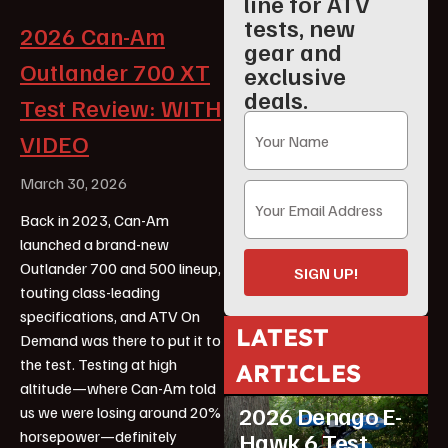
line for ATV
tests, new
2026 Can-Am
gear and
Outlander 700 XT
exclusive
deals.
Test Review: WITH
VIDEO
March 30, 2026
Back in 2023, Can-Am
launched a brand-new
Outlander 700 and 500 lineup,
SIGN UP!
touting class-leading
specifications, and ATV On
LATEST
Demand was there to put it to
ATV Reviews
the test. Testing at high
ARTICLES
Featured
altitude—where Can-Am told
2026 Denago E-
us we were losing around 20%
horsepower—definitely
Hawk 6 Test