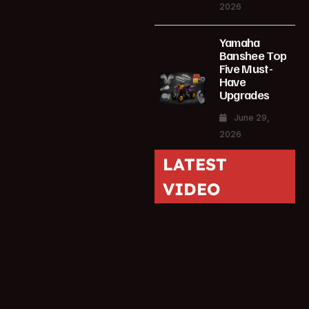
2026
Yamaha
Banshee Top
Five Must-
Have
Upgrades
June 29,
2026
LATEST
VIDEO