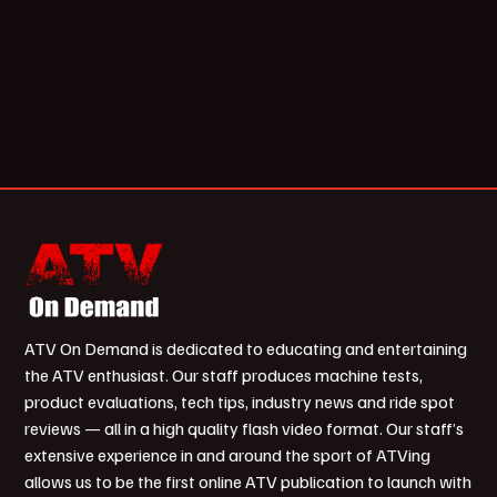
ATV On Demand is dedicated to educating and entertaining
the ATV enthusiast. Our staff produces machine tests,
product evaluations, tech tips, industry news and ride spot
reviews — all in a high quality flash video format. Our staff’s
extensive experience in and around the sport of ATVing
allows us to be the first online ATV publication to launch with