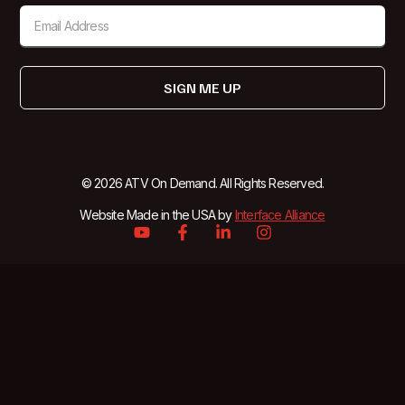
SIGN ME UP
© 2026 ATV On Demand. All Rights Reserved.
Website Made in the USA by
Interface Alliance