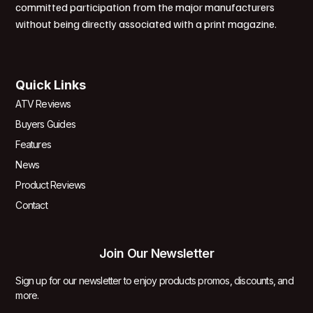
committed participation from the major manufacturers
without being directly associated with a print magazine.
Quick Links
ATV Reviews
Buyers Guides
Features
News
Product Reviews
Contact
Join Our Newsletter
Sign up for our newsletter to enjoy products promos, discounts, and
more.