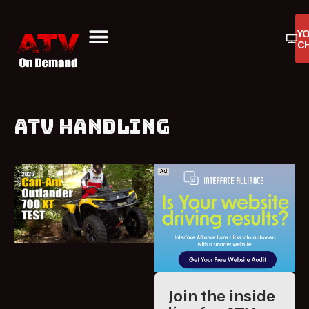
Y
C
ATV On Demand
ATV Reviews
Buyers Guides
Product Reviews
ATV HANDLING
Join the inside