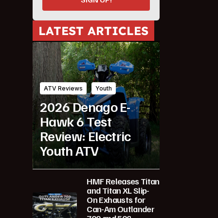
LATEST ARTICLES
ATV Reviews
Youth
2026 Denago E-
Hawk 6 Test
Review: Electric
Youth ATV
HMF Releases Titan
and Titan XL Slip-
On Exhausts for
Can-Am Outlander