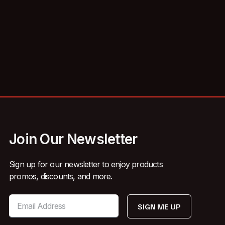
Join Our Newsletter
Sign up for our newsletter to enjoy products
promos, discounts, and more.
SIGN ME UP