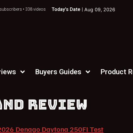
Today's Date |
Aug 09, 2026
subscribers • 338 videos
views
Buyers Guides
Product 
AND REVIEW
2026 Denago Daytona 250FI Test