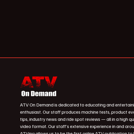
ATV On Demand is dedicated to educating and entertain
enthusiast. Our staff produces machine tests, product ev
tips, industry news and ride spot reviews — all in a high qu
video format. Our staff’s extensive experience in and aro
ATVing allows us to be the first online ATV publication to