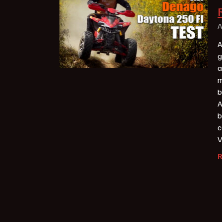
A
A
g
a
m
b
A
b
c
V