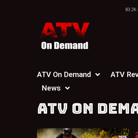
83.2K 
ATV On Demand
ATV Re
News
ATV ON DEM