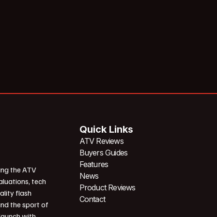
Quick Links
ATV Reviews
Buyers Guides
Features
ing the ATV
News
aluations, tech
Product Reviews
ality flash
Contact
und the sport of
 launch with