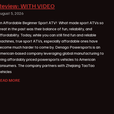
Review: WITH VIDEO
ugust 5, 2026
n Affordable Beginner Sport ATV! What made sport ATVs so
reat in the past was their balance of fun, reliability, and
ffordability. Today, while you can still find fun and reliable
achines, true sport ATVs, especially affordable ones have
ecome much harder to come by. Denago Powersports is an
merican-based company leveraging global manufacturing to
ring affordably priced powersports vehicles to American
onsumers. The company partners with Zhejiang TaoTao
ehicles
READ MORE