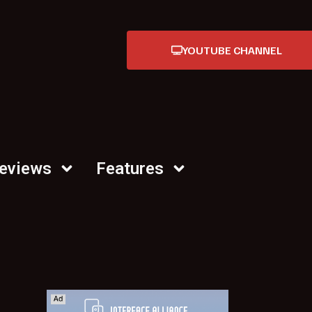
YOUTUBE CHANNEL
Reviews
Features