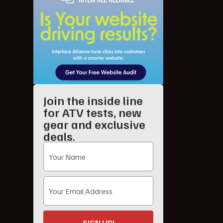
Join the inside line
for ATV tests, new
gear and exclusive
deals.
SIGN UP!