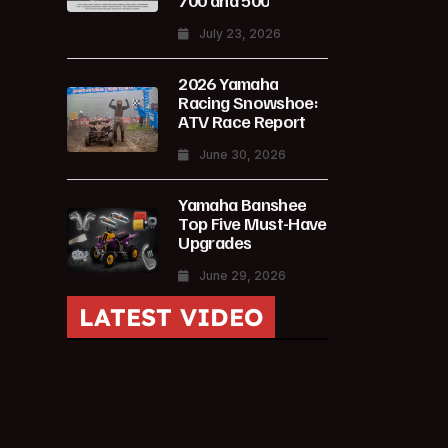
700 and 500
July 23, 2026
2026 Yamaha
Racing Snowshoe:
ATV Race Report
June 30, 2026
Yamaha Banshee
Top Five Must-Have
Upgrades
June 29, 2026
LATEST VIDEO