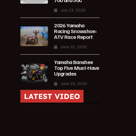
700 and 500
July 23, 2026
2026 Yamaha
Racing Snowshoe:
ATV Race Report
June 30, 2026
Yamaha Banshee
Top Five Must-Have
Upgrades
June 29, 2026
LATEST VIDEO