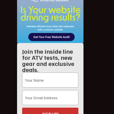
Join the inside line
for ATV tests, new
gear and exclusive
deals.
SIGN UP!