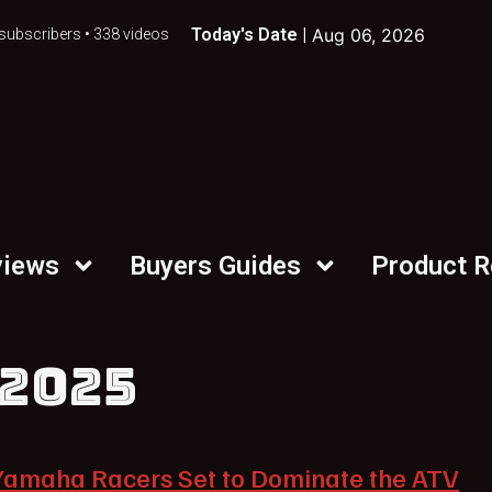
Today's Date |
Aug 06, 2026
subscribers • 338 videos
views
Buyers Guides
Product 
 2025
Yamaha Racers Set to Dominate the ATV