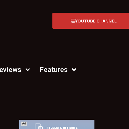
YOUTUBE CHANNEL
Reviews
Features