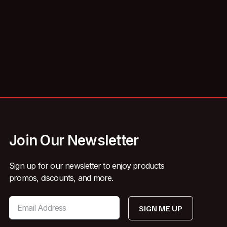
Join Our Newsletter
Sign up for our newsletter to enjoy products
promos, discounts, and more.
SIGN ME UP