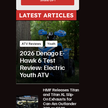
LATEST ARTICLES
ATV Reviews
Youth
2026 Denago E-
Hawk 6 Test
Review: Electric
Youth ATV
HMF Releases Titan
and Titan XL Slip-
On Exhausts for
Can-Am Outlander