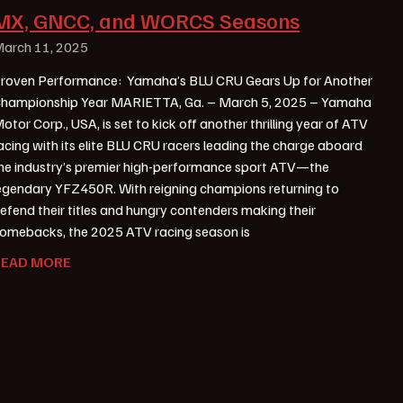
MX, GNCC, and WORCS Seasons
arch 11, 2025
roven Performance: Yamaha’s BLU CRU Gears Up for Another
hampionship Year MARIETTA, Ga. – March 5, 2025 – Yamaha
otor Corp., USA, is set to kick off another thrilling year of ATV
acing with its elite BLU CRU racers leading the charge aboard
he industry’s premier high-performance sport ATV—the
egendary YFZ450R. With reigning champions returning to
efend their titles and hungry contenders making their
omebacks, the 2025 ATV racing season is
READ MORE