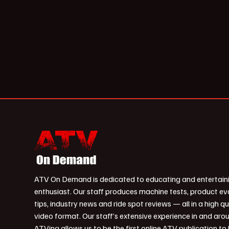
ATV On Demand is dedicated to educating and entertain
enthusiast. Our staff produces machine tests, product ev
tips, industry news and ride spot reviews — all in a high qu
video format. Our staff’s extensive experience in and aro
ATVing allows us to be the first online ATV publication to