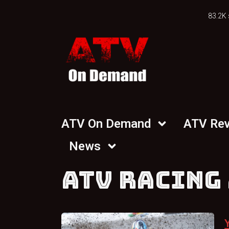
83.2K 
ATV On Demand
ATV Re
News
ATV RACING