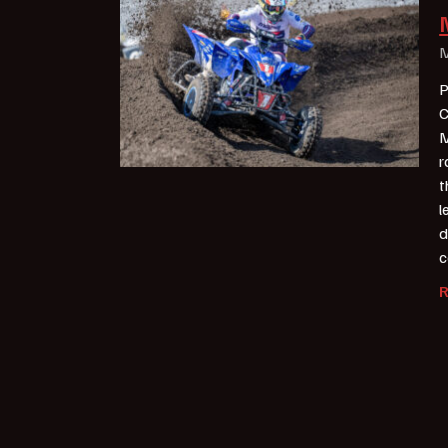
M
P
C
M
r
t
l
d
c