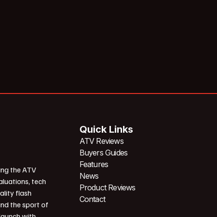
Quick Links
ATV Reviews
Buyers Guides
Features
ing the ATV
News
aluations, tech
Product Reviews
ality flash
Contact
und the sport of
 launch with