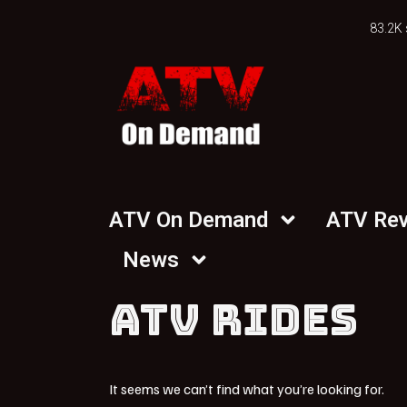
83.2K 
ATV On Demand
ATV Re
News
ATV RIDES
It seems we can’t find what you’re looking for.