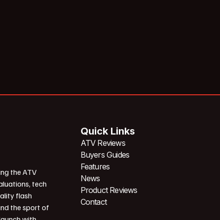
Quick Links
ATV Reviews
Buyers Guides
Features
ing the ATV
News
aluations, tech
Product Reviews
ality flash
Contact
und the sport of
 launch with