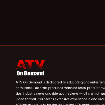
ATV On Demand is dedicated to educating and entertain
enthusiast. Our staff produces machine tests, product ev
tips, industry news and ride spot reviews — all in a high qu
video format. Our staff’s extensive experience in and aro
ATVing allows us to be the first online ATV publication to