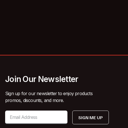
Join Our Newsletter
Sign up for our newsletter to enjoy products
promos, discounts, and more.
SIGN ME UP