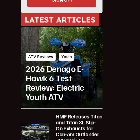
LATEST ARTICLES
ATV Reviews
Youth
2026 Denago E-
Hawk 6 Test
Review: Electric
Youth ATV
HMF Releases Titan
and Titan XL Slip-
On Exhausts for
Can-Am Outlander