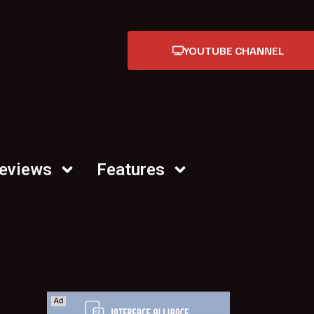
YOUTUBE CHANNEL
Reviews
Features