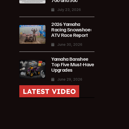
700 and 500
July 23, 2026
2026 Yamaha
Racing Snowshoe:
ATV Race Report
June 30, 2026
Yamaha Banshee
Top Five Must-Have
Upgrades
June 29, 2026
LATEST VIDEO