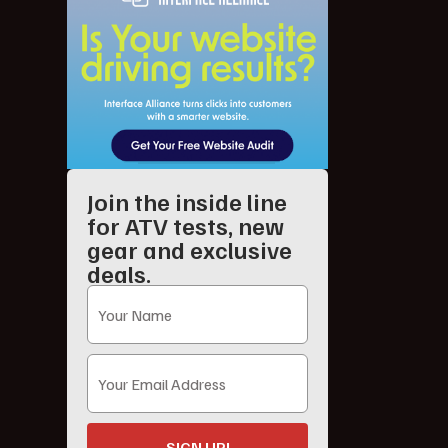
Join the inside line
for ATV tests, new
gear and exclusive
deals.
SIGN UP!