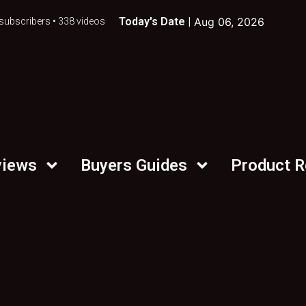
Today's Date |
Aug 06, 2026
subscribers • 338 videos
views
Buyers Guides
Product 