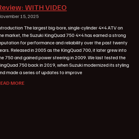
Review: WITH VIDEO
ovember 15, 2025
ntroduction The largest big-bore, single-cylinder 4×4 ATV on
he market, the Suzuki KingQuad 750 4×4 has earned a strong
eputation for performance and reliability over the past twenty
ears. Released in 2005 as the KingQuad 700, it later grew into
he 750 and gained power steering in 2009. We last tested the
ingQuad 750 back in 2019, when Suzuki modernized its styling
nd made a series of updates to improve
READ MORE