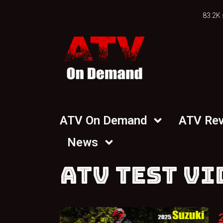
83.2K 
ATV On Demand
ATV Re
News
ATV TEST VI