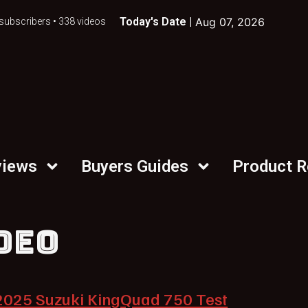
Today's Date |
Aug 07, 2026
subscribers • 338 videos
views
Buyers Guides
Product 
DEO
2025 Suzuki KingQuad 750 Test