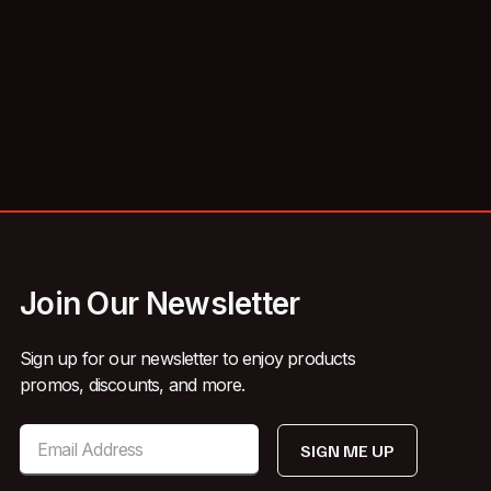
Join Our Newsletter
Sign up for our newsletter to enjoy products
promos, discounts, and more.
SIGN ME UP