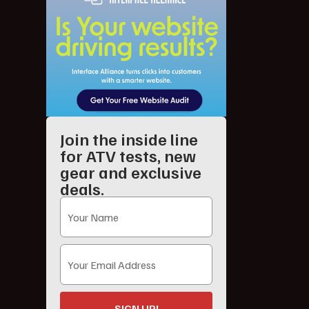
Join the inside line
for ATV tests, new
gear and exclusive
deals.
SIGN UP!