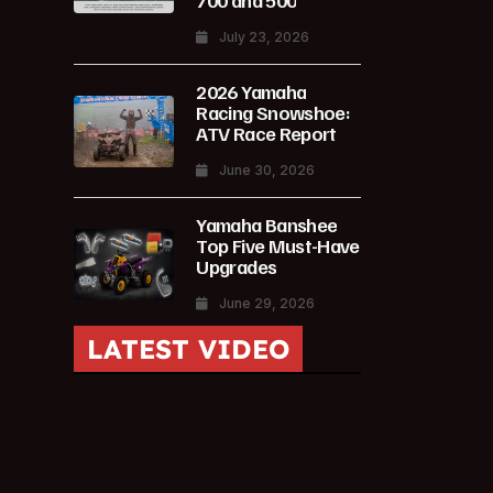
700 and 500
July 23, 2026
2026 Yamaha
Racing Snowshoe:
ATV Race Report
June 30, 2026
Yamaha Banshee
Top Five Must-Have
Upgrades
June 29, 2026
LATEST VIDEO