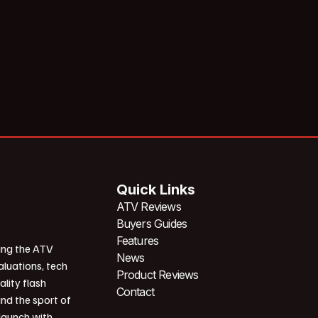
Quick Links
ATV Reviews
Buyers Guides
Features
ing the ATV
News
aluations, tech
Product Reviews
ality flash
Contact
und the sport of
 launch with