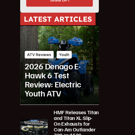
LATEST ARTICLES
ATV Reviews
Youth
2026 Denago E-
Hawk 6 Test
Review: Electric
Youth ATV
HMF Releases Titan
and Titan XL Slip-
On Exhausts for
Can-Am Outlander