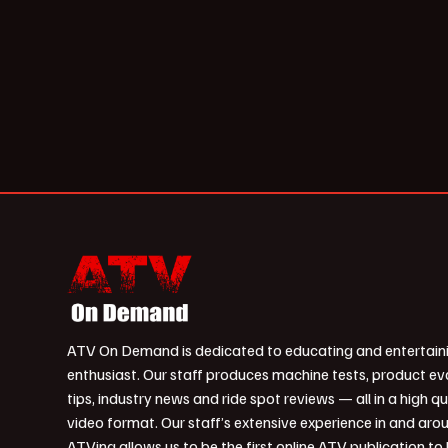
ATV On Demand is dedicated to educating and entertain
enthusiast. Our staff produces machine tests, product ev
tips, industry news and ride spot reviews — all in a high qu
video format. Our staff’s extensive experience in and aro
ATVing allows us to be the first online ATV publication to