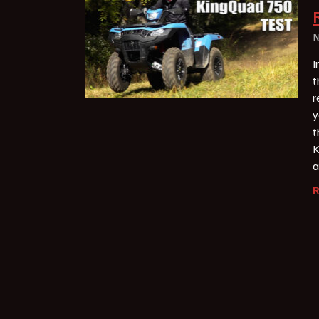
N
I
t
r
y
t
K
a