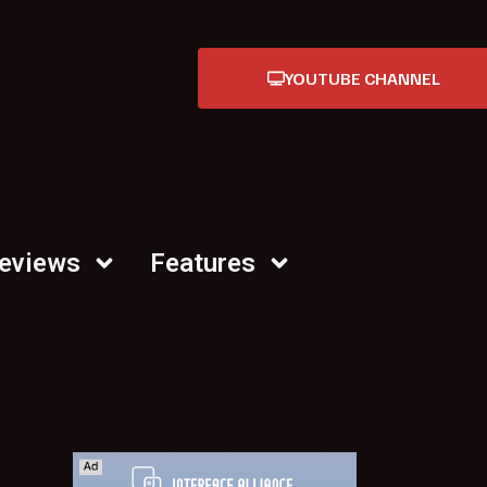
YOUTUBE CHANNEL
Reviews
Features