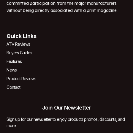
committed participation from the major manufacturers
without being directly associated with a print magazine.
Quick Links
ATV Reviews
Buyers Guides
Features
News
Product Reviews
Contact
Join Our Newsletter
Sign up for our newsletter to enjoy products promos, discounts, and
more.