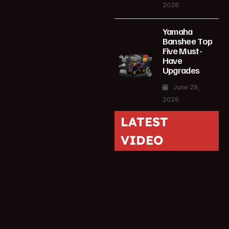
2026
Yamaha
Banshee Top
Five Must-
Have
Upgrades
June 29,
2026
LATEST
VIDEO