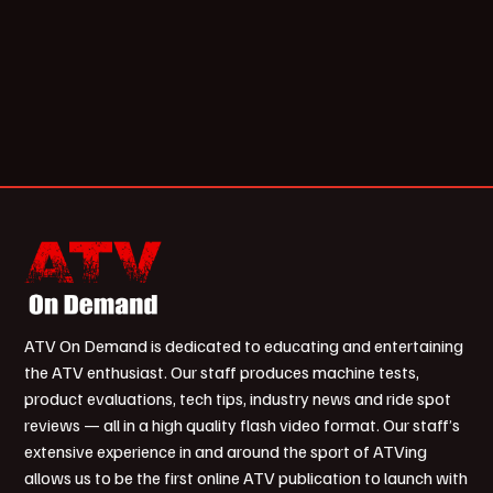
ATV On Demand is dedicated to educating and entertaining
the ATV enthusiast. Our staff produces machine tests,
product evaluations, tech tips, industry news and ride spot
reviews — all in a high quality flash video format. Our staff’s
extensive experience in and around the sport of ATVing
allows us to be the first online ATV publication to launch with