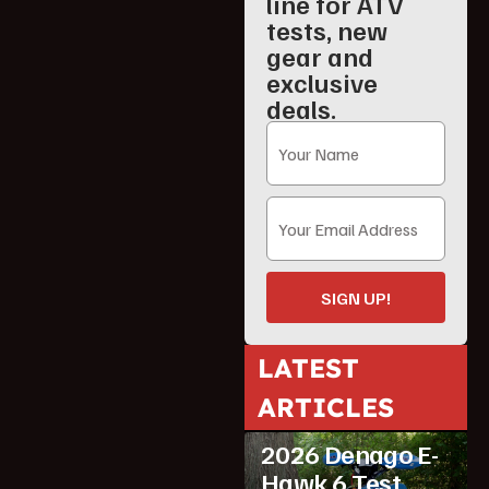
line for ATV
tests, new
gear and
exclusive
deals.
SIGN UP!
LATEST
ARTICLES
ATV Reviews
Youth
2026 Denago E-
Hawk 6 Test