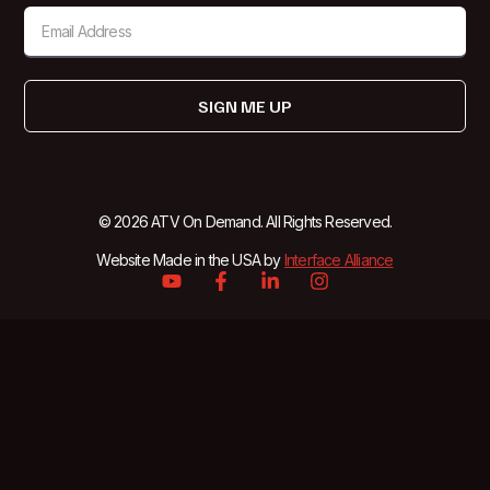
SIGN ME UP
© 2026 ATV On Demand. All Rights Reserved.
Website Made in the USA by
Interface Alliance