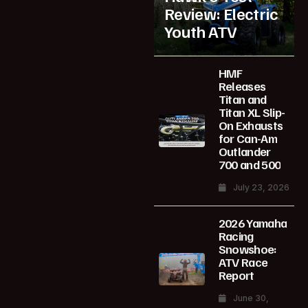
Review: Electric
Youth ATV
HMF
Releases
Titan and
Titan XL Slip-
On Exhausts
for Can-Am
Outlander
700 and 500
July 23, 2026
2026 Yamaha
Racing
Snowshoe:
ATV Race
Report
June 30,