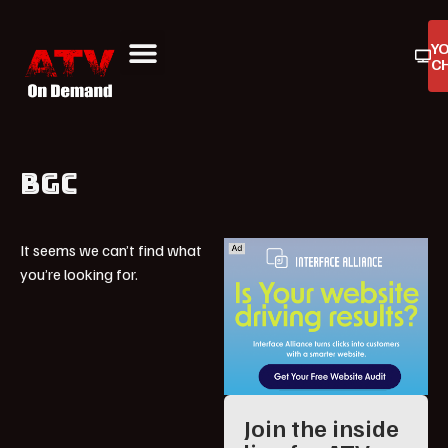
Y
C
ATV On Demand
ATV Reviews
Buyers Guides
Product Reviews
BGC
It seems we can’t find what
you’re looking for.
Join the inside