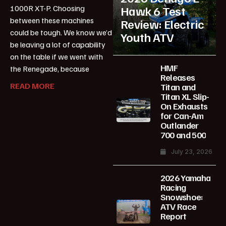
1000R XT-P. Choosing
Hawk 6 Test
between these machines
Review: Electric
could be tough. We know we’d
Youth ATV
be leaving a lot of capability
on the table if we went with
HMF
the Renegade, because
Releases
READ MORE
Titan and
Titan XL Slip-
On Exhausts
for Can-Am
Outlander
700 and 500
July 23, 2026
2026 Yamaha
Racing
Snowshoe:
ATV Race
Report