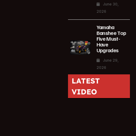
June 30,
2026
Yamaha
Banshee Top
Five Must-
Have
Upgrades
June 29,
2026
LATEST
VIDEO