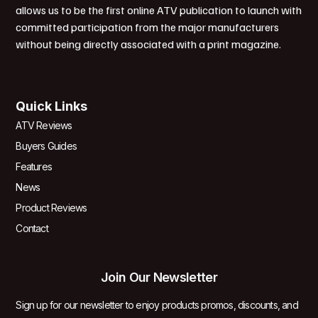
allows us to be the first online ATV publication to launch with
committed participation from the major manufacturers
without being directly associated with a print magazine.
Quick Links
ATV Reviews
Buyers Guides
Features
News
Product Reviews
Contact
Join Our Newsletter
Sign up for our newsletter to enjoy products promos, discounts, and