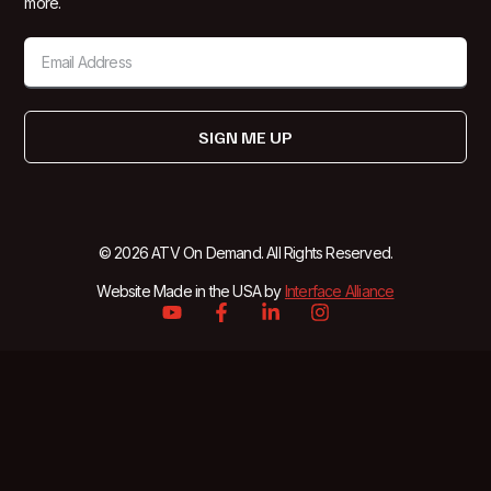
more.
SIGN ME UP
© 2026 ATV On Demand. All Rights Reserved.
Website Made in the USA by
Interface Alliance