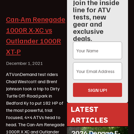
Join the inside
line for ATV
tests, new
Can-Am Renegade
gear and
1000R X-XC vs
exclusive
deals.
Outlander 1000R
XT-P
December 1, 2021
ATVonDemand test riders
Chad Westcott and Brent
Johnson took a trip to Dirty
SIGN UP!
Turtle Off-Road park in
Bedford Ky to put 182 HP of
LATEST
the most powerful, trial
focused, 4×4 ATVs head to
ARTICLES
ATV Reviews
Youth
head. The Can-Am Renegade
2026 Denago E-
1000R X XC and Outlander