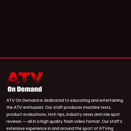
ATV On Demand is dedicated to educating and entertaining
the ATV enthusiast. Our staff produces machine tests,
product evaluations, tech tips, industry news and ride spot
reviews — all in a high quality flash video format. Our staff’s
extensive experience in and around the sport of ATVing