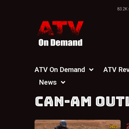
83.2K 
ATV On Demand
ATV Re
News
CAN-AM OUT