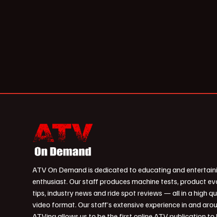
ATV On Demand is dedicated to educating and entertain
enthusiast. Our staff produces machine tests, product ev
tips, industry news and ride spot reviews — all in a high qu
video format. Our staff’s extensive experience in and aro
ATVing allows us to be the first online ATV publication to