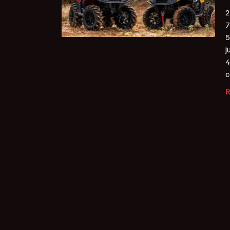
2
7
5
j
4
c