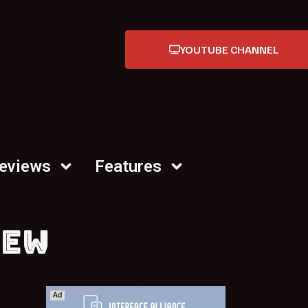
YOUTUBE CHANNEL
Reviews
Features
IEW