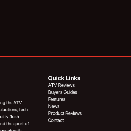
Quick Links
ATV Reviews
Buyers Guides
Features
ing the ATV
News
aluations, tech
Product Reviews
ality flash
Contact
und the sport of
 launch with