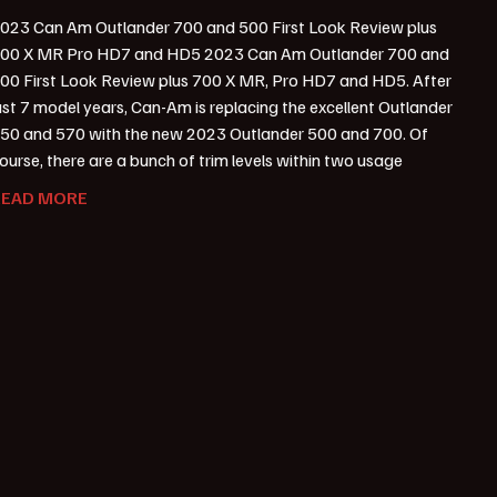
023 Can Am Outlander 700 and 500 First Look Review plus
00 X MR Pro HD7 and HD5 2023 Can Am Outlander 700 and
00 First Look Review plus 700 X MR, Pro HD7 and HD5. After
ust 7 model years, Can-Am is replacing the excellent Outlander
50 and 570 with the new 2023 Outlander 500 and 700. Of
ourse, there are a bunch of trim levels within two usage
READ MORE