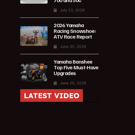
700 and 500
July 23, 2026
2026 Yamaha
Racing Snowshoe:
ATV Race Report
June 30, 2026
Yamaha Banshee
Top Five Must-Have
Upgrades
June 29, 2026
LATEST VIDEO