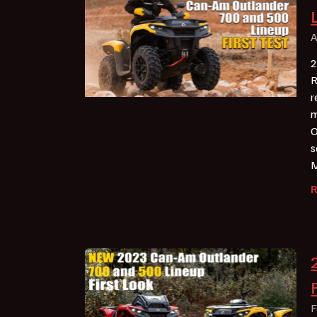
A
2
R
r
m
O
s
M
F