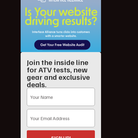
Join the inside line
for ATV tests, new
gear and exclusive
deals.
SIGN UP!