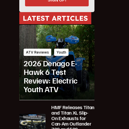
LATEST ARTICLES
ATV Reviews
Youth
2026 Denago E-
Hawk 6 Test
Review: Electric
Youth ATV
HMF Releases Titan
and Titan XL Slip-
On Exhausts for
Can-Am Outlander