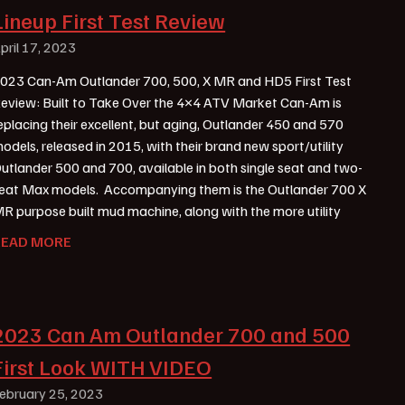
Lineup First Test Review
pril 17, 2023
023 Can-Am Outlander 700, 500, X MR and HD5 First Test
eview: Built to Take Over the 4×4 ATV Market Can-Am is
eplacing their excellent, but aging, Outlander 450 and 570
odels, released in 2015, with their brand new sport/utility
utlander 500 and 700, available in both single seat and two-
eat Max models. Accompanying them is the Outlander 700 X
R purpose built mud machine, along with the more utility
READ MORE
2023 Can Am Outlander 700 and 500
First Look WITH VIDEO
ebruary 25, 2023