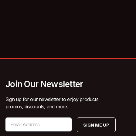
Join Our Newsletter
Sign up for our newsletter to enjoy products
promos, discounts, and more.
SIGN ME UP