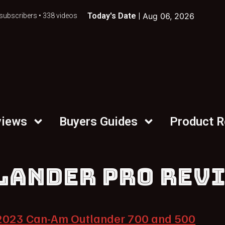
Today's Date |
Aug 06, 2026
subscribers • 338 videos
views
Buyers Guides
Product 
LANDER PRO REV
2023 Can-Am Outlander 700 and 500