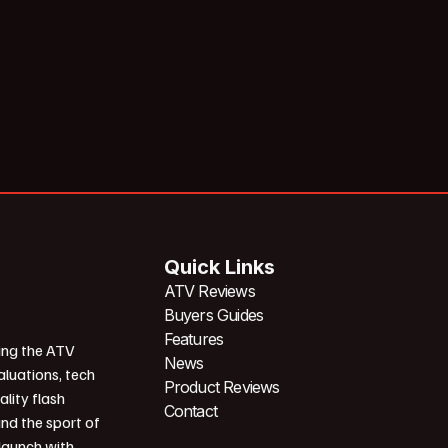
Quick Links
ATV Reviews
Buyers Guides
Features
ing the ATV
News
aluations, tech
Product Reviews
ality flash
Contact
und the sport of
 launch with