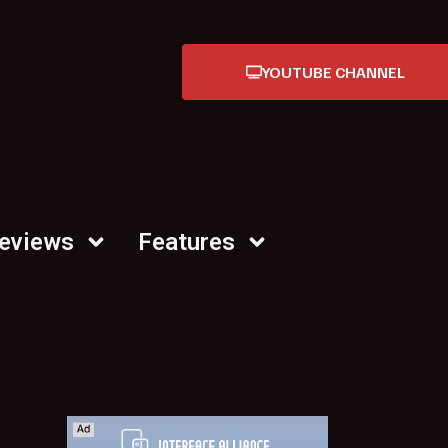
YOUTUBE CHANNEL
Reviews
Features