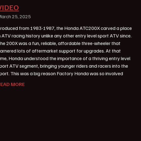
VIDEO
arch 25, 2025
roduced from 1983-1987, the Honda ATC200X carved a place
n ATV racing history unlike any other entry level sport ATV since.
he 200X was a fun, reliable, affordable three-wheeler that
arnered lots of aftermarket support for upgrades. At that
ime, Honda understood the importance of a thriving entry level
port ATV segment, bringing younger riders and racers into the
port. This was a big reason Factory Honda was so involved
READ MORE