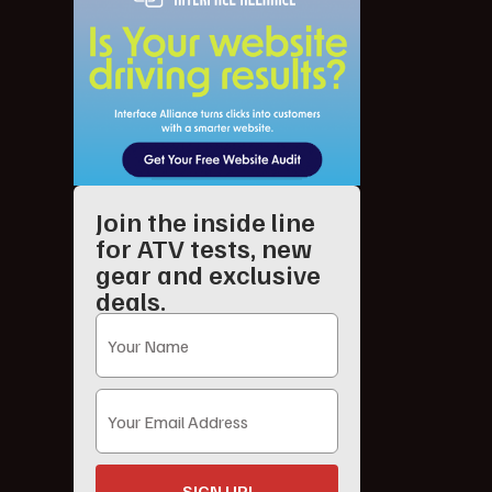
Join the inside line
for ATV tests, new
gear and exclusive
deals.
SIGN UP!