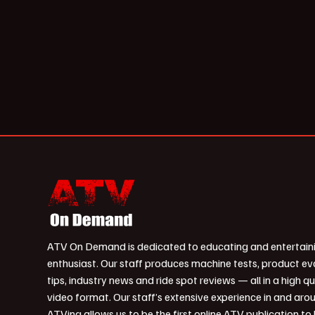
ATV On Demand is dedicated to educating and entertain
enthusiast. Our staff produces machine tests, product ev
tips, industry news and ride spot reviews — all in a high qu
video format. Our staff’s extensive experience in and aro
ATVing allows us to be the first online ATV publication to