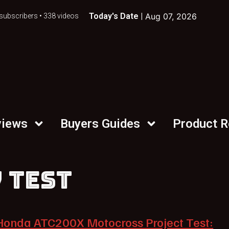
Today's Date |
Aug 07, 2026
subscribers • 338 videos
views
Buyers Guides
Product 
 TEST
Honda ATC200X Motocross Project Test: