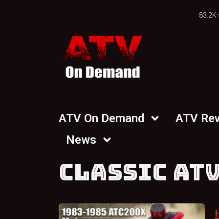
83.2K 
ATV On Demand
ATV Re
News
CLASSIC ATV