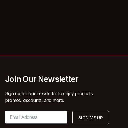
Join Our Newsletter
Sign up for our newsletter to enjoy products
promos, discounts, and more.
SIGN ME UP