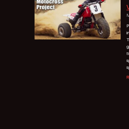
M
P
i
T
g
t
s
s