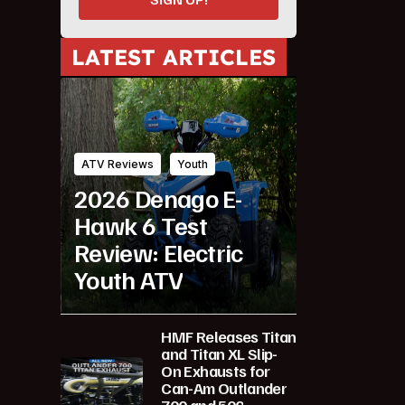
LATEST ARTICLES
ATV Reviews
Youth
2026 Denago E-
Hawk 6 Test
Review: Electric
Youth ATV
HMF Releases Titan
and Titan XL Slip-
On Exhausts for
Can-Am Outlander