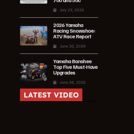
700 and 500
July 23, 2026
2026 Yamaha
Racing Snowshoe:
ATV Race Report
June 30, 2026
Yamaha Banshee
Top Five Must-Have
Upgrades
June 29, 2026
LATEST VIDEO