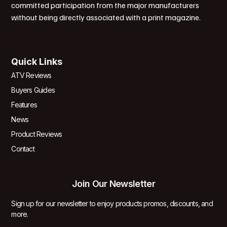
committed participation from the major manufacturers
without being directly associated with a print magazine.
Quick Links
ATV Reviews
Buyers Guides
Features
News
Product Reviews
Contact
Join Our Newsletter
Sign up for our newsletter to enjoy products promos, discounts, and
more.