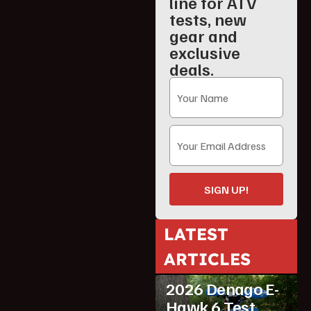
line for ATV
tests, new
gear and
exclusive
deals.
SIGN UP!
LATEST
ARTICLES
ATV Reviews
Youth
2026 Denago E-
Hawk 6 Test