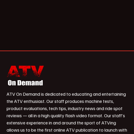
ATV On Demand is dedicated to educating and entertaining
the ATV enthusiast. Our staff produces machine tests,
product evaluations, tech tips, industry news and ride spot
reviews — all in a high quality flash video format. Our staff’s
extensive experience in and around the sport of ATVing
allows us to be the first online ATV publication to launch with