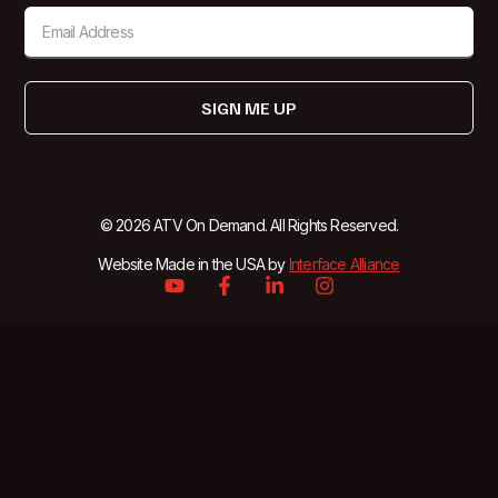
SIGN ME UP
© 2026 ATV On Demand. All Rights Reserved.
Website Made in the USA by
Interface Alliance