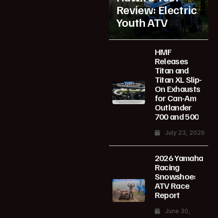
Review: Electric
Youth ATV
HMF
Releases
Titan and
Titan XL Slip-
On Exhausts
for Can-Am
Outlander
700 and 500
July 23, 2026
2026 Yamaha
Racing
Snowshoe:
ATV Race
Report
June 30,