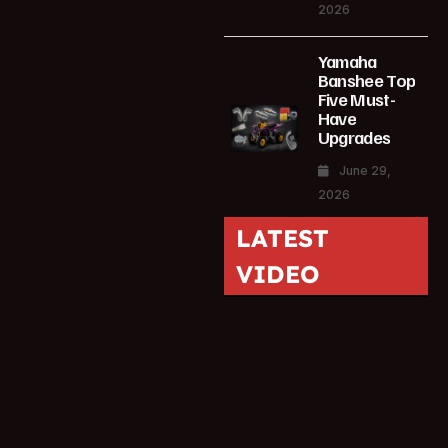
2026
Yamaha
Banshee Top
Five Must-
Have
Upgrades
June 29,
2026
LATEST
VIDEO