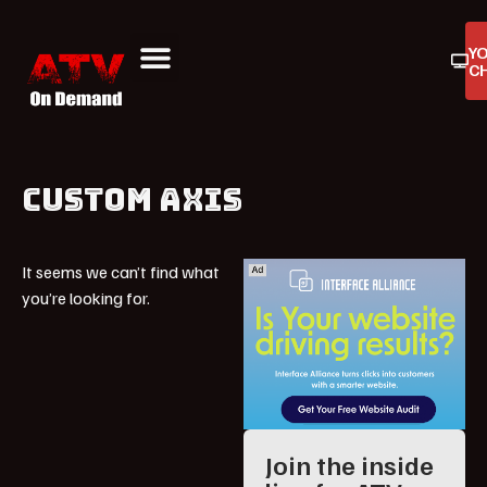
Y
C
ATV On Demand
ATV Reviews
Buyers Guides
Product Reviews
CUSTOM AXIS
It seems we can’t find what
you’re looking for.
Join the inside