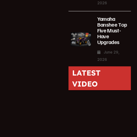
2026
Yamaha
Banshee Top
Five Must-
Have
Upgrades
June 29,
2026
LATEST
VIDEO