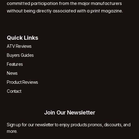
committed participation from the major manufacturers
without being directly associated with a print magazine.
Quick Links
ATV Reviews
Buyers Guides
Features
News
Product Reviews
Contact
Join Our Newsletter
Sign up for our newsletter to enjoy products promos, discounts, and
more.