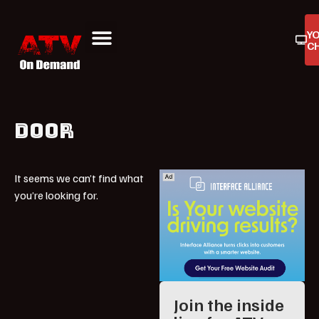
Y
C
ATV On Demand
ATV Reviews
Buyers Guides
Product Reviews
DOOR
It seems we can’t find what
you’re looking for.
Join the inside