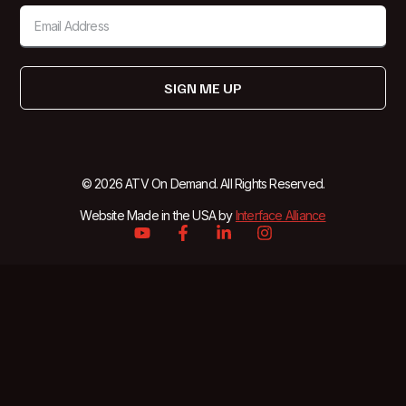
SIGN ME UP
© 2026 ATV On Demand. All Rights Reserved.
Website Made in the USA by
Interface Alliance