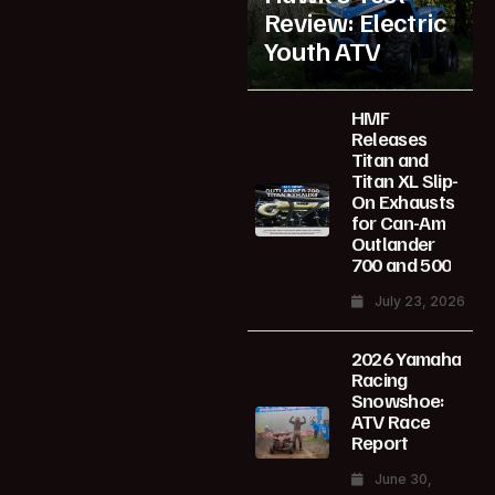
Review: Electric
Youth ATV
HMF
Releases
Titan and
Titan XL Slip-
On Exhausts
for Can-Am
Outlander
700 and 500
July 23, 2026
2026 Yamaha
Racing
Snowshoe:
ATV Race
Report
June 30,