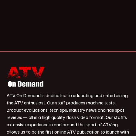
ATV On Demand is dedicated to educating and entertaining
the ATV enthusiast. Our staff produces machine tests,
product evaluations, tech tips, industry news and ride spot
reviews — all in a high quality flash video format. Our staff’s
extensive experience in and around the sport of ATVing
allows us to be the first online ATV publication to launch with