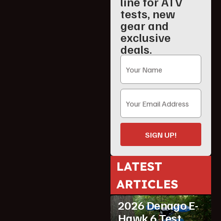
line for ATV
tests, new
gear and
exclusive
deals.
SIGN UP!
LATEST
ATV Reviews
ARTICLES
Featured
2026 Denago E-
Hawk 6 Test