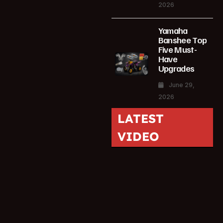
2026
Yamaha
Banshee Top
Five Must-
Have
Upgrades
June 29,
2026
LATEST
VIDEO