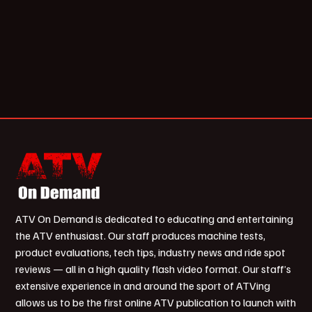
ATV On Demand is dedicated to educating and entertaining
the ATV enthusiast. Our staff produces machine tests,
product evaluations, tech tips, industry news and ride spot
reviews — all in a high quality flash video format. Our staff’s
extensive experience in and around the sport of ATVing
allows us to be the first online ATV publication to launch with