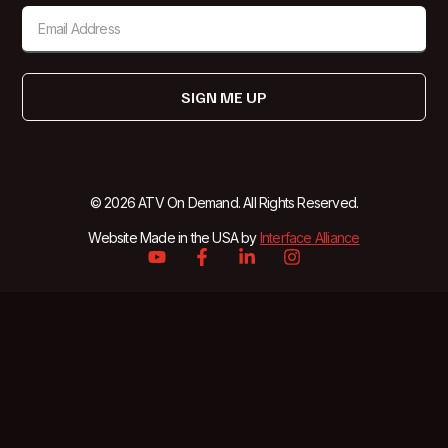
SIGN ME UP
© 2026 ATV On Demand. All Rights Reserved.
Website Made in the USA by
Interface Alliance