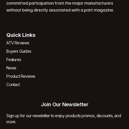
committed participation from the major manufacturers
without being directly associated with a print magazine.
Quick Links
ATV Reviews
Buyers Guides
Features
News
Product Reviews
Contact
Join Our Newsletter
Sign up for our newsletter to enjoy products promos, discounts, and
more.