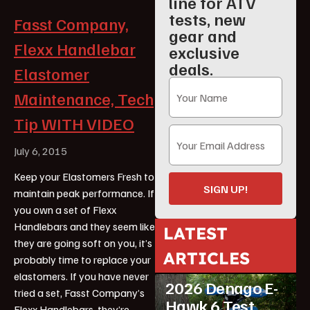
line for ATV
tests, new
Fasst Company,
gear and
Flexx Handlebar
exclusive
deals.
Elastomer
Maintenance, Tech
Tip WITH VIDEO
July 6, 2015
Keep your Elastomers Fresh to
SIGN UP!
maintain peak performance. If
you own a set of Flexx
Handlebars and they seem like
LATEST
they are going soft on you, it’s
ATV Reviews
ARTICLES
probably time to replace your
Featured
elastomers. If you have never
2026 Denago E-
tried a set, Fasst Company’s
Hawk 6 Test
Flexx Handlebars, they’re