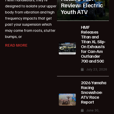
Review: Electric
designed to isolate your upper
Youth ATV
body from vibration and high
frequency impacts that get
past your suspension which
HMF
may come from roots, stutter
Releases
Titan and
bumps, or
Titan XL Slip-
READ MORE
On Exhausts
for Can-Am
Outlander
700 and 500
July 23, 2026
2026 Yamaha
Racing
Snowshoe:
ATV Race
Report
June 30,