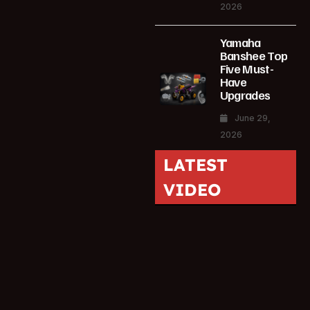
2026
Yamaha
Banshee Top
Five Must-
Have
Upgrades
June 29,
2026
LATEST
VIDEO