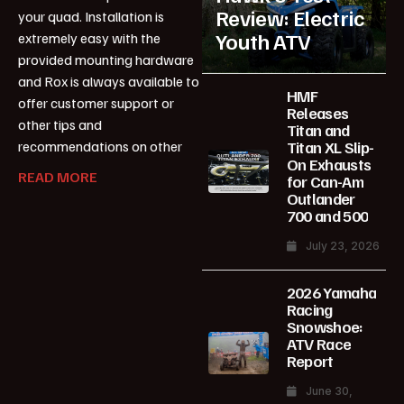
Review: Electric
your quad. Installation is
Youth ATV
extremely easy with the
provided mounting hardware
and Rox is always available to
HMF
offer customer support or
Releases
other tips and
Titan and
Titan XL Slip-
recommendations on other
On Exhausts
READ MORE
for Can-Am
Outlander
700 and 500
July 23, 2026
2026 Yamaha
Racing
Snowshoe:
ATV Race
Report
June 30,