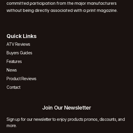
committed participation from the major manufacturers
without being directly associated with a print magazine.
Quick Links
ATV Reviews
Buyers Guides
Features
News
Product Reviews
Contact
Join Our Newsletter
Sign up for our newsletter to enjoy products promos, discounts, and
more.