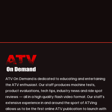
ATV On Demand is dedicated to educating and entertaining
the ATV enthusiast. Our staff produces machine tests,
product evaluations, tech tips, industry news and ride spot
reviews — all in a high quality flash video format. Our staff’s
extensive experience in and around the sport of ATVing
allows us to be the first online ATV publication to launch with