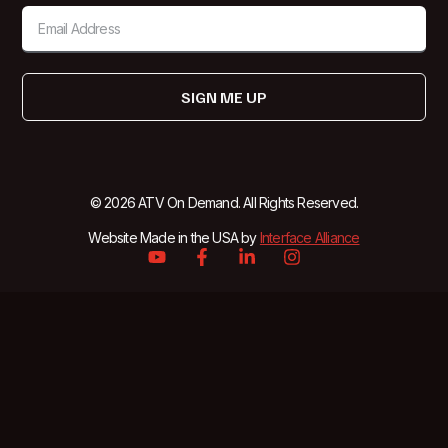
SIGN ME UP
© 2026 ATV On Demand. All Rights Reserved.
Website Made in the USA by
Interface Alliance