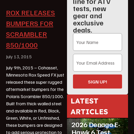
line for ATV
tests, new
ROX RELEASES
gear and
exclusive
BUMPERS FOR
deals.
SCRAMBLER
850/1000
July 13, 2015
July 9th, 2015 – Cohasset,
Minnesota Rox Speed FX just
SIGN UP!
released these super rugged
aftermarket bumpers for the
Polaris Scrambler 850/1000.
LATEST
Built from thick-walled steel
ARTICLES
and available in Red, Black,
ATV Reviews
Youth
Green, White, or Unfinished,
2026 Denago E-
these bumpers are designed
Hawk 6 Test
to add serious protection to