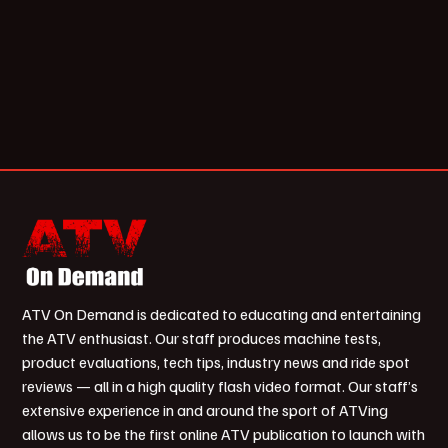
ATV On Demand is dedicated to educating and entertaining
the ATV enthusiast. Our staff produces machine tests,
product evaluations, tech tips, industry news and ride spot
reviews — all in a high quality flash video format. Our staff’s
extensive experience in and around the sport of ATVing
allows us to be the first online ATV publication to launch with