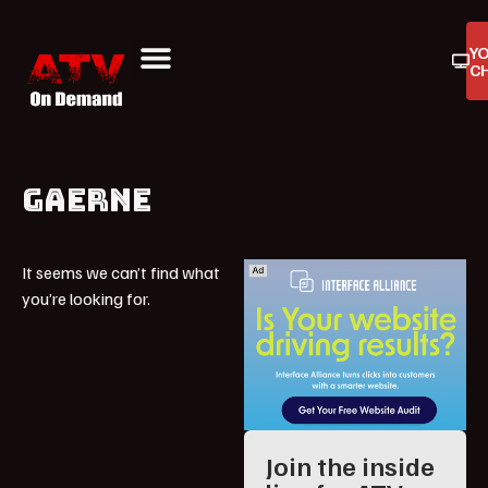
Y
C
ATV On Demand
ATV Reviews
Buyers Guides
Product Reviews
GAERNE
It seems we can’t find what
you’re looking for.
Join the inside