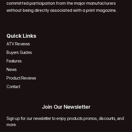
committed participation from the major manufacturers
without being directly associated with a print magazine.
Quick Links
ATV Reviews
Buyers Guides
Features
News
Product Reviews
Contact
Join Our Newsletter
Sign up for our newsletter to enjoy products promos, discounts, and
more.