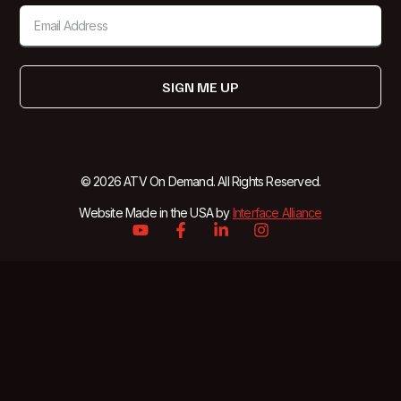
SIGN ME UP
© 2026 ATV On Demand. All Rights Reserved.
Website Made in the USA by
Interface Alliance