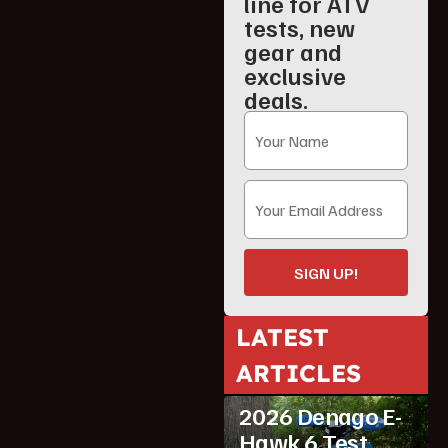
line for ATV
tests, new
gear and
exclusive
deals.
SIGN UP!
LATEST
ATV Reviews
ARTICLES
Featured
2026 Denago E-
Hawk 6 Test