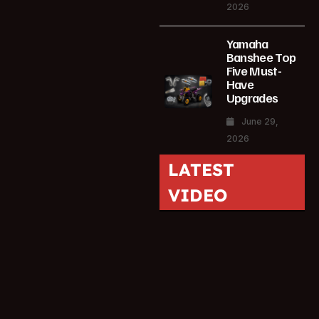
2026
Yamaha
Banshee Top
Five Must-
Have
Upgrades
June 29,
2026
LATEST
VIDEO