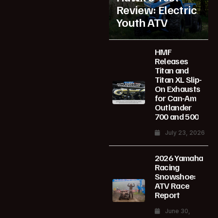
Review: Electric
Youth ATV
HMF
Releases
Titan and
Titan XL Slip-
On Exhausts
for Can-Am
Outlander
700 and 500
July 23, 2026
2026 Yamaha
Racing
Snowshoe:
ATV Race
Report
June 30,