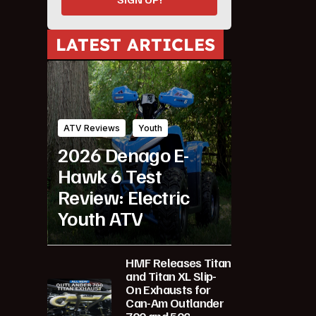
LATEST ARTICLES
ATV Reviews
Youth
2026 Denago E-
Hawk 6 Test
Review: Electric
Youth ATV
HMF Releases Titan
and Titan XL Slip-
On Exhausts for
Can-Am Outlander