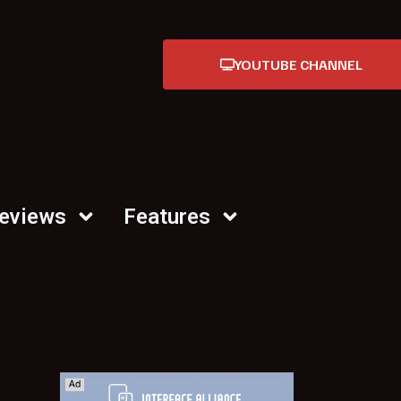
YOUTUBE CHANNEL
Reviews
Features