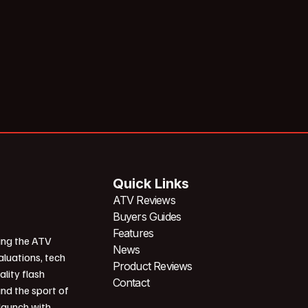
Quick Links
ATV Reviews
Buyers Guides
Features
ing the ATV
News
aluations, tech
Product Reviews
ality flash
Contact
und the sport of
 launch with