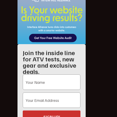
Join the inside line
for ATV tests, new
gear and exclusive
deals.
SIGN UP!