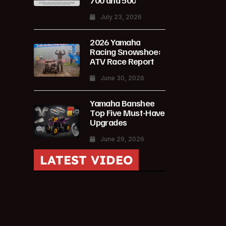
700 and 500
July 23, 2026
2026 Yamaha
Racing Snowshoe:
ATV Race Report
June 30, 2026
Yamaha Banshee
Top Five Must-Have
Upgrades
June 29, 2026
LATEST VIDEO