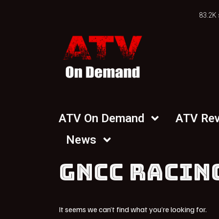
83.2K 
ATV On Demand
ATV Re
News
GNCC RACIN
It seems we can’t find what you’re looking for.