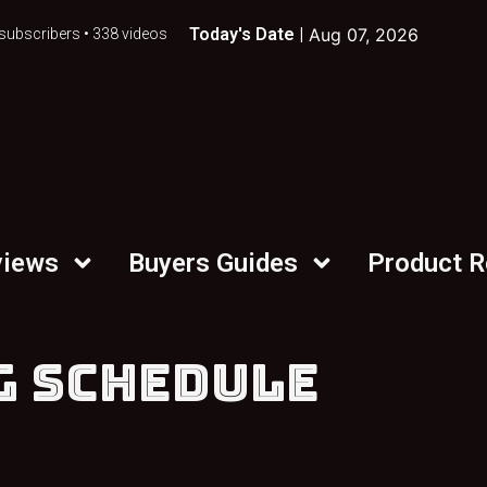
Today's Date |
Aug 07, 2026
subscribers • 338 videos
views
Buyers Guides
Product 
G SCHEDULE