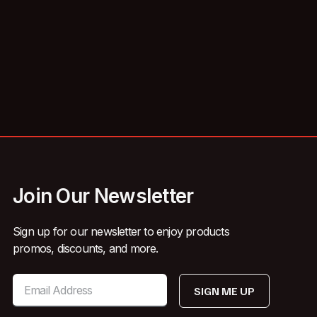
Join Our Newsletter
Sign up for our newsletter to enjoy products
promos, discounts, and more.
SIGN ME UP