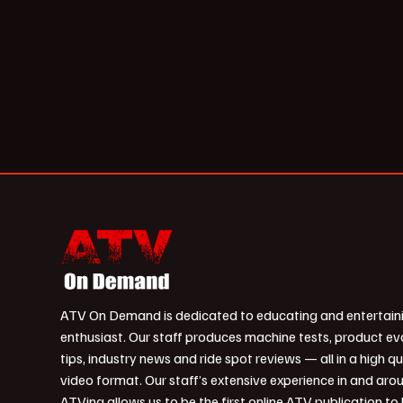
ATV On Demand is dedicated to educating and entertain
enthusiast. Our staff produces machine tests, product ev
tips, industry news and ride spot reviews — all in a high qu
video format. Our staff’s extensive experience in and aro
ATVing allows us to be the first online ATV publication to