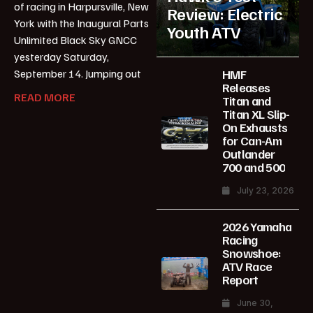
of racing in Harpursville, New
Review: Electric
York with the Inaugural Parts
Youth ATV
Unlimited Black Sky GNCC
yesterday Saturday,
HMF
September 14. Jumping out
Releases
READ MORE
Titan and
Titan XL Slip-
On Exhausts
for Can-Am
Outlander
700 and 500
July 23, 2026
2026 Yamaha
Racing
Snowshoe:
ATV Race
Report
June 30,