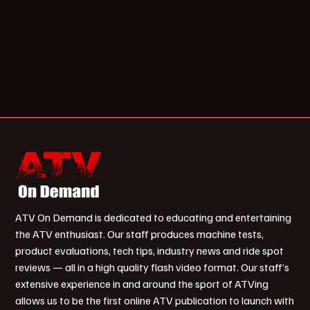
ATV On Demand is dedicated to educating and entertaining
the ATV enthusiast. Our staff produces machine tests,
product evaluations, tech tips, industry news and ride spot
reviews — all in a high quality flash video format. Our staff’s
extensive experience in and around the sport of ATVing
allows us to be the first online ATV publication to launch with