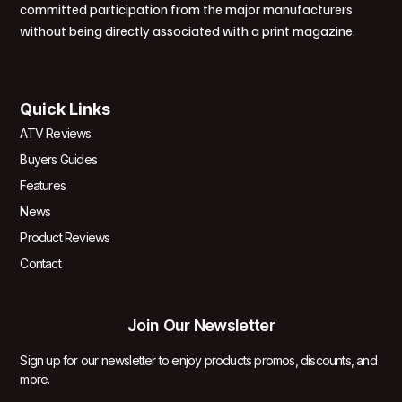
committed participation from the major manufacturers
without being directly associated with a print magazine.
Quick Links
ATV Reviews
Buyers Guides
Features
News
Product Reviews
Contact
Join Our Newsletter
Sign up for our newsletter to enjoy products promos, discounts, and
more.