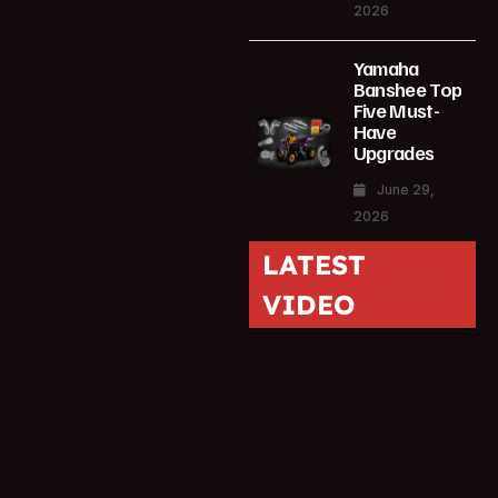
2026
Yamaha
Banshee Top
Five Must-
Have
Upgrades
June 29,
2026
LATEST
VIDEO