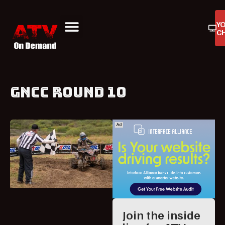
Y
C
ATV On Demand
ATV Reviews
Buyers Guides
Product Reviews
GNCC ROUND 10
Join the inside