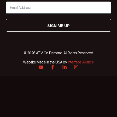
SIGN ME UP
© 2026 ATV On Demand. All Rights Reserved.
Website Made in the USA by
Interface Alliance