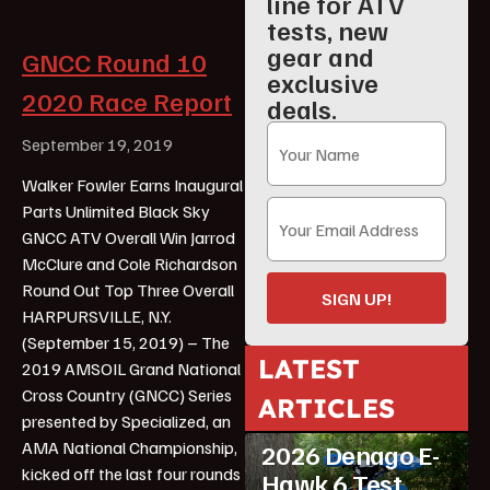
line for ATV
tests, new
gear and
GNCC Round 10
exclusive
2020 Race Report
deals.
September 19, 2019
Walker Fowler Earns Inaugural
Parts Unlimited Black Sky
GNCC ATV Overall Win Jarrod
McClure and Cole Richardson
Round Out Top Three Overall
SIGN UP!
HARPURSVILLE, N.Y.
(September 15, 2019) – The
LATEST
2019 AMSOIL Grand National
Cross Country (GNCC) Series
ARTICLES
ATV Reviews
Youth
presented by Specialized, an
AMA National Championship,
2026 Denago E-
kicked off the last four rounds
Hawk 6 Test