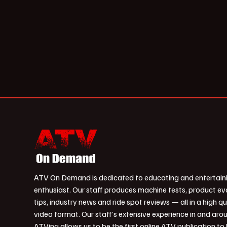
ATV On Demand is dedicated to educating and entertain
enthusiast. Our staff produces machine tests, product ev
tips, industry news and ride spot reviews — all in a high qu
video format. Our staff’s extensive experience in and aro
ATVing allows us to be the first online ATV publication to