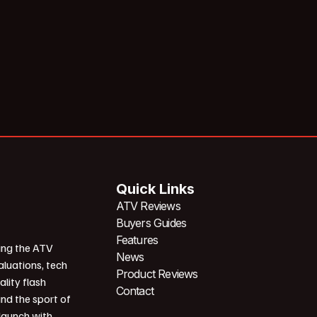
Quick Links
ATV Reviews
Buyers Guides
Features
ing the ATV
News
aluations, tech
Product Reviews
ality flash
Contact
und the sport of
 launch with