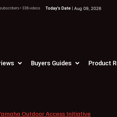
Today's Date |
Aug 09, 2026
subscribers • 338 videos
views
Buyers Guides
Product 
Yamaha Outdoor Access Initiative