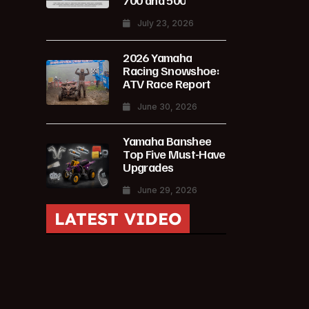
700 and 500
July 23, 2026
2026 Yamaha
Racing Snowshoe:
ATV Race Report
June 30, 2026
Yamaha Banshee
Top Five Must-Have
Upgrades
June 29, 2026
LATEST VIDEO