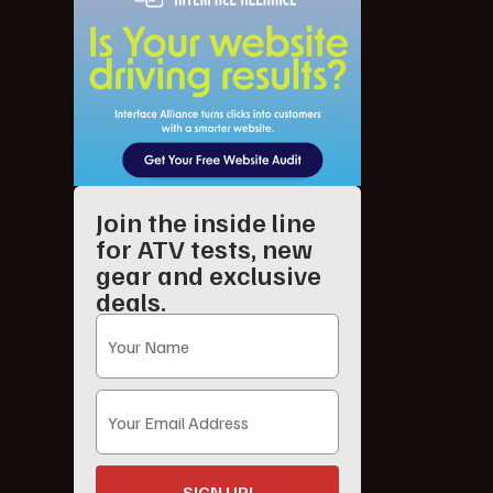
Join the inside line
for ATV tests, new
gear and exclusive
deals.
SIGN UP!