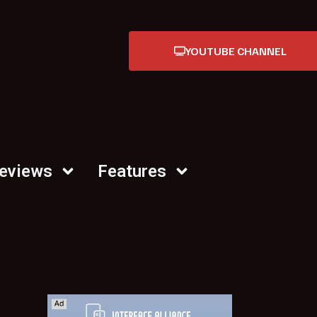
YOUTUBE CHANNEL
Reviews
Features