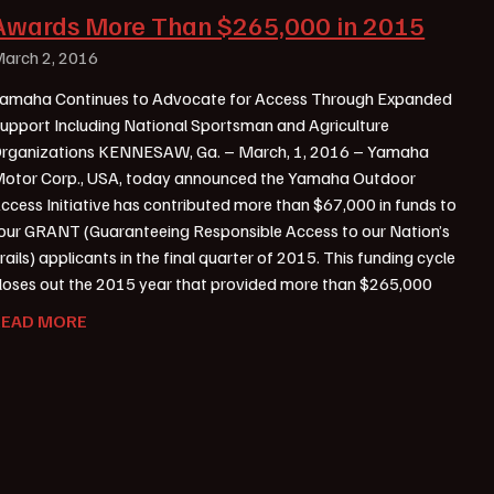
Awards More Than $265,000 in 2015
arch 2, 2016
amaha Continues to Advocate for Access Through Expanded
upport Including National Sportsman and Agriculture
rganizations KENNESAW, Ga. – March, 1, 2016 – Yamaha
otor Corp., USA, today announced the Yamaha Outdoor
ccess Initiative has contributed more than $67,000 in funds to
our GRANT (Guaranteeing Responsible Access to our Nation’s
rails) applicants in the final quarter of 2015. This funding cycle
loses out the 2015 year that provided more than $265,000
READ MORE