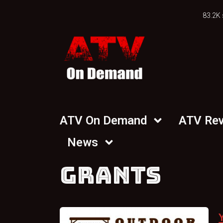
83.2K 
ATV On Demand
ATV Re
News
GRANTS