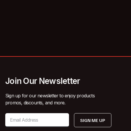
Join Our Newsletter
Sign up for our newsletter to enjoy products
promos, discounts, and more.
SIGN ME UP