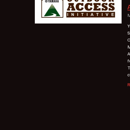
M
Y
S
O
M
A
f
T
c