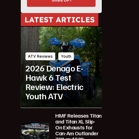
LATEST ARTICLES
ATV Reviews
Youth
2026 Denago E-
Hawk 6 Test
Review: Electric
Youth ATV
HMF Releases Titan
and Titan XL Slip-
On Exhausts for
Can-Am Outlander