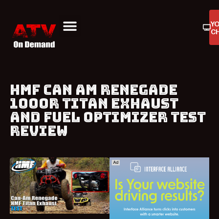
Y
C
ATV On Demand
ATV Reviews
Buyers Guides
Product Reviews
HMF CAN AM RENEGADE
1000R TITAN EXHAUST
AND FUEL OPTIMIZER TEST
REVIEW