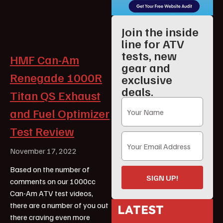
Join the inside
line for ATV
tests, new
HMF Can-Am
gear and
Renegade 1000R
exclusive
deals.
Titan QS Exhaust
and Fuel Optimizer
Test Review
November 17, 2022
Based on the number of
SIGN UP!
comments on our 1000cc
Can-Am ATV test videos,
there are a number of you out
LATEST
there craving even more
ATV Reviews