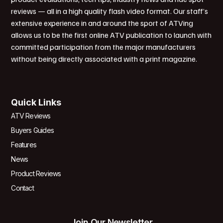
reviews — all in a high quality flash video format. Our staff’s
extensive experience in and around the sport of ATVing
allows us to be the first online ATV publication to launch with
committed participation from the major manufacturers
without being directly associated with a print magazine.
Quick Links
ATV Reviews
Buyers Guides
Features
News
Product Reviews
Contact
Join Our Newsletter