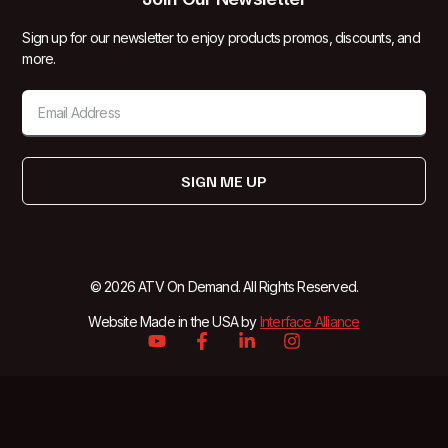
Sign up for our newsletter to enjoy products promos, discounts, and
more.
SIGN ME UP
© 2026 ATV On Demand. All Rights Reserved.
Website Made in the USA by
Interface Alliance