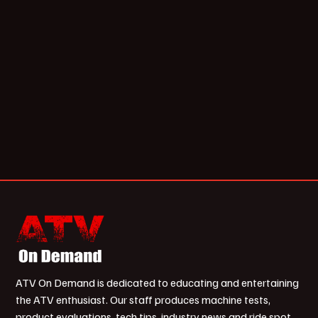
ATV On Demand is dedicated to educating and entertaining
the ATV enthusiast. Our staff produces machine tests,
product evaluations, tech tips, industry news and ride spot