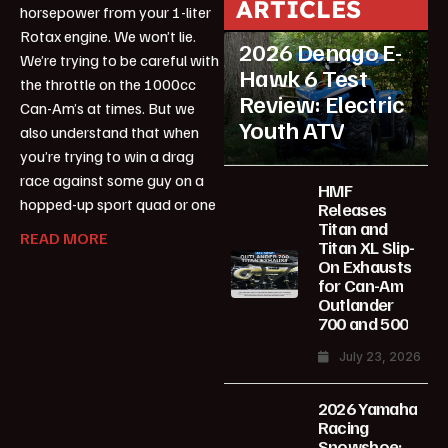
ARTICLES
horsepower from your 1-liter
Featured
Rotax engine. We won’t lie.
2026 Denago E-
We’re trying to be careful with
Hawk 6 Test
the throttle on the 1000cc
Review: Electric
Can-Am’s at times. But we
Youth ATV
also understand that when
you’re trying to win a drag
race against some guy on a
HMF
hopped-up sport quad or one
Releases
Titan and
READ MORE
Titan XL Slip-
On Exhausts
for Can-Am
Outlander
700 and 500
July 23, 2026
2026 Yamaha
Racing
Snowshoe: