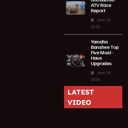
ATV Race
Report
June 30,
2026
Yamaha
Banshee Top
Five Must-
Have
Upgrades
June 29,
2026
LATEST
VIDEO