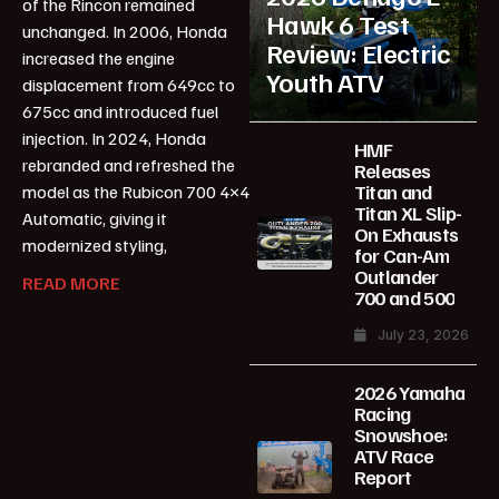
of the Rincon remained
Hawk 6 Test
unchanged. In 2006, Honda
Review: Electric
increased the engine
Youth ATV
displacement from 649cc to
675cc and introduced fuel
injection. In 2024, Honda
HMF
rebranded and refreshed the
Releases
Titan and
model as the Rubicon 700 4×4
Titan XL Slip-
Automatic, giving it
On Exhausts
modernized styling,
for Can-Am
Outlander
READ MORE
700 and 500
July 23, 2026
2026 Yamaha
Racing
Snowshoe:
ATV Race
Report