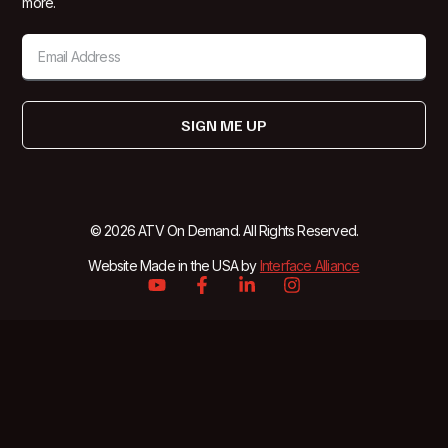
more.
SIGN ME UP
© 2026 ATV On Demand. All Rights Reserved.
Website Made in the USA by
Interface Alliance