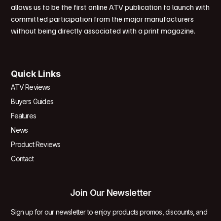
allows us to be the first online ATV publication to launch with
committed participation from the major manufacturers
without being directly associated with a print magazine.
Quick Links
ATV Reviews
Buyers Guides
Features
News
Product Reviews
Contact
Join Our Newsletter
Sign up for our newsletter to enjoy products promos, discounts, and