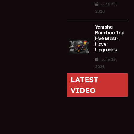
June 30,
2026
Yamaha
Banshee Top
Five Must-
Have
Upgrades
June 29,
2026
LATEST
VIDEO