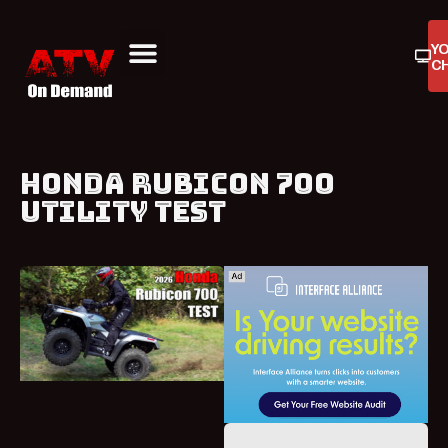
Y
C
ATV On Demand
ATV Reviews
Buyers Guides
Product Reviews
HONDA RUBICON 700
UTILITY TEST