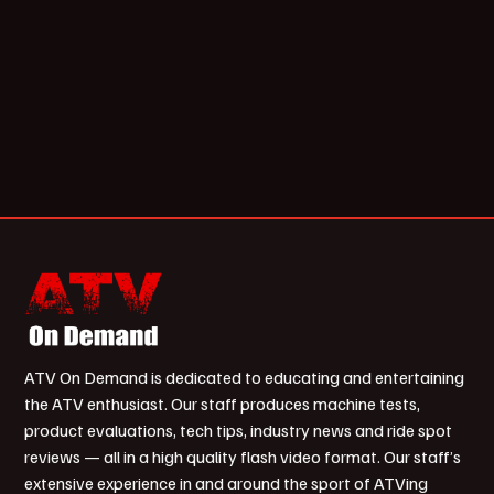
ATV On Demand is dedicated to educating and entertaining
the ATV enthusiast. Our staff produces machine tests,
product evaluations, tech tips, industry news and ride spot
reviews — all in a high quality flash video format. Our staff’s
extensive experience in and around the sport of ATVing