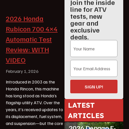
Join the inside
line for ATV
tests, new
2026 Honda
gear and
Rubicon 700 4×4
exclusive
deals.
Automatic Test
Review: WITH
VIDEO
February 1, 2026
Introduced in 2003 as the
SIGN UP!
Honda Rincon, this machine
has long stood as Honda’s
flagship utility ATV. Over the
LATEST
years, it’s received updates to
ATV Reviews
ARTICLES
its displacement, fuel system,
Featured
and suspension—but the core
2026 Denago E-