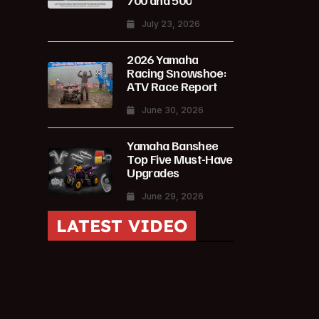
700 and 500
July 23, 2026
2026 Yamaha
Racing Snowshoe:
ATV Race Report
June 30, 2026
Yamaha Banshee
Top Five Must-Have
Upgrades
June 29, 2026
LATEST VIDEO