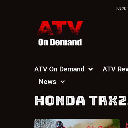
83.2K 
ATV On Demand
ATV Re
News
HONDA TRX2