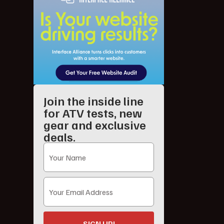
Join the inside line
for ATV tests, new
gear and exclusive
deals.
SIGN UP!