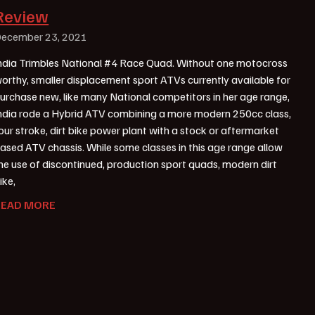
Review
ecember 23, 2021
ndia Trimbles National #4 Race Quad. Without one motocross
orthy, smaller displacement sport ATVs currently available for
urchase new, like many National competitors in her age range,
ndia rode a Hybrid ATV combining a more modern 250cc class,
our stroke, dirt bike power plant with a stock or aftermarket
ased ATV chassis. While some classes in this age range allow
he use of discontinued, production sport quads, modern dirt
ike,
READ MORE