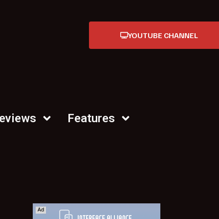
YOUTUBE CHANNEL
Reviews
Features