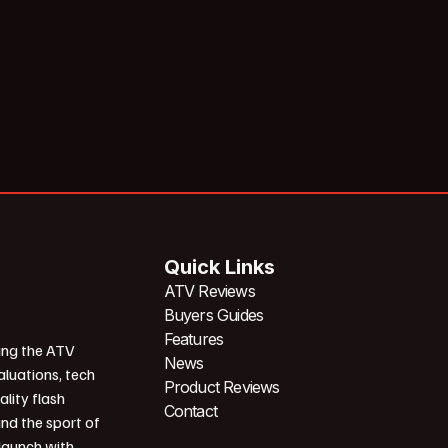
Quick Links
ATV Reviews
Buyers Guides
Features
ing the ATV
News
aluations, tech
Product Reviews
ality flash
Contact
und the sport of
 launch with