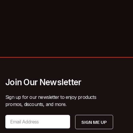
Join Our Newsletter
Sign up for our newsletter to enjoy products
promos, discounts, and more.
SIGN ME UP