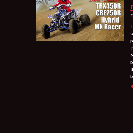
D
I
w
p
I
f
b
t
b