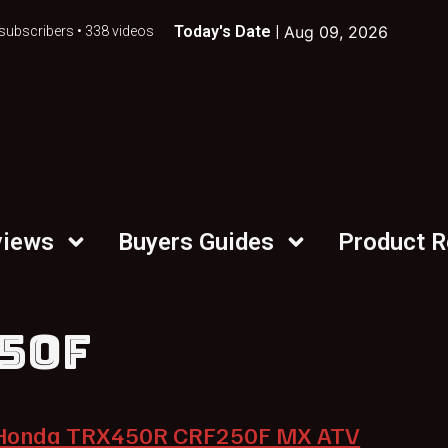
Today's Date |
Aug 09, 2026
subscribers • 338 videos
views
Buyers Guides
Product 
50F
Honda TRX450R CRF250F MX ATV