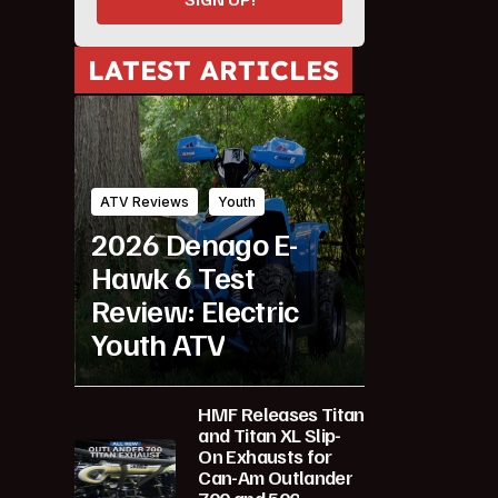
LATEST ARTICLES
ATV Reviews
Youth
2026 Denago E-
Hawk 6 Test
Review: Electric
Youth ATV
HMF Releases Titan
and Titan XL Slip-
On Exhausts for
Can-Am Outlander