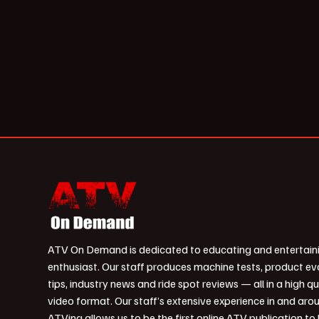
ATV On Demand is dedicated to educating and entertain
enthusiast. Our staff produces machine tests, product ev
tips, industry news and ride spot reviews — all in a high qu
video format. Our staff’s extensive experience in and aro
ATVing allows us to be the first online ATV publication to