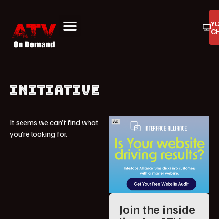
Y
C
ATV On Demand
ATV Reviews
Buyers Guides
Product Reviews
INITIATIVE
It seems we can’t find what
you’re looking for.
Join the inside