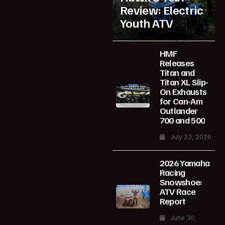
Review: Electric
Youth ATV
HMF
Releases
Titan and
Titan XL Slip-
On Exhausts
for Can-Am
Outlander
700 and 500
July 23, 2026
2026 Yamaha
Racing
Snowshoe:
ATV Race
Report
June 30,