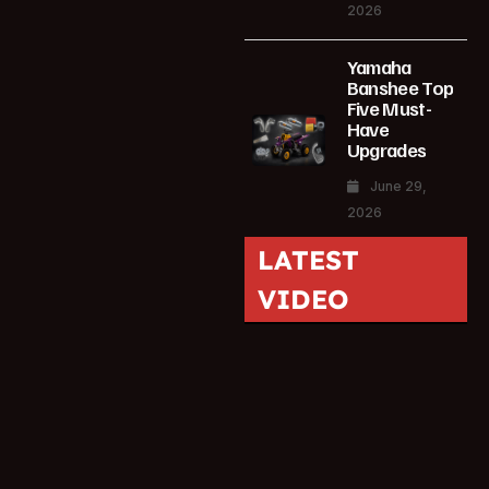
2026
Yamaha
Banshee Top
Five Must-
Have
Upgrades
June 29,
2026
LATEST
VIDEO