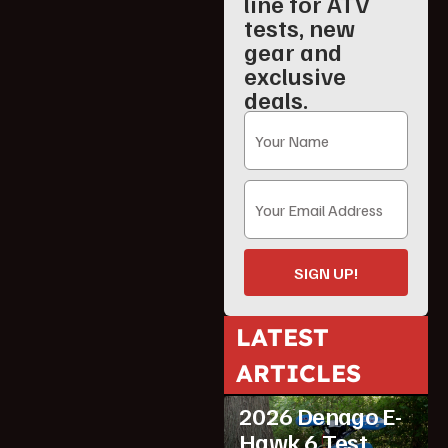
line for ATV
tests, new
gear and
exclusive
deals.
SIGN UP!
LATEST
ARTICLES
ATV Reviews
Youth
2026 Denago E-
Hawk 6 Test