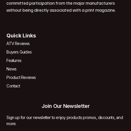
committed participation from the major manufacturers
without being directly associated with a print magazine.
Quick Links
ATV Reviews
Buyers Guides
Features
News
Product Reviews
Contact
Join Our Newsletter
Sign up for our newsletter to enjoy products promos, discounts, and
more.