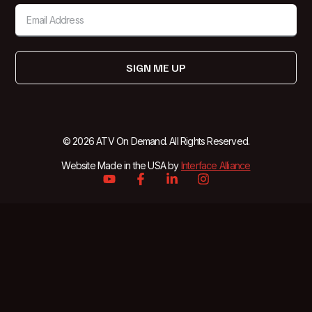
SIGN ME UP
© 2026 ATV On Demand. All Rights Reserved.
Website Made in the USA by
Interface Alliance