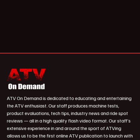
ATV On Demand is dedicated to educating and entertaining
the ATV enthusiast. Our staff produces machine tests,
product evaluations, tech tips, industry news and ride spot
reviews — all in a high quality flash video format. Our staff’s
extensive experience in and around the sport of ATVing
allows us to be the first online ATV publication to launch with