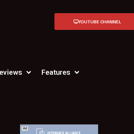
YOUTUBE CHANNEL
Reviews
Features