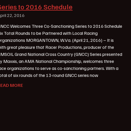
Series to 2016 Schedule
pril 22, 2016
NCC Welcomes Three Co-Sanctioning Series to 2016 Schedule
ix Total Rounds to be Partnered with Local Racing
rganizations MORGANTOWN, W.Va. (April 21, 2016) – It is
ith great pleasure that Racer Productions, producer of the
MSOIL Grand National Cross Country (GNCC) Series presented
y Maxxis, an AMA National Championship, welcomes three
ace organizations to serve as co-sanctioning partners. With a
otal of six rounds of the 13-round GNCC series now
READ MORE