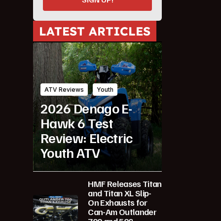
LATEST ARTICLES
ATV Reviews
Youth
2026 Denago E-
Hawk 6 Test
Review: Electric
Youth ATV
HMF Releases Titan
and Titan XL Slip-
On Exhausts for
Can-Am Outlander