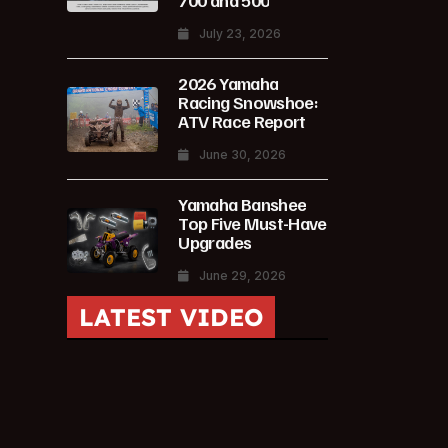
700 and 500
July 23, 2026
2026 Yamaha
Racing Snowshoe:
ATV Race Report
June 30, 2026
Yamaha Banshee
Top Five Must-Have
Upgrades
June 29, 2026
LATEST VIDEO