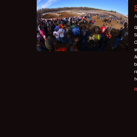
A
G
S
O
w
A
b
r
t