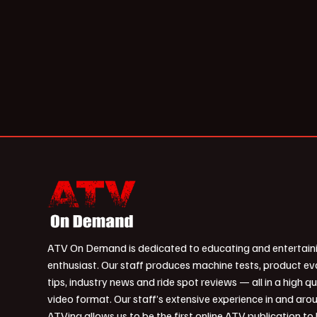
ATV On Demand is dedicated to educating and entertain
enthusiast. Our staff produces machine tests, product ev
tips, industry news and ride spot reviews — all in a high qu
video format. Our staff’s extensive experience in and aro
ATVing allows us to be the first online ATV publication to