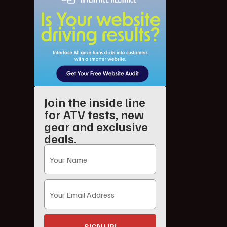
Join the inside line
for ATV tests, new
gear and exclusive
deals.
SIGN UP!