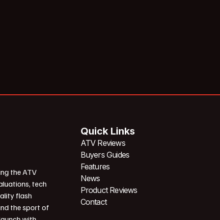
Quick Links
ATV Reviews
Buyers Guides
Features
ing the ATV
News
aluations, tech
Product Reviews
ality flash
Contact
und the sport of
 launch with