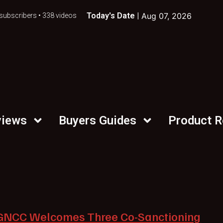
Today's Date |
Aug 07, 2026
subscribers • 338 videos
views
Buyers Guides
Product 
GNCC Welcomes Three Co-Sanctioning