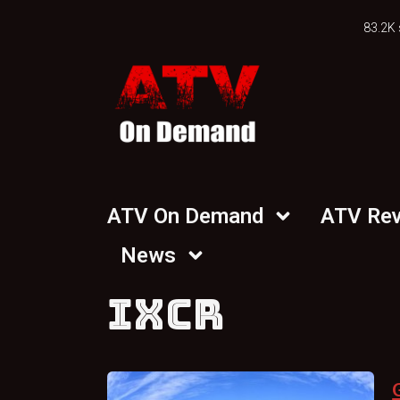
83.2K 
ATV On Demand
ATV Re
News
IXCR