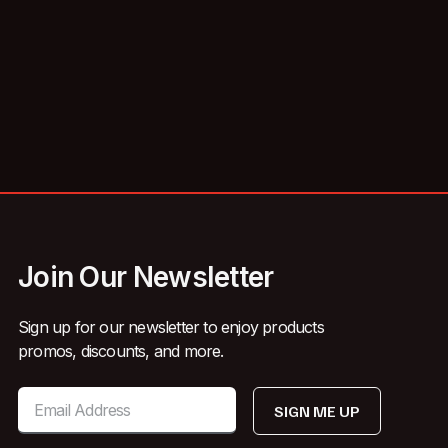
Join Our Newsletter
Sign up for our newsletter to enjoy products
promos, discounts, and more.
SIGN ME UP