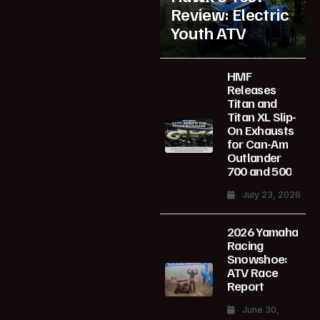
Review: Electric
Youth ATV
HMF
Releases
Titan and
Titan XL Slip-
On Exhausts
for Can-Am
Outlander
700 and 500
July 23, 2026
2026 Yamaha
Racing
Snowshoe:
ATV Race
Report
June 30,