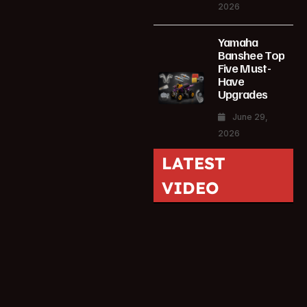
2026
Yamaha
Banshee Top
Five Must-
Have
Upgrades
June 29,
2026
LATEST
VIDEO