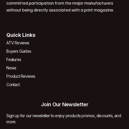
committed participation from the major manufacturers
without being directly associated with a print magazine.
Quick Links
ATV Reviews
Buyers Guides
Features
News
Product Reviews
Contact
Join Our Newsletter
Sign up for our newsletter to enjoy products promos, discounts, and
more.