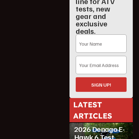
line for ATV
tests, new
gear and
exclusive
deals.
SIGN UP!
LATEST
ATV Reviews
ARTICLES
Featured
2026 Denago E-
Hawk 6 Test