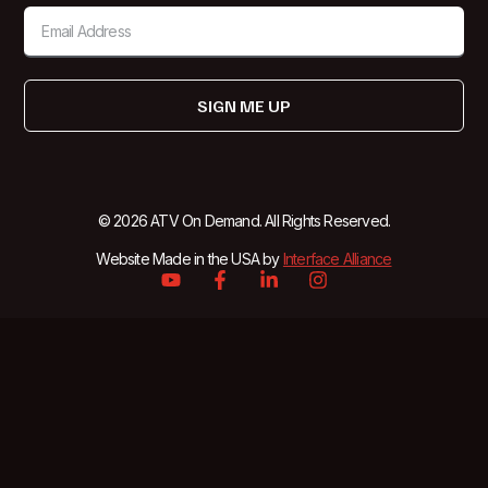
SIGN ME UP
© 2026 ATV On Demand. All Rights Reserved.
Website Made in the USA by
Interface Alliance