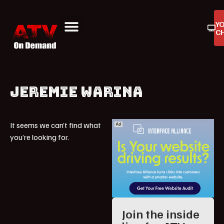
Y
C
ATV On Demand
ATV Reviews
Buyers Guides
Product Reviews
JEREMIE WARINA
It seems we can’t find what
you’re looking for.
Join the inside