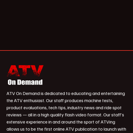
ATV On Demand is dedicated to educating and entertaining
the ATV enthusiast. Our staff produces machine tests,
product evaluations, tech tips, industry news and ride spot
reviews — all in a high quality flash video format. Our staff’s
extensive experience in and around the sport of ATVing
allows us to be the first online ATV publication to launch with