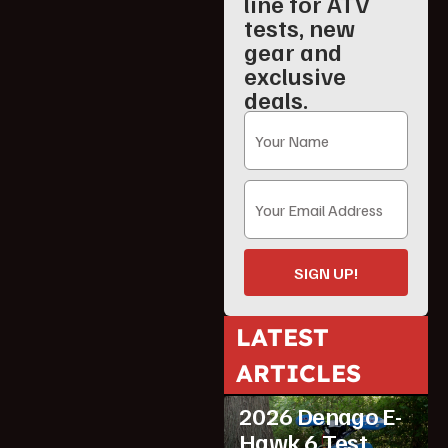
line for ATV
tests, new
gear and
exclusive
deals.
SIGN UP!
LATEST
ARTICLES
ATV Reviews
Youth
2026 Denago E-
Hawk 6 Test