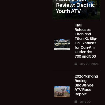
Review: Electric
Youth ATV
HMF
Releases
Titan and
Titan XL Slip-
On Exhausts
for Can-Am
Outlander
700 and 500
July 23, 2026
2026 Yamaha
Racing
Snowshoe:
ATV Race
Report
June 30,