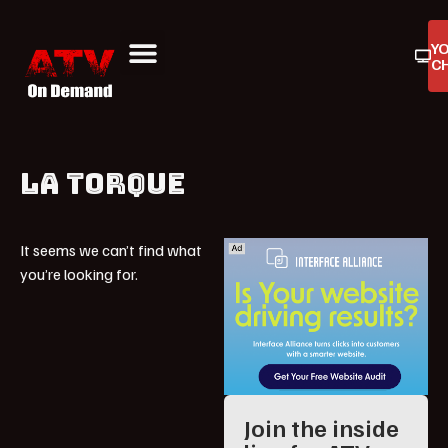
Y
C
ATV On Demand
ATV Reviews
Buyers Guides
Product Reviews
LA TORQUE
It seems we can’t find what
you’re looking for.
Join the inside