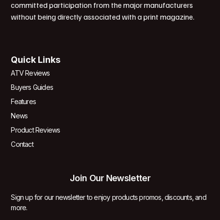
committed participation from the major manufacturers
without being directly associated with a print magazine.
Quick Links
ATV Reviews
Buyers Guides
Features
News
Product Reviews
Contact
Join Our Newsletter
Sign up for our newsletter to enjoy products promos, discounts, and
more.