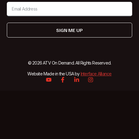
SIGN ME UP
© 2026 ATV On Demand. All Rights Reserved.
Website Made in the USA by
Interface Alliance