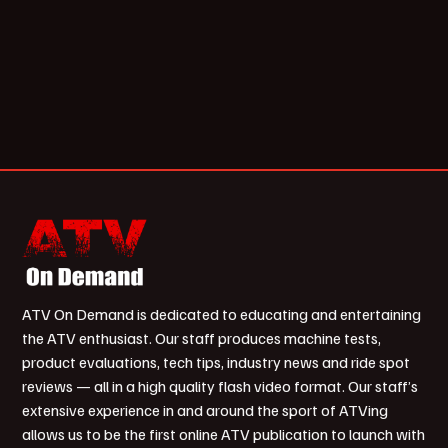
ATV On Demand is dedicated to educating and entertaining
the ATV enthusiast. Our staff produces machine tests,
product evaluations, tech tips, industry news and ride spot
reviews — all in a high quality flash video format. Our staff’s
extensive experience in and around the sport of ATVing
allows us to be the first online ATV publication to launch with