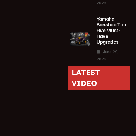
2026
Yamaha
Banshee Top
Five Must-
Have
Upgrades
June 29,
2026
LATEST
VIDEO