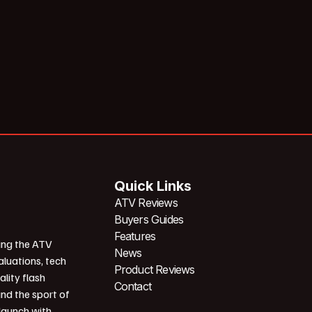
Quick Links
ATV Reviews
Buyers Guides
Features
ing the ATV
News
aluations, tech
Product Reviews
ality flash
Contact
und the sport of
 launch with