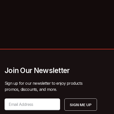
Join Our Newsletter
Sign up for our newsletter to enjoy products
promos, discounts, and more.
SIGN ME UP