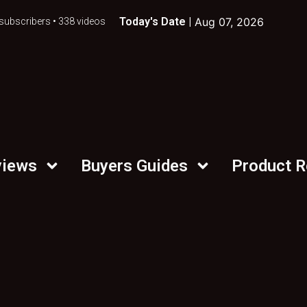
Today's Date |
Aug 07, 2026
subscribers • 338 videos
views
Buyers Guides
Product 