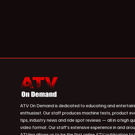
ATV On Demand is dedicated to educating and entertain
enthusiast. Our staff produces machine tests, product ev
tips, industry news and ride spot reviews — all in a high qu
video format. Our staff’s extensive experience in and aro
ATVing allows us to be the first online ATV publication to