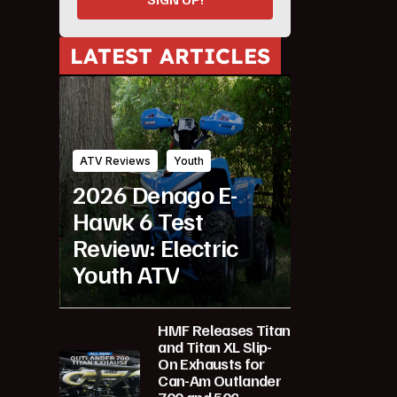
LATEST ARTICLES
ATV Reviews
Youth
2026 Denago E-
Hawk 6 Test
Review: Electric
Youth ATV
HMF Releases Titan
and Titan XL Slip-
On Exhausts for
Can-Am Outlander