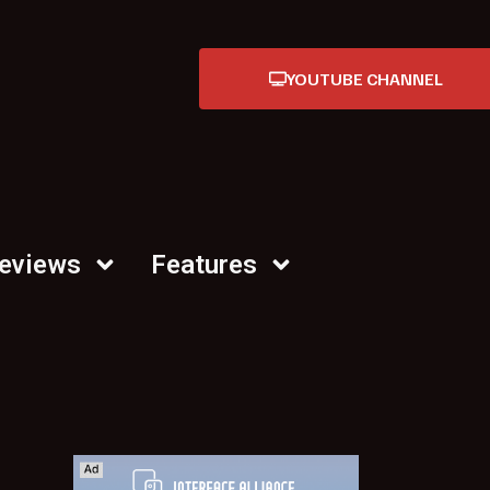
YOUTUBE CHANNEL
Reviews
Features