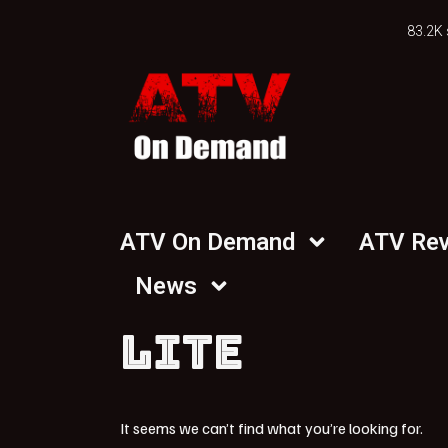
83.2K 
ATV On Demand
ATV Re
News
LITE
It seems we can’t find what you’re looking for.