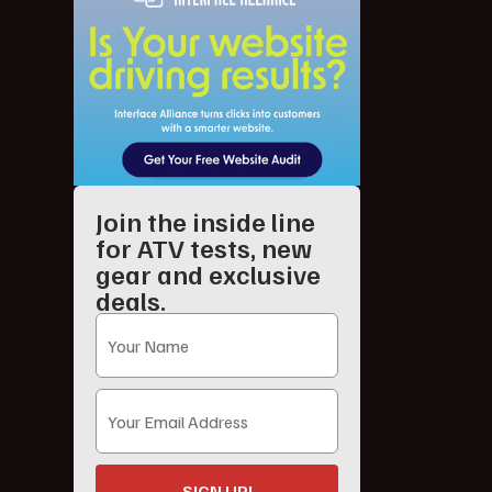
Join the inside line
for ATV tests, new
gear and exclusive
deals.
SIGN UP!