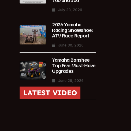
700 and 500
July 23, 2026
2026 Yamaha
Racing Snowshoe:
ATV Race Report
June 30, 2026
Yamaha Banshee
Top Five Must-Have
Upgrades
June 29, 2026
LATEST VIDEO