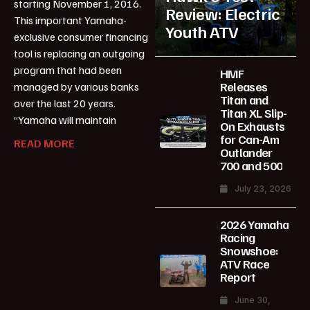
starting November 1, 2016.
Review: Electric
This important Yamaha-
Youth ATV
exclusive consumer financing
tool is replacing an outgoing
program that had been
HMF
Releases
managed by various banks
Titan and
over the last 20 years.
Titan XL Slip-
“Yamaha will maintain
On Exhausts
for Can-Am
READ MORE
Outlander
700 and 500
July 23, 2026
2026 Yamaha
Racing
Snowshoe:
ATV Race
Report
June 30,