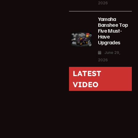
2026
Yamaha
Banshee Top
Five Must-
Have
Upgrades
June 29,
2026
LATEST
VIDEO