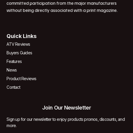
committed participation from the major manufacturers
without being directly associated with a print magazine.
Quick Links
ATV Reviews
Buyers Guides
Features
News
Product Reviews
Contact
Join Our Newsletter
Sign up for our newsletter to enjoy products promos, discounts, and
more.