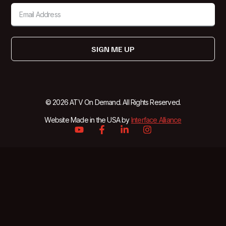
SIGN ME UP
© 2026 ATV On Demand. All Rights Reserved.
Website Made in the USA by
Interface Alliance