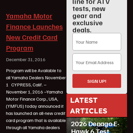
line for ATV
tests, new
gear and
Yamaha Motor
exclusive
Finance Launches
deals.
New Credit Card
Program
December 31, 2016
Program will be Available to
all Yamaha Dealers November
SIGN UP!
1 CYPRESS, Calif. –
November 1, 2016 –Yamaha
LATEST
Motor Finance Corp., USA,
(YMFUS) today announced it
ARTICLES
has launched an all-new credit
ATV Reviews
Youth
card program that is available
2026 Denago E-
through all Yamaha dealers
Hawk 6 Test