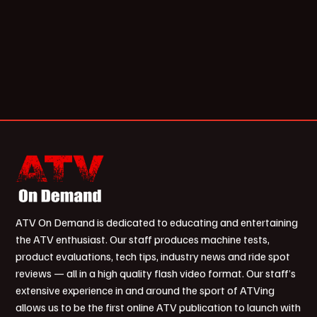
ATV On Demand is dedicated to educating and entertaining
the ATV enthusiast. Our staff produces machine tests,
product evaluations, tech tips, industry news and ride spot
reviews — all in a high quality flash video format. Our staff’s
extensive experience in and around the sport of ATVing
allows us to be the first online ATV publication to launch with