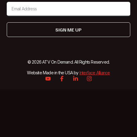
SIGN ME UP
© 2026 ATV On Demand. All Rights Reserved.
Website Made in the USA by
Interface Alliance