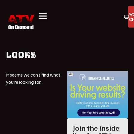
Y
C
ATV On Demand
ATV Reviews
Buyers Guides
Product Reviews
LOORS
It seems we can’t find what
you’re looking for.
Join the inside