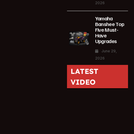
2026
Yamaha
Banshee Top
Five Must-
Have
Upgrades
June 29,
2026
LATEST
VIDEO