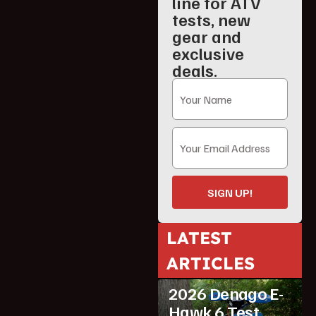
line for ATV
tests, new
gear and
exclusive
deals.
SIGN UP!
LATEST
ARTICLES
ATV Reviews
Youth
2026 Denago E-
Hawk 6 Test