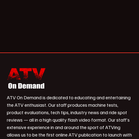
ATV On Demand is dedicated to educating and entertaining
the ATV enthusiast. Our staff produces machine tests,
product evaluations, tech tips, industry news and ride spot
reviews — all in a high quality flash video format. Our staff’s
extensive experience in and around the sport of ATVing
allows us to be the first online ATV publication to launch with