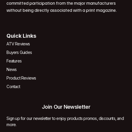
committed participation from the major manufacturers
without being directly associated with a print magazine.
Quick Links
ATV Reviews
Buyers Guides
Features
News
Product Reviews
Contact
Join Our Newsletter
Sign up for our newsletter to enjoy products promos, discounts, and
more.