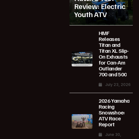
Review: Electric
Youth ATV
HMF
Releases
Titan and
Titan XL Slip-
On Exhausts
for Can-Am
Outlander
700 and 500
July 23, 2026
2026 Yamaha
Racing
Snowshoe:
ATV Race
Report
June 30,