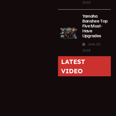
2026
Yamaha
Banshee Top
Five Must-
Have
Upgrades
June 29,
2026
LATEST
VIDEO