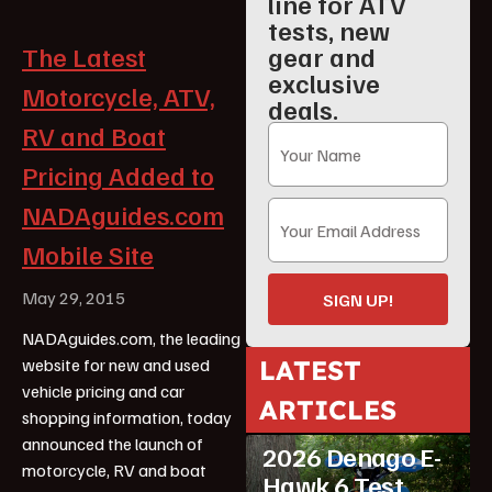
line for ATV
tests, new
gear and
The Latest
exclusive
Motorcycle, ATV,
deals.
RV and Boat
Pricing Added to
NADAguides.com
Mobile Site
May 29, 2015
SIGN UP!
NADAguides.com, the leading
LATEST
website for new and used
vehicle pricing and car
ARTICLES
shopping information, today
ATV Reviews
Youth
announced the launch of
2026 Denago E-
motorcycle, RV and boat
Hawk 6 Test