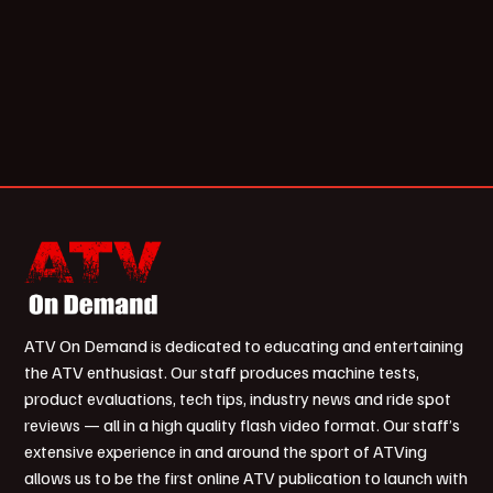
ATV On Demand is dedicated to educating and entertaining
the ATV enthusiast. Our staff produces machine tests,
product evaluations, tech tips, industry news and ride spot
reviews — all in a high quality flash video format. Our staff’s
extensive experience in and around the sport of ATVing
allows us to be the first online ATV publication to launch with