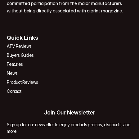
committed participation from the major manufacturers
without being directly associated with a print magazine.
Quick Links
ATV Reviews
Buyers Guides
Features
News
Product Reviews
Contact
Join Our Newsletter
Sign up for our newsletter to enjoy products promos, discounts, and
more.