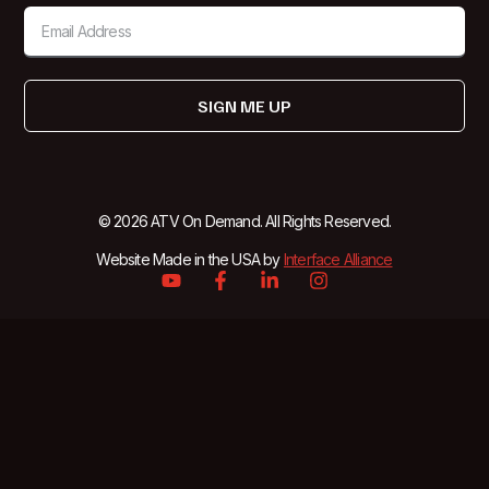
SIGN ME UP
© 2026 ATV On Demand. All Rights Reserved.
Website Made in the USA by
Interface Alliance