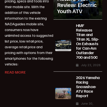
pricing, specs and tools into
Review: Electric
their mobile site. With the
Youth ATV
addition of this vehicle
information to the existing
NADAguides mobile site,
HMF
Releases
consumers now have
Titan and
unlimited access to suggested
Titan XL Slip-
list price, low retail price,
On Exhausts
average retail price and
for Can-Am
Outlander
pricing with options from their
700 and 500
smartphones for the following
vehicles:
July 23, 2026
READ MORE
2026 Yamaha
Racing
Snowshoe:
ATV Race
Report
June 30,