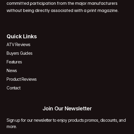
committed participation from the major manufacturers
without being directly associated with a print magazine.
Quick Links
ATV Reviews
Buyers Guides
Features
News
Product Reviews
Contact
Join Our Newsletter
Sign up for our newsletter to enjoy products promos, discounts, and
more.