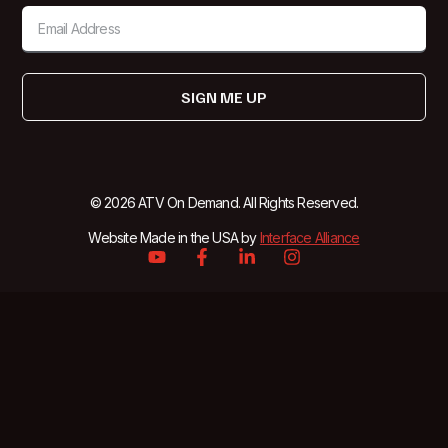
SIGN ME UP
© 2026 ATV On Demand. All Rights Reserved.
Website Made in the USA by
Interface Alliance