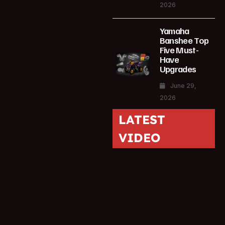
2026
Yamaha
Banshee Top
Five Must-
Have
Upgrades
June 29,
2026
LATEST
VIDEO