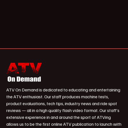
ATV On Demand is dedicated to educating and entertaining
the ATV enthusiast. Our staff produces machine tests,
product evaluations, tech tips, industry news and ride spot
reviews — all in a high quality flash video format. Our staff’s
extensive experience in and around the sport of ATVing
allows us to be the first online ATV publication to launch with