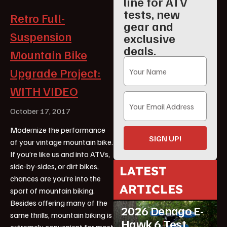
line for ATV
tests, new
Retro Full-
gear and
Suspension
exclusive
deals.
Mountain Bike
Upgrade Project:
WITH VIDEO
October 17, 2017
Modernize the performance
SIGN UP!
of your vintage mountain bike.
If you’re like us and into ATVs,
side-by-sides, or dirt bikes,
LATEST
chances are you’re into the
ARTICLES
sport of mountain biking.
ATV Reviews
Youth
Besides offering many of the
2026 Denago E-
same thrills, mountain biking is
Hawk 6 Test
extremely convenient for most