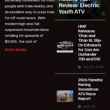
Review: Electric
people with trails nearby, and
Youth ATV
an excellent way to cross train
for off-road racers. With
modern high-end, full-
HMF
suspension mountain bikes
Releases
Titan and
retailing for upwards of
Titan XL Slip-
$5,000, the cost of
On Exhausts
for Can-Am
READ MORE
Outlander
700 and 500
July 23, 2026
2026 Yamaha
Racing
Snowshoe:
ATV Race
Report
June 30,