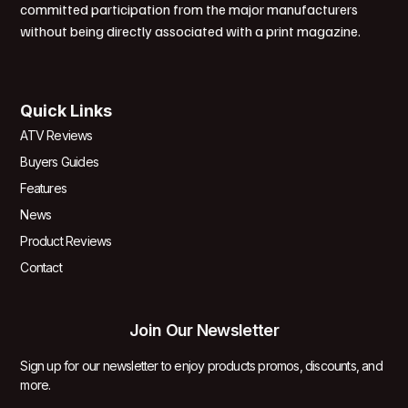
committed participation from the major manufacturers
without being directly associated with a print magazine.
Quick Links
ATV Reviews
Buyers Guides
Features
News
Product Reviews
Contact
Join Our Newsletter
Sign up for our newsletter to enjoy products promos, discounts, and
more.