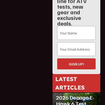
line for ATV
tests, new
gear and
exclusive
deals.
SIGN UP!
LATEST
ARTICLES
ATV Reviews
Youth
2026 Denago E-
Hawk 6 Test