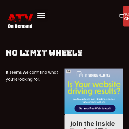
Y
C
ATV On Demand
ATV Reviews
Buyers Guides
Product Reviews
NO LIMIT WHEELS
It seems we can’t find what
you’re looking for.
Join the inside