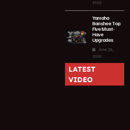
2026
Yamaha
Banshee Top
Five Must-
Have
Upgrades
June 29,
2026
LATEST
VIDEO