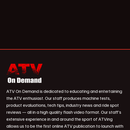
ATV On Demand is dedicated to educating and entertaining
the ATV enthusiast. Our staff produces machine tests,
product evaluations, tech tips, industry news and ride spot
reviews — all in a high quality flash video format. Our staff’s
extensive experience in and around the sport of ATVing
allows us to be the first online ATV publication to launch with