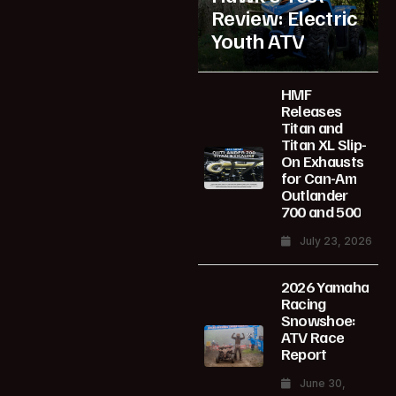
Review: Electric
Youth ATV
HMF
Releases
Titan and
Titan XL Slip-
On Exhausts
for Can-Am
Outlander
700 and 500
July 23, 2026
2026 Yamaha
Racing
Snowshoe:
ATV Race
Report
June 30,