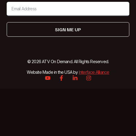
SIGN ME UP
© 2026 ATV On Demand. All Rights Reserved.
Website Made in the USA by
Interface Alliance