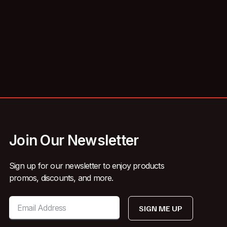
Join Our Newsletter
Sign up for our newsletter to enjoy products
promos, discounts, and more.
SIGN ME UP