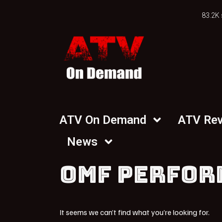
83.2K 
ATV On Demand
ATV Re
News
OMF PERFOR
It seems we can’t find what you’re looking for.