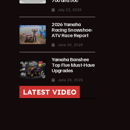
700 and 500
July 23, 2026
2026 Yamaha
Racing Snowshoe:
ATV Race Report
June 30, 2026
Yamaha Banshee
Top Five Must-Have
Upgrades
June 29, 2026
LATEST VIDEO