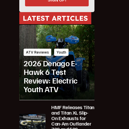
LATEST ARTICLES
ATV Reviews
Youth
2026 Denago E-
Hawk 6 Test
Review: Electric
Youth ATV
HMF Releases Titan
and Titan XL Slip-
On Exhausts for
Can-Am Outlander