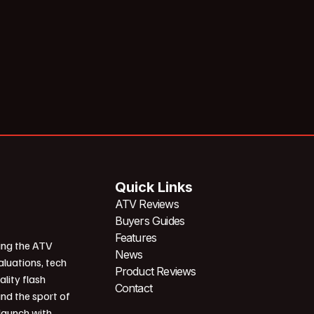
Quick Links
ATV Reviews
Buyers Guides
Features
ing the ATV
News
aluations, tech
Product Reviews
ality flash
Contact
und the sport of
 launch with