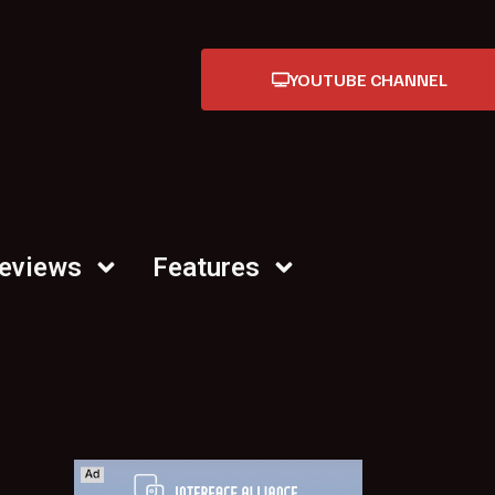
YOUTUBE CHANNEL
Reviews
Features