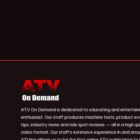
ATV On Demand is dedicated to educating and entertain
enthusiast. Our staff produces machine tests, product ev
tips, industry news and ride spot reviews — all in a high qu
video format. Our staff’s extensive experience in and aro
ATVing allows us to be the first online ATV publication to