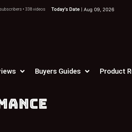
Today's Date |
Aug 09, 2026
subscribers • 338 videos
views
Buyers Guides
Product 
MANCE