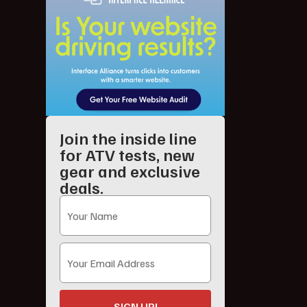
Join the inside line
for ATV tests, new
gear and exclusive
deals.
SIGN UP!