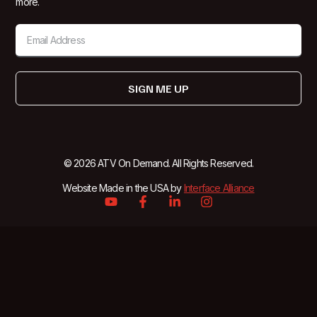
more.
SIGN ME UP
© 2026 ATV On Demand. All Rights Reserved.
Website Made in the USA by
Interface Alliance