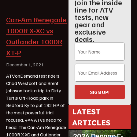
Join the inside
line for ATV
tests, new
Can-Am Renegade
gear and
1000R X-XC vs
exclusive
deals.
Outlander 1000R
XT-P
December 1, 2021
ATVonDemand test riders
Chad Westcott and Brent
Johnson took a trip to Dirty
SIGN UP!
Turtle Off-Road park in
Bedford Ky to put 182 HP of
LATEST
the most powerful, trial
ATV Reviews
focused, 4×4 ATVs head to
ARTICLES
Featured
head. The Can-Am Renegade
2026 Denago E-
1000R X XC and Outlander