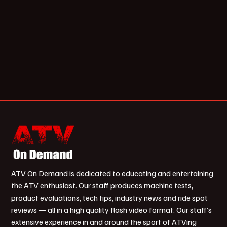
ATV On Demand is dedicated to educating and entertaining
the ATV enthusiast. Our staff produces machine tests,
product evaluations, tech tips, industry news and ride spot
reviews — all in a high quality flash video format. Our staff’s
extensive experience in and around the sport of ATVing