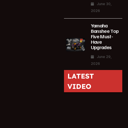
June 30,
2026
Yamaha
Banshee Top
Five Must-
Have
Upgrades
June 29,
2026
LATEST
VIDEO