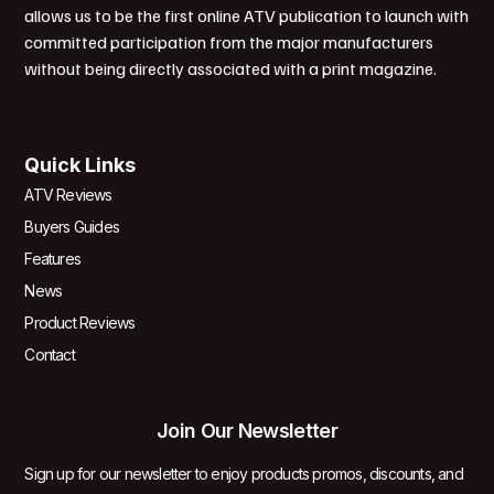
allows us to be the first online ATV publication to launch with
committed participation from the major manufacturers
without being directly associated with a print magazine.
Quick Links
ATV Reviews
Buyers Guides
Features
News
Product Reviews
Contact
Join Our Newsletter
Sign up for our newsletter to enjoy products promos, discounts, and