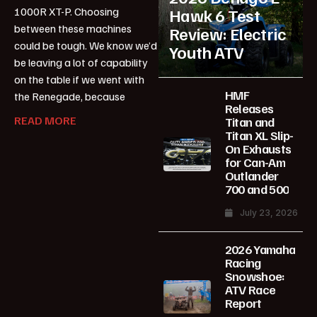
1000R XT-P. Choosing
Hawk 6 Test
between these machines
Review: Electric
could be tough. We know we’d
Youth ATV
be leaving a lot of capability
on the table if we went with
HMF
the Renegade, because
Releases
READ MORE
Titan and
Titan XL Slip-
On Exhausts
for Can-Am
Outlander
700 and 500
July 23, 2026
2026 Yamaha
Racing
Snowshoe:
ATV Race
Report