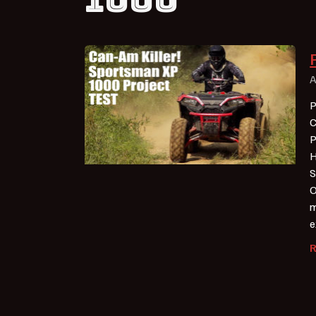
A
P
C
P
H
S
O
m
e