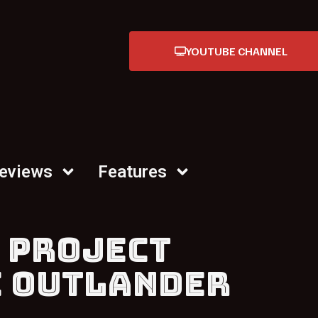
YOUTUBE CHANNEL
Reviews
Features
 PROJECT
E OUTLANDER