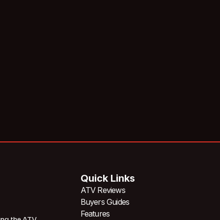
Quick Links
ATV Reviews
Buyers Guides
Features
ing the ATV