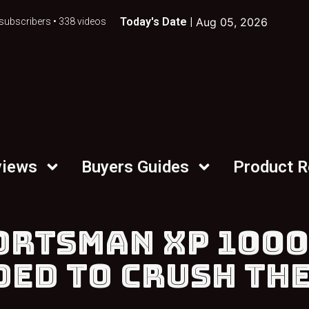
Today's Date |
Aug 05, 2026
subscribers • 338 videos
views
Buyers Guides
Product 
ORTSMAN XP 1000
DED TO CRUSH TH