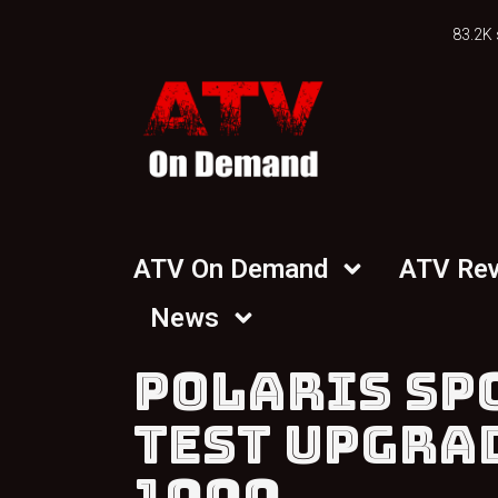
83.2K 
ATV On Demand
ATV Re
News
POLARIS SP
TEST UPGRA
1000