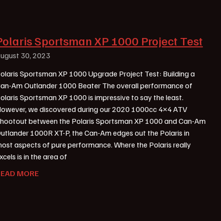
Polaris Sportsman XP 1000 Project Test
ugust 30, 2023
olaris Sportsman XP 1000 Upgrade Project Test: Building a
an-Am Outlander 1000 Beater The overall performance of
olaris Sportsman XP 1000 is impressive to say the least.
owever, we discovered during our 2020 1000cc 4×4 ATV
hootout between the Polaris Sportsman XP 1000 and Can-Am
utlander 1000R XT-P, the Can-Am edges out the Polaris in
ost aspects of pure performance. Where the Polaris really
xcels is in the area of
READ MORE