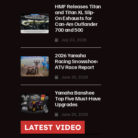
HMF Releases Titan
and Titan XL Slip-
On Exhausts for
Can-Am Outlander
700 and 500
July 23, 2026
2026 Yamaha
Racing Snowshoe:
ATV Race Report
June 30, 2026
Yamaha Banshee
Top Five Must-Have
Upgrades
June 29, 2026
LATEST VIDEO