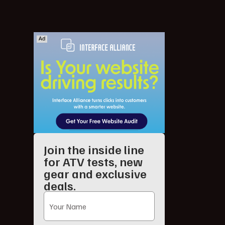
Join the inside line
for ATV tests, new
gear and exclusive
deals.