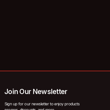
Join Our Newsletter
Sign up for our newsletter to enjoy products
promos, discounts, and more.