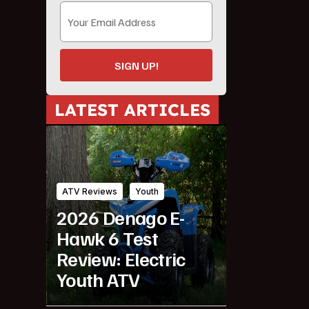
SIGN UP!
LATEST ARTICLES
ATV Reviews
Youth
2026 Denago E-
Hawk 6 Test
Review: Electric
Youth ATV