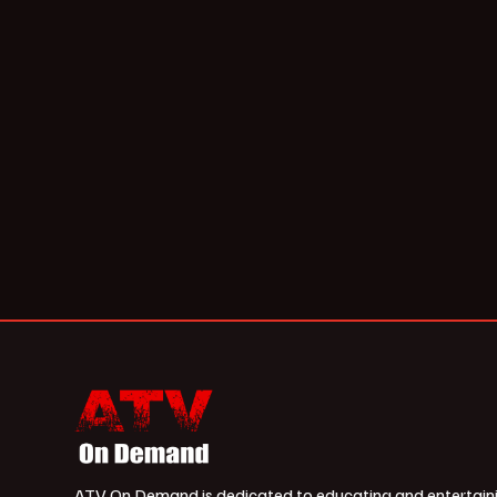
ATV On Demand is dedicated to educating and entertain