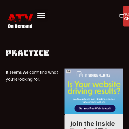
Y
C
ATV On Demand
ATV Reviews
Buyers Guides
Product Reviews
PRACTICE
It seems we can’t find what
you’re looking for.
Join the inside