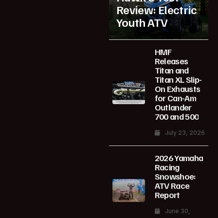
Review: Electric
Youth ATV
HMF
Releases
Titan and
Titan XL Slip-
On Exhausts
for Can-Am
Outlander
700 and 500
July 23, 2026
2026 Yamaha
Racing
Snowshoe:
ATV Race
Report
June 30,