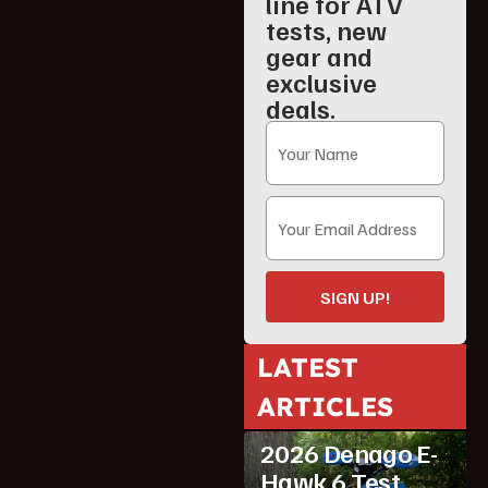
line for ATV
tests, new
gear and
exclusive
deals.
SIGN UP!
LATEST
ATV Reviews
ARTICLES
Featured
2026 Denago E-
Hawk 6 Test