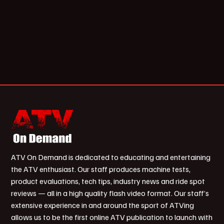
ATV On Demand is dedicated to educating and entertaining
the ATV enthusiast. Our staff produces machine tests,
product evaluations, tech tips, industry news and ride spot
reviews — all in a high quality flash video format. Our staff’s
extensive experience in and around the sport of ATVing
allows us to be the first online ATV publication to launch with