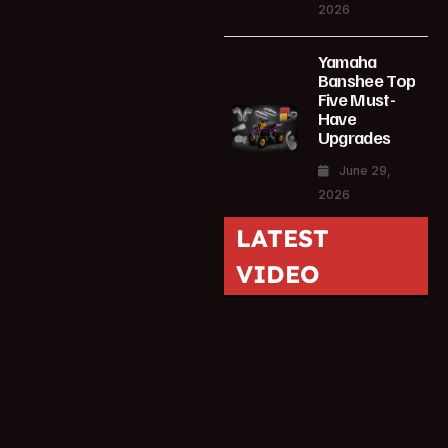
2026
Yamaha
Banshee Top
Five Must-
Have
Upgrades
June 29,
2026
LATEST
VIDEO