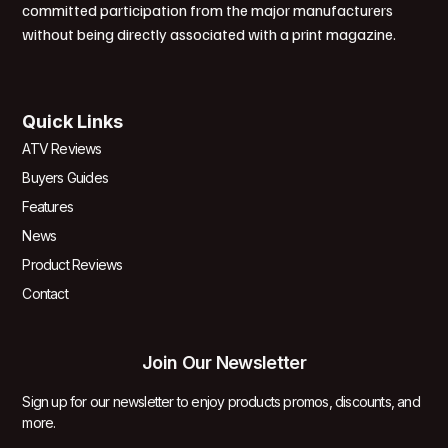
committed participation from the major manufacturers
without being directly associated with a print magazine.
Quick Links
ATV Reviews
Buyers Guides
Features
News
Product Reviews
Contact
Join Our Newsletter
Sign up for our newsletter to enjoy products promos, discounts, and
more.