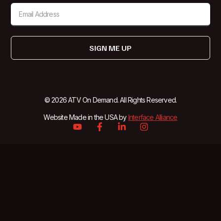
SIGN ME UP
© 2026 ATV On Demand. All Rights Reserved.
Website Made in the USA by
Interface Alliance